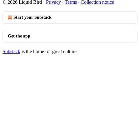
© 2026 Liquid Bird
·
Privacy
∙
Terms
∙
Collection notice
Start your Substack
Get the app
Substack
is the home for great culture