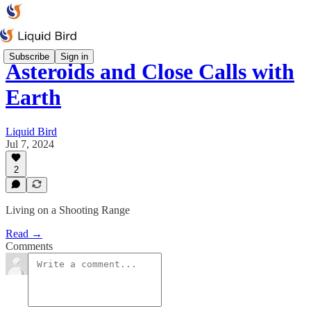
Subscribe
Sign in
Asteroids and Close Calls with
Earth
Liquid Bird
Jul 7, 2024
2
Living on a Shooting Range
Read →
Comments