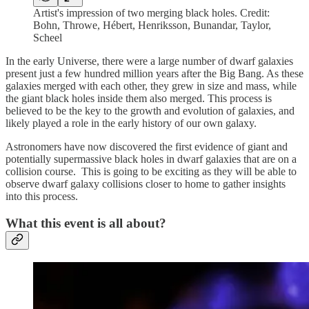
Artist's impression of two merging black holes. Credit:
Bohn, Throwe, Hébert, Henriksson, Bunandar, Taylor,
Scheel
In the early Universe, there were a large number of dwarf galaxies
present just a few hundred million years after the Big Bang. As these
galaxies merged with each other, they grew in size and mass, while
the giant black holes inside them also merged. This process is
believed to be the key to the growth and evolution of galaxies, and
likely played a role in the early history of our own galaxy.
Astronomers have now discovered the first evidence of giant and
potentially supermassive black holes in dwarf galaxies that are on a
collision course. This is going to be exciting as they will be able to
observe dwarf galaxy collisions closer to home to gather insights
into this process.
What this event is all about?