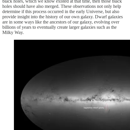
black holes, which we know existed at that time, then those black
holes should have also merged. These observations not only help
determine if this process occurred in the early Universe, but also
provide insight into the history of our own galaxy. Dwarf galaxies
are in some ways like the ancestors of our galaxy, evolving over
billions of years to eventually create larger galaxies such as the
Milky Way.