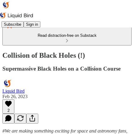
Subscribe
Sign in
Read distraction-free on Substack
Collision of Black Holes (!)
Supermassive Black Holes on a Collision Course
Liquid Bird
Feb 26, 2023
2
#We are making something exciting for space and astronomy fans,