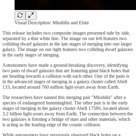
Visual Description: Mirabilis and Elstir
This release includes two composite images presented side by side,
separated by a thin white line. The image on our left features two
colliding dwarf galaxies in the late stages of merging into one larger
galaxy. The image on our right features two colliding dwarf galaxies
in the early stages of merging.
Astronomers have made a ground-breaking discovery, identifying
two pairs of dwarf galaxies that are featuring giant black holes that
are heading towards a collision with each other. One of the pairs is
in the advanced stages of merging in a galaxy cluster called Abell
133, located around 760 million light-years away from Earth.
The researchers have named this merging pair "Mirabilis" after a
species of endangered hummingbird. The other pair is in the early
stages of merging in the galaxy cluster Abell 1758S, located about
3.2 billion light-years away from Earth. The connection between the
two galaxies is forming a bridge of stars and other materials, which
is acting as the leading edge of the cosmic collision.
While astronomers have previously observed black holes on a