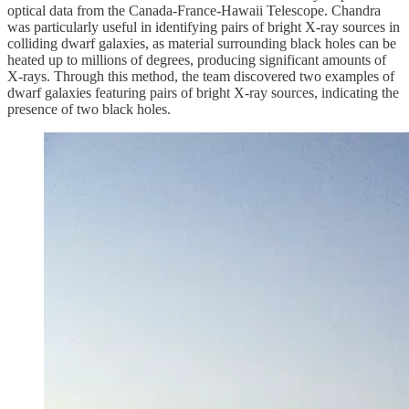
optical data from the Canada-France-Hawaii Telescope. Chandra
was particularly useful in identifying pairs of bright X-ray sources in
colliding dwarf galaxies, as material surrounding black holes can be
heated up to millions of degrees, producing significant amounts of
X-rays. Through this method, the team discovered two examples of
dwarf galaxies featuring pairs of bright X-ray sources, indicating the
presence of two black holes.