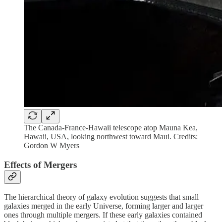
The Canada-France-Hawaii telescope atop Mauna Kea,
Hawaii, USA, looking northwest toward Maui. Credits:
Gordon W Myers
Effects of Mergers
The hierarchical theory of galaxy evolution suggests that small
galaxies merged in the early Universe, forming larger and larger
ones through multiple mergers. If these early galaxies contained