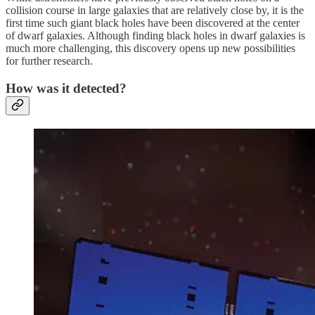
collision course in large galaxies that are relatively close by, it is the
first time such giant black holes have been discovered at the center
of dwarf galaxies. Although finding black holes in dwarf galaxies is
much more challenging, this discovery opens up new possibilities
for further research.
How was it detected?