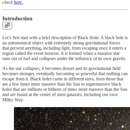
check
here.
Introduction
Let’s first start with a brief description of Black Hole: A black hole is
an astronomical object with extremely strong gravitational forces
that prevent anything, including light, from escaping once it enters a
region called the event horizon. It is formed when a massive star
runs out of fuel and collapses under the influence of its own gravity.
As the star collapses, it becomes denser and its gravitational field
becomes stronger, eventually becoming so powerful that nothing can
escape from it. Black holes come in different sizes, from those that
are a few times more massive than the Sun to supermassive black
holes that are millions or billions of times more massive than the Sun
and are found at the center of most galaxies, including our own
Milky Way.