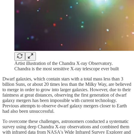
Artist illustration of the Chandra X-ray Observatory.
Chandra is the most sensitive X-ray telescope ever built
Dwarf galaxies, which contain stars with a total mass less than 3
billion Suns, or about 20 times less than the Milky Way, are believed
to merge in order to grow into larger galaxies. However, due to their
faintness at great distances, observing the first generation of dwarf
galaxy mergers has been impossible with current technology.
Previous attempts to observe dwarf galaxy mergers closer to Earth
had also been unsuccessful.
To overcome these challenges, astronomers conducted a systematic
survey using deep Chandra X-ray observations and combined them
with infrared data from NASA's Wide Infrared Survey Explorer and