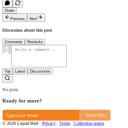
Share
Previous
Next
Discussion about this post
Comments
Restacks
Top
Latest
Discussions
No posts
Ready for more?
Subscribe
© 2026 Liquid Bird
·
Privacy
∙
Terms
∙
Collection notice