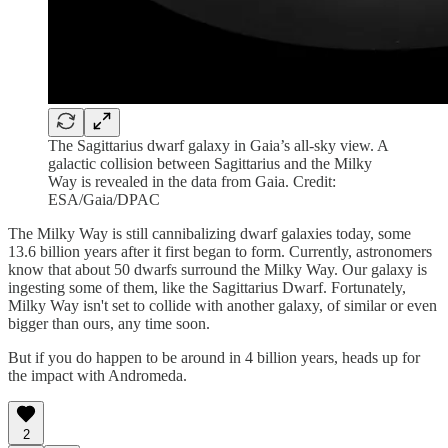
The Sagittarius dwarf galaxy in Gaia’s all-sky view. A
galactic collision between Sagittarius and the Milky
Way is revealed in the data from Gaia. Credit:
ESA/Gaia/DPAC
The Milky Way is still cannibalizing dwarf galaxies today, some
13.6 billion years after it first began to form. Currently, astronomers
know that about 50 dwarfs surround the Milky Way. Our galaxy is
ingesting some of them, like the Sagittarius Dwarf. Fortunately,
Milky Way isn't set to collide with another galaxy, of similar or even
bigger than ours, any time soon.
But if you do happen to be around in 4 billion years, heads up for
the impact with Andromeda.
2