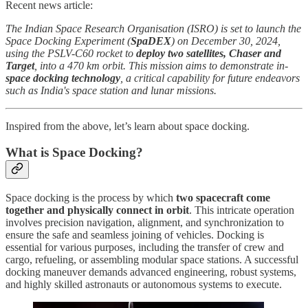
Recent news article:
The Indian Space Research Organisation (ISRO) is set to launch the
Space Docking Experiment (
SpaDEX
) on December 30, 2024,
using the PSLV-C60 rocket to
deploy two satellites, Chaser and
Target
, into a 470 km orbit. This mission aims to demonstrate in-
space docking technology
, a critical capability for future endeavors
such as India's space station and lunar missions.
Inspired from the above, let’s learn about space docking.
What is Space Docking?
Space docking is the process by which
two spacecraft come
together and physically connect in orbit
. This intricate operation
involves precision navigation, alignment, and synchronization to
ensure the safe and seamless joining of vehicles. Docking is
essential for various purposes, including the transfer of crew and
cargo, refueling, or assembling modular space stations. A successful
docking maneuver demands advanced engineering, robust systems,
and highly skilled astronauts or autonomous systems to execute.