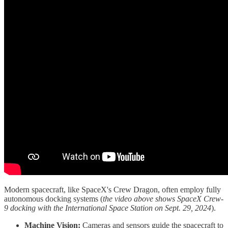
Modern spacecraft, like SpaceX's Crew Dragon, often employ fully
autonomous docking systems (
the video above shows SpaceX Crew-
9 docking with the International Space Station on Sept. 29, 2024
).
Machine Vision:
Cameras and sensors guide the spacecraft to