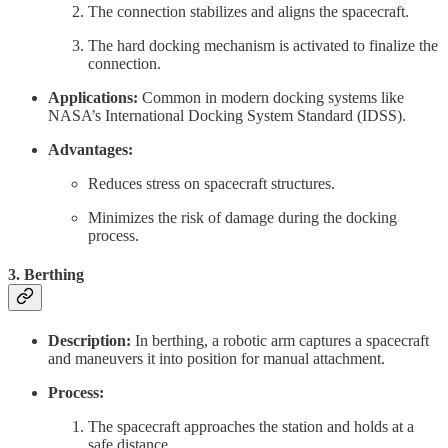
The connection stabilizes and aligns the spacecraft.
The hard docking mechanism is activated to finalize the
connection.
Applications:
Common in modern docking systems like
NASA’s International Docking System Standard (IDSS).
Advantages:
Reduces stress on spacecraft structures.
Minimizes the risk of damage during the docking
process.
3.
Berthing
Description:
In berthing, a robotic arm captures a spacecraft
and maneuvers it into position for manual attachment.
Process:
The spacecraft approaches the station and holds at a
safe distance.