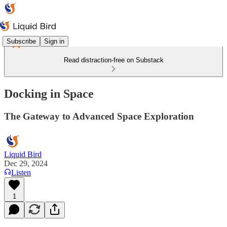
Subscribe
Sign in
Read distraction-free on Substack
Docking in Space
The Gateway to Advanced Space Exploration
Liquid Bird
Dec 29, 2024
Listen
1