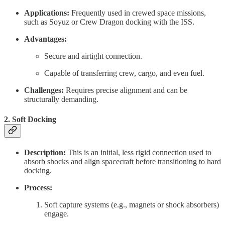
Applications:
Frequently used in crewed space missions,
such as Soyuz or Crew Dragon docking with the ISS.
Advantages:
Secure and airtight connection.
Capable of transferring crew, cargo, and even fuel.
Challenges:
Requires precise alignment and can be
structurally demanding.
2.
Soft Docking
Description:
This is an initial, less rigid connection used to
absorb shocks and align spacecraft before transitioning to hard
docking.
Process:
Soft capture systems (e.g., magnets or shock absorbers)
engage.