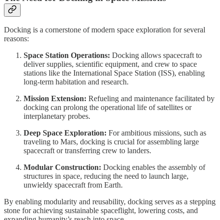
Docking is a cornerstone of modern space exploration for several
reasons:
Space Station Operations:
Docking allows spacecraft to
deliver supplies, scientific equipment, and crew to space
stations like the International Space Station (ISS), enabling
long-term habitation and research.
Mission Extension:
Refueling and maintenance facilitated by
docking can prolong the operational life of satellites or
interplanetary probes.
Deep Space Exploration:
For ambitious missions, such as
traveling to Mars, docking is crucial for assembling large
spacecraft or transferring crew to landers.
Modular Construction:
Docking enables the assembly of
structures in space, reducing the need to launch large,
unwieldy spacecraft from Earth.
By enabling modularity and reusability, docking serves as a stepping
stone for achieving sustainable spaceflight, lowering costs, and
expanding humanity’s reach into space.