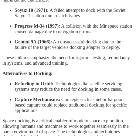
Soyuz 10 (1971):
A failed attempt to dock with the Soviet
Salyut 1 station due to latch issues.
Progress M-34 (1997):
A collision with the Mir space station
caused damage due to navigation errors.
Gemini 9A (1966):
An unsuccessful docking due to the
failure of the target vehicle's docking adapter to deploy.
These failures emphasize the need for rigorous testing, redundancy
in systems, and advanced training.
Alternatives to Docking:
Refueling in Orbit:
Technologies like satellite servicing
systems may reduce the need for docking in some cases.
Capture Mechanisms:
Concepts such as net or harpoon-
based capture could replace traditional docking for specific
applications.
Space docking is a critical enabler of modern space exploration,
allowing humans and machines to work together seamlessly in the
harsh environment of space. The technologies and techniques