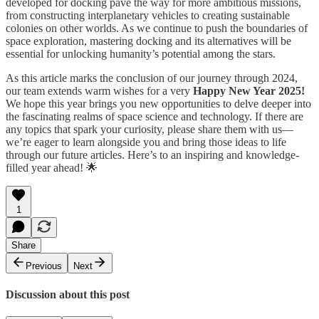
developed for docking pave the way for more ambitious missions,
from constructing interplanetary vehicles to creating sustainable
colonies on other worlds. As we continue to push the boundaries of
space exploration, mastering docking and its alternatives will be
essential for unlocking humanity’s potential among the stars.
As this article marks the conclusion of our journey through 2024,
our team extends warm wishes for a very
Happy New Year 2025!
We hope this year brings you new opportunities to delve deeper into
the fascinating realms of space science and technology. If there are
any topics that spark your curiosity, please share them with us—
we’re eager to learn alongside you and bring those ideas to life
through our future articles. Here’s to an inspiring and knowledge-
filled year ahead! 🌟
1
Share
Previous
Next
Discussion about this post