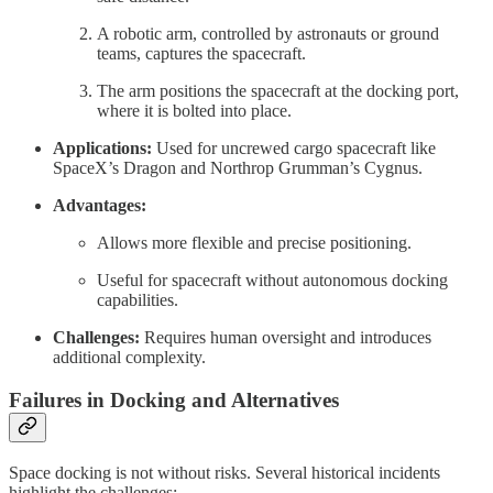
A robotic arm, controlled by astronauts or ground
teams, captures the spacecraft.
The arm positions the spacecraft at the docking port,
where it is bolted into place.
Applications:
Used for uncrewed cargo spacecraft like
SpaceX’s Dragon and Northrop Grumman’s Cygnus.
Advantages:
Allows more flexible and precise positioning.
Useful for spacecraft without autonomous docking
capabilities.
Challenges:
Requires human oversight and introduces
additional complexity.
Failures in Docking and Alternatives
Space docking is not without risks. Several historical incidents
highlight the challenges: