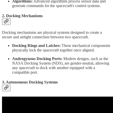
Algorithms:
Advanced algorithms process sensor data and
generate commands for the spacecraft's control systems.
2.
Docking Mechanisms
Docking mechanisms are physical systems designed to create a
secure and airtight connection between two spacecraft.
Docking Rings and Latches:
These mechanical components
physically lock the spacecraft together once aligned.
Androgynous Docking Ports:
Modern designs, such as the
NASA Docking System (NDS), are gender-neutral, allowing
any spacecraft to dock with another equipped with a
compatible port.
3.
Autonomous Docking Systems