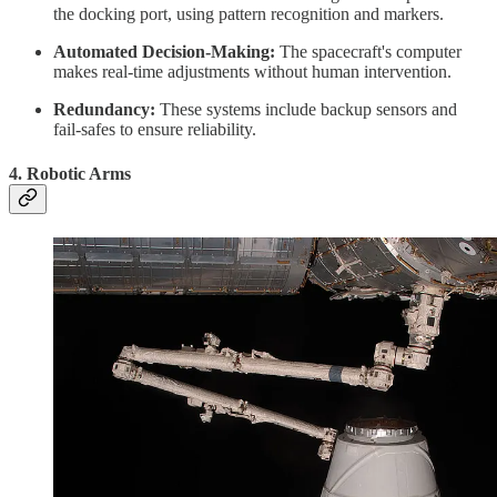
the docking port, using pattern recognition and markers.
Automated Decision-Making:
The spacecraft's computer
makes real-time adjustments without human intervention.
Redundancy:
These systems include backup sensors and
fail-safes to ensure reliability.
4.
Robotic Arms