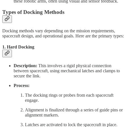
these robotic arms, often using visual and sensor feedback.
Types of Docking Methods
Docking methods vary depending on the mission requirements,
spacecraft design, and operational goals. Here are the primary types:
1.
Hard Docking
Description:
This involves a rigid physical connection
between spacecraft, using mechanical latches and clamps to
secure the link.
Process:
The docking rings or probes from each spacecraft
engage.
Alignment is finalized through a series of guide pins or
alignment markers.
Latches are activated to lock the spacecraft in place.