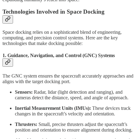
Technologies Involved in Space Docking
Space docking relies on a sophisticated blend of engineering,
computing, and precision control systems. Here are the key
technologies that make docking possible:
1.
Guidance, Navigation, and Control (GNC) Systems
The GNC system ensures the spacecraft accurately approaches and
aligns with the target docking port.
Sensors:
Radar, lidar (light detection and ranging), and
cameras detect the distance, speed, and angle of approach.
Inertial Measurement Units (IMUs):
These devices track
changes in the spacecraft’s velocity and orientation.
Thrusters:
Small, precise thrusters adjust the spacecraft’s
position and orientation to ensure alignment during docking.