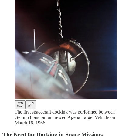
The first spacecraft docking was performed between
Gemini 8 and an uncrewed Agena Target Vehicle on
March 16, 1966.
The Need for Docking in Space Missions