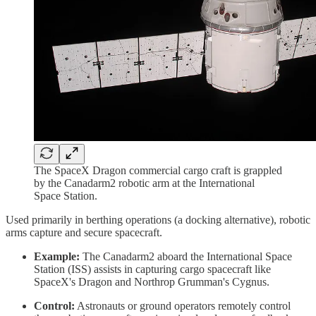
The SpaceX Dragon commercial cargo craft is grappled
by the Canadarm2 robotic arm at the International
Space Station.
Used primarily in berthing operations (a docking alternative), robotic
arms capture and secure spacecraft.
Example:
The Canadarm2 aboard the International Space
Station (ISS) assists in capturing cargo spacecraft like
SpaceX's Dragon and Northrop Grumman's Cygnus.
Control:
Astronauts or ground operators remotely control