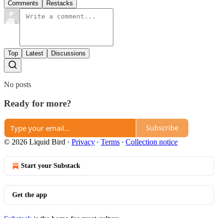
Comments
Restacks
Top
Latest
Discussions
No posts
Ready for more?
Subscribe
© 2026 Liquid Bird
·
Privacy
∙
Terms
∙
Collection notice
Start your Substack
Get the app