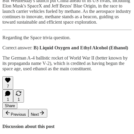
But Wednesday's launch put China ahead of its US rivals, including
Elon Musk's SpaceX and Jeff Bezos' Blue Origin, in the race to
launch carrier vehicles fueled by methane. As the aerospace industry
continues to innovate, methane stands as a beacon, guiding us
toward sustainable and efficient space exploration.
Regarding the Space trivia question.
Correct answer:
B) Liquid Oxygen and Ethyl Alcohol (Ethanol)
The German A-4 ballistic rocket of World War II (better known by
its propaganda name V-2), which is credited as having begun the
space age, used ethanol as the main constituent.
7
1
1
Share
Previous
Next
Discussion about this post