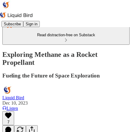
Subscribe
Sign in
Read distraction-free on Substack
Exploring Methane as a Rocket
Propellant
Fueling the Future of Space Exploration
Liquid Bird
Dec 10, 2023
Listen
7