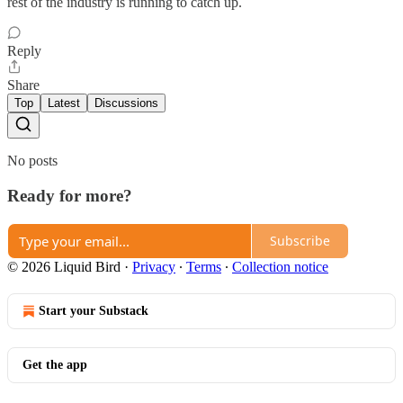
rest of the industry is running to catch up.
Reply
Share
Top
Latest
Discussions
No posts
Ready for more?
Subscribe
© 2026 Liquid Bird
·
Privacy
∙
Terms
∙
Collection notice
Start your Substack
Get the app