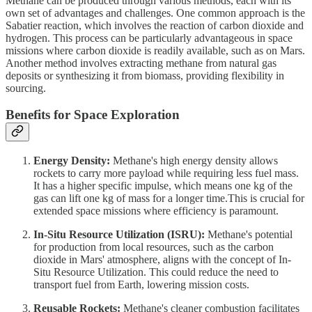
Methane can be produced through various methods, each with its
own set of advantages and challenges. One common approach is the
Sabatier reaction, which involves the reaction of carbon dioxide and
hydrogen. This process can be particularly advantageous in space
missions where carbon dioxide is readily available, such as on Mars.
Another method involves extracting methane from natural gas
deposits or synthesizing it from biomass, providing flexibility in
sourcing.
Benefits for Space Exploration
Energy Density:
Methane's high energy density allows
rockets to carry more payload while requiring less fuel mass.
It has a higher specific impulse, which means one kg of the
gas can lift one kg of mass for a longer time.This is crucial for
extended space missions where efficiency is paramount.
In-Situ Resource Utilization (ISRU):
Methane's potential
for production from local resources, such as the carbon
dioxide in Mars' atmosphere, aligns with the concept of In-
Situ Resource Utilization. This could reduce the need to
transport fuel from Earth, lowering mission costs.
Reusable Rockets:
Methane's cleaner combustion facilitates