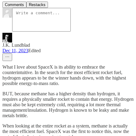
Comments
Restacks
J.K. Lundblad
Dec 11, 2023
Edited
What I love about SpaceX is its ability to embrace the
counterintuitive. In the search for the most efficient rocket fuel,
hydrogen appears to be the winner hands down, with the highest
possible energy-to-mass ratio.
BUT, because methane has a higher density than hydrogen, it
requires a physically smaller rocket to contain that energy. Hydrogen
must also be kept extremely cold, requiring a lot more thermal
management/insulation. Hydrogen is known to be leaky and make
metals brittle.
When looking at the entire rocket as a system, methane is actually
the most efficient fuel. SpaceX was the first to notice this, now the