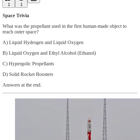
1
1
Space Trivia
What was the propellant used in the first human-made object to
reach outer space?
A) Liquid Hydrogen and Liquid Oxygen
B) Liquid Oxygen and Ethyl Alcohol (Ethanol)
C) Hypergolic Propellants
D) Solid Rocket Boosters
Answers at the end.