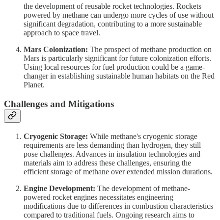
the development of reusable rocket technologies. Rockets
powered by methane can undergo more cycles of use without
significant degradation, contributing to a more sustainable
approach to space travel.
Mars Colonization:
The prospect of methane production on
Mars is particularly significant for future colonization efforts.
Using local resources for fuel production could be a game-
changer in establishing sustainable human habitats on the Red
Planet.
Challenges and Mitigations
Cryogenic Storage:
While methane's cryogenic storage
requirements are less demanding than hydrogen, they still
pose challenges. Advances in insulation technologies and
materials aim to address these challenges, ensuring the
efficient storage of methane over extended mission durations.
Engine Development:
The development of methane-
powered rocket engines necessitates engineering
modifications due to differences in combustion characteristics
compared to traditional fuels. Ongoing research aims to