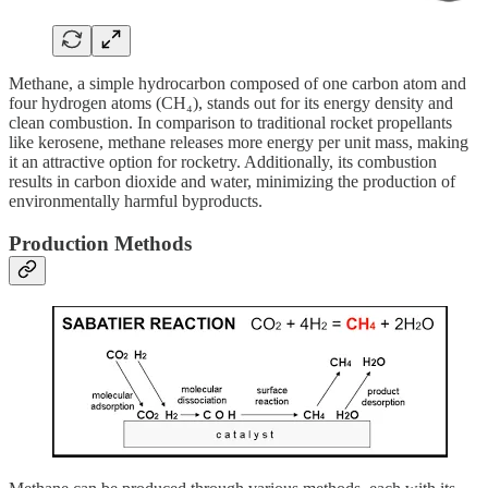
Methane, a simple hydrocarbon composed of one carbon atom and
four hydrogen atoms (CH₄), stands out for its energy density and
clean combustion. In comparison to traditional rocket propellants
like kerosene, methane releases more energy per unit mass, making
it an attractive option for rocketry. Additionally, its combustion
results in carbon dioxide and water, minimizing the production of
environmentally harmful byproducts.
Production Methods