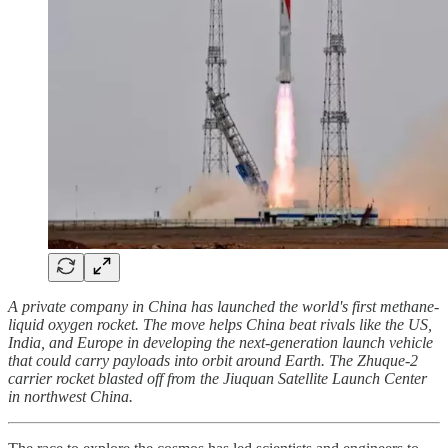
A private company in China has launched the world's first methane-
liquid oxygen rocket. The move helps China beat rivals like the US,
India, and Europe in developing the next-generation launch vehicle
that could carry payloads into orbit around Earth. The Zhuque-2
carrier rocket blasted off from the Jiuquan Satellite Launch Center
in northwest China.