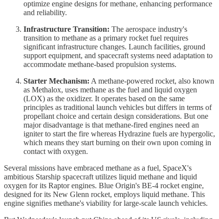
optimize engine designs for methane, enhancing performance
and reliability.
Infrastructure Transition:
The aerospace industry's
transition to methane as a primary rocket fuel requires
significant infrastructure changes. Launch facilities, ground
support equipment, and spacecraft systems need adaptation to
accommodate methane-based propulsion systems.
Starter Mechanism:
A methane-powered rocket, also known
as Methalox, uses methane as the fuel and liquid oxygen
(LOX) as the oxidizer. It operates based on the same
principles as traditional launch vehicles but differs in terms of
propellant choice and certain design considerations. But one
major disadvantage is that methane-fired engines need an
igniter to start the fire whereas Hydrazine fuels are hypergolic,
which means they start burning on their own upon coming in
contact with oxygen.
Several missions have embraced methane as a fuel, SpaceX's
ambitious Starship spacecraft utilizes liquid methane and liquid
oxygen for its Raptor engines. Blue Origin's BE-4 rocket engine,
designed for its New Glenn rocket, employs liquid methane. This
engine signifies methane's viability for large-scale launch vehicles.