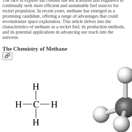
The race to explore the cosmos has led scientists and engineers to
continually seek more efficient and sustainable fuel sources for
rocket propulsion. In recent years, methane has emerged as a
promising candidate, offering a range of advantages that could
revolutionize space exploration. This article delves into the
characteristics of methane as a rocket fuel, its production methods,
and its potential applications in advancing our reach into the
universe.
The Chemistry of Methane