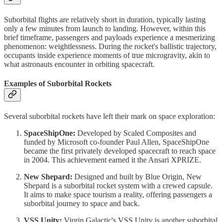
Suborbital flights are relatively short in duration, typically lasting
only a few minutes from launch to landing. However, within this
brief timeframe, passengers and payloads experience a mesmerizing
phenomenon: weightlessness. During the rocket's ballistic trajectory,
occupants inside experience moments of true microgravity, akin to
what astronauts encounter in orbiting spacecraft.
Examples of Suborbital Rockets
Several suborbital rockets have left their mark on space exploration:
SpaceShipOne:
Developed by Scaled Composites and
funded by Microsoft co-founder Paul Allen, SpaceShipOne
became the first privately developed spacecraft to reach space
in 2004. This achievement earned it the Ansari XPRIZE.
New Shepard:
Designed and built by Blue Origin, New
Shepard is a suborbital rocket system with a crewed capsule.
It aims to make space tourism a reality, offering passengers a
suborbital journey to space and back.
VSS Unity:
Virgin Galactic's VSS Unity is another suborbital