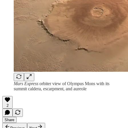
Mars Express
orbiter view of Olympus Mons with its
summit caldera, escarpment, and aureole
2
Share