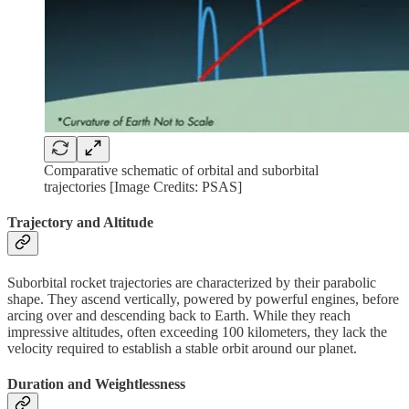
Comparative schematic of orbital and suborbital
trajectories [Image Credits: PSAS]
Trajectory and Altitude
Suborbital rocket trajectories are characterized by their parabolic
shape. They ascend vertically, powered by powerful engines, before
arcing over and descending back to Earth. While they reach
impressive altitudes, often exceeding 100 kilometers, they lack the
velocity required to establish a stable orbit around our planet.
Duration and Weightlessness