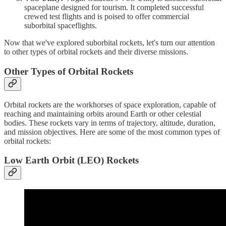
spaceplane designed for tourism. It completed successful
crewed test flights and is poised to offer commercial
suborbital spaceflights.
Now that we've explored suborbital rockets, let's turn our attention
to other types of orbital rockets and their diverse missions.
Other Types of Orbital Rockets
Orbital rockets are the workhorses of space exploration, capable of
reaching and maintaining orbits around Earth or other celestial
bodies. These rockets vary in terms of trajectory, altitude, duration,
and mission objectives. Here are some of the most common types of
orbital rockets:
Low Earth Orbit (LEO) Rockets