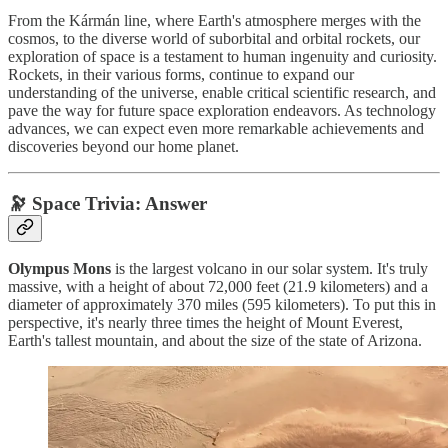
From the Kármán line, where Earth's atmosphere merges with the
cosmos, to the diverse world of suborbital and orbital rockets, our
exploration of space is a testament to human ingenuity and curiosity.
Rockets, in their various forms, continue to expand our
understanding of the universe, enable critical scientific research, and
pave the way for future space exploration endeavors. As technology
advances, we can expect even more remarkable achievements and
discoveries beyond our home planet.
🔭 Space Trivia: Answer
Olympus Mons
is the largest volcano in our solar system. It's truly
massive, with a height of about 72,000 feet (21.9 kilometers) and a
diameter of approximately 370 miles (595 kilometers). To put this in
perspective, it's nearly three times the height of Mount Everest,
Earth's tallest mountain, and about the size of the state of Arizona.