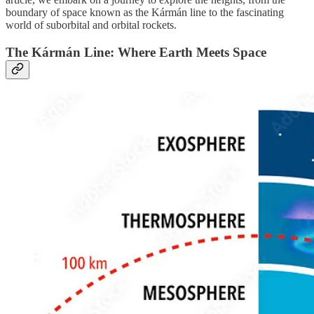
boundary of space known as the Kármán line to the fascinating
world of suborbital and orbital rockets.
The Kármán Line: Where Earth Meets Space