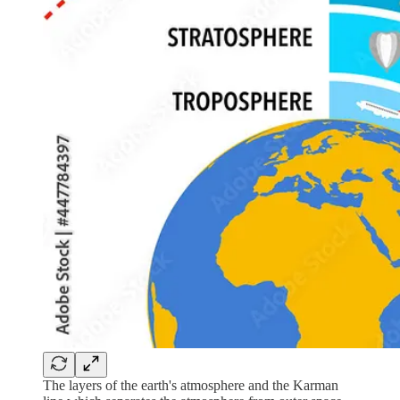
The layers of the earth's atmosphere and the Karman