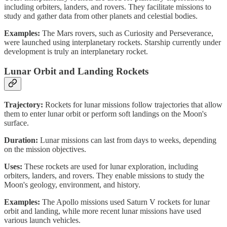
including orbiters, landers, and rovers. They facilitate missions to
study and gather data from other planets and celestial bodies.
Examples:
The Mars rovers, such as Curiosity and Perseverance,
were launched using interplanetary rockets. Starship currently under
development is truly an interplanetary rocket.
Lunar Orbit and Landing Rockets
Trajectory:
Rockets for lunar missions follow trajectories that allow
them to enter lunar orbit or perform soft landings on the Moon's
surface.
Duration:
Lunar missions can last from days to weeks, depending
on the mission objectives.
Uses:
These rockets are used for lunar exploration, including
orbiters, landers, and rovers. They enable missions to study the
Moon's geology, environment, and history.
Examples:
The Apollo missions used Saturn V rockets for lunar
orbit and landing, while more recent lunar missions have used
various launch vehicles.