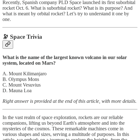
Recently, Spanish company PLD Space launched its first suborbital
rocket Oct. 6. What is suborbital rocket? What is its purpose? And
what is meant by orbital rocket? Let’s try to understand it one by
one.
🔭 Space Trivia
What is the name of the largest known volcano in our solar
system, located on Mars?
A. Mount Kilimanjaro
B. Olympus Mons
C. Mount Vesuvius
D. Mauna Loa
Right answer is provided at the end of this article, with more details.
In the vast realm of space exploration, rockets are our reliable
companions, lifting us beyond Earth's atmosphere and into the
mysteries of the cosmos. These remarkable machines come in
various shapes and sizes, serving a multitude of purposes. In this
article, we embark on a journey to explore the heights, from the