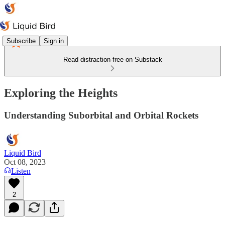
Subscribe
Sign in
Read distraction-free on Substack
Exploring the Heights
Understanding Suborbital and Orbital Rockets
Liquid Bird
Oct 08, 2023
Listen
2