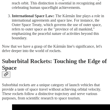
reach orbit. This distinction is essential in recognizing and
celebrating human spaceflight achievements.
International Space Law:
The Kármán line plays a role in
international agreements and space law. For instance, the
Outer Space Treaty, which governs the use of outer space,
refers to outer space as the "province of all mankind,"
emphasizing the peaceful nature of activities beyond this
boundary.
Now that we have a grasp of the Kármán line's significance, let's
delve deeper into the world of rockets.
Suborbital Rockets: Touching the Edge of
Space
Suborbital rockets are a unique category of launch vehicles that
provide a taste of space travel without achieving orbital velocity.
These rockets follow a distinctive trajectory and serve various
purposes, from scientific research to space tourism.