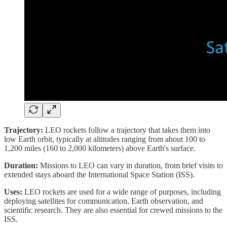
Trajectory:
LEO rockets follow a trajectory that takes them into
low Earth orbit, typically at altitudes ranging from about 100 to
1,200 miles (160 to 2,000 kilometers) above Earth's surface.
Duration:
Missions to LEO can vary in duration, from brief visits to
extended stays aboard the International Space Station (ISS).
Uses:
LEO rockets are used for a wide range of purposes, including
deploying satellites for communication, Earth observation, and
scientific research. They are also essential for crewed missions to the
ISS.