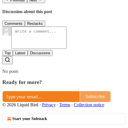
Previous
Next
Discussion about this post
Comments
Restacks
Top
Latest
Discussions
No posts
Ready for more?
Subscribe
© 2026 Liquid Bird
·
Privacy
∙
Terms
∙
Collection notice
Start your Substack