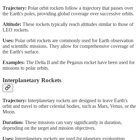
Trajectory:
Polar orbit rockets follow a trajectory that passes over
the Earth's poles, providing global coverage over successive orbits.
Altitude:
These rockets typically reach altitudes similar to those of
LEO rockets.
Uses:
Polar orbit rockets are commonly used for Earth observation
and scientific missions. They allow for comprehensive coverage of
the Earth's surface.
Examples:
The Delta II and the Pegasus rocket have been used for
missions to polar orbits.
Interplanetary Rockets
Trajectory:
Interplanetary rockets are designed to leave Earth's
orbit and travel to other celestial bodies, such as Mars, Venus, or the
Moon.
Duration:
These missions can vary significantly in duration,
depending on the target and mission objectives.
Uses:
Interplanetary rockets are used for planetary exploration,