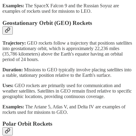
Examples:
The SpaceX Falcon 9 and the Russian Soyuz are
examples of rockets used for missions to LEO.
Geostationary Orbit (GEO) Rockets
Trajectory:
GEO rockets follow a trajectory that positions satellites
into geostationary orbit, which is approximately 22,236 miles
(35,786 kilometers) above the Earth's equator having an orbital
period of 24 hours.
Duration:
Missions to GEO typically involve placing satellites into
a stable, stationary position relative to the Earth's surface.
Uses:
GEO rockets are primarily used for communication and
weather satellites. Satellites in GEO remain fixed relative to specific
geographic locations, providing continuous coverage.
Examples:
The Ariane 5, Atlas V, and Delta IV are examples of
rockets used for missions to GEO.
Polar Orbit Rockets