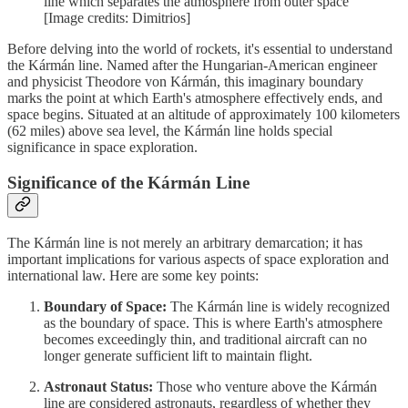
line which separates the atmosphere from outer space
[Image credits: Dimitrios]
Before delving into the world of rockets, it's essential to understand
the Kármán line. Named after the Hungarian-American engineer
and physicist Theodore von Kármán, this imaginary boundary
marks the point at which Earth's atmosphere effectively ends, and
space begins. Situated at an altitude of approximately 100 kilometers
(62 miles) above sea level, the Kármán line holds special
significance in space exploration.
Significance of the Kármán Line
The Kármán line is not merely an arbitrary demarcation; it has
important implications for various aspects of space exploration and
international law. Here are some key points:
Boundary of Space:
The Kármán line is widely recognized
as the boundary of space. This is where Earth's atmosphere
becomes exceedingly thin, and traditional aircraft can no
longer generate sufficient lift to maintain flight.
Astronaut Status:
Those who venture above the Kármán
line are considered astronauts, regardless of whether they