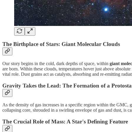
The Birthplace of Stars: Giant Molecular Clouds
Our story begins in the cold, dark depths of space, within
giant mole
are born. Within these clouds, temperatures hover just above absolute z
vital role. Dust grains act as catalysts, absorbing and re-emitting radia
Gravity Takes the Lead: The Formation of a Protosta
As the density of gas increases in a specific region within the GMC, g
collapsing core, shrouded in a swirling envelope of gas and dust, is cal
The Crucial Role of Mass: A Star's Defining Feature