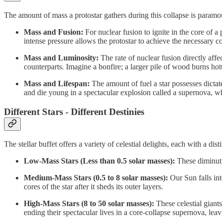
The amount of mass a protostar gathers during this collapse is paramount
Mass and Fusion:
For nuclear fusion to ignite in the core of a 
intense pressure allows the protostar to achieve the necessary c
Mass and Luminosity:
The rate of nuclear fusion directly affe
counterparts. Imagine a bonfire; a larger pile of wood burns hot
Mass and Lifespan:
The amount of fuel a star possesses dictate
and die young in a spectacular explosion called a supernova, whi
Different Stars - Different Destinies
The stellar buffet offers a variety of celestial delights, each with a dis
Low-Mass Stars (Less than 0.5 solar masses):
These diminutiv
Medium-Mass Stars (0.5 to 8 solar masses):
Our Sun falls int
cores of the star after it sheds its outer layers.
High-Mass Stars (8 to 50 solar masses):
These celestial giants
ending their spectacular lives in a core-collapse supernova, lea