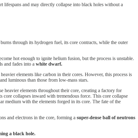
 lifespans and may directly collapse into black holes without a
d burns through its hydrogen fuel, its core contracts, while the outer
come hot enough to ignite helium fusion, but the process is unstable.
ls and fades into a
white dwarf.
e heavier elements like carbon in their cores. However, this process is
ve and luminous than those from low-mass stars.
e heavier elements throughout their core, creating a factory for
 its core collapses inward with tremendous force. This core collapse
ellar medium with the elements forged in its core. The fate of the
ons and electrons in the core, forming a
super-dense ball of neutrons
ing a black hole.