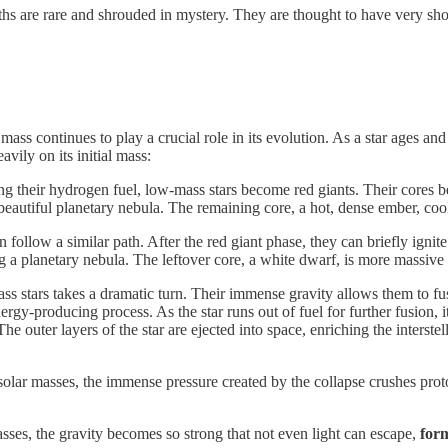
 are rare and shrouded in mystery. They are thought to have very short
 mass continues to play a crucial role in its evolution. As a star ages an
avily on its initial mass:
g their hydrogen fuel, low-mass stars become red giants. Their cores be
 beautiful planetary nebula. The remaining core, a hot, dense ember, coo
n follow a similar path. After the red giant phase, they can briefly ignit
ing a planetary nebula. The leftover core, a white dwarf, is more massi
ss stars takes a dramatic turn. Their immense gravity allows them to fus
nergy-producing process. As the star runs out of fuel for further fusion,
The outer layers of the star are ejected into space, enriching the interst
solar masses, the immense pressure created by the collapse crushes prot
 masses, the gravity becomes so strong that not even light can escape,
form