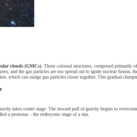
cular clouds (GMCs)
. These colossal structures, composed primarily of
ero, and the gas particles are too spread out to ignite nuclear fusion, t
tion, which can nudge gas particles closer together. This gradual clumping 
r
ravity takes center stage. The inward pull of gravity begins to overcome
led a protostar – the embryonic stage of a star.