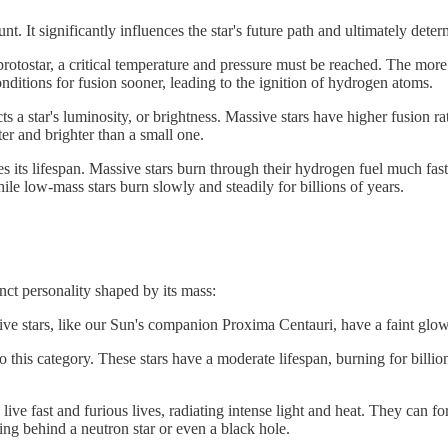
. It significantly influences the star's future path and ultimately deter
protostar, a critical temperature and pressure must be reached. The more m
onditions for fusion sooner, leading to the ignition of hydrogen atoms.
cts a star's luminosity, or brightness. Massive stars have higher fusion 
ter and brighter than a small one.
s its lifespan. Massive stars burn through their hydrogen fuel much fast
le low-mass stars burn slowly and steadily for billions of years.
tinct personality shaped by its mass:
e stars, like our Sun's companion Proxima Centauri, have a faint glow an
o this category. These stars have a moderate lifespan, burning for billio
 live fast and furious lives, radiating intense light and heat. They can 
ving behind a neutron star or even a black hole.