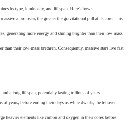
mines its type, luminosity, and lifespan. Here's how:
assive a protostar, the greater the gravitational pull at its core. This
rates, generating more energy and shining brighter than their low-mass
er than their low-mass brethren. Consequently, massive stars live fast
d a long lifespan, potentially lasting trillions of years.
ns of years, before ending their days as white dwarfs, the leftover
forge heavier elements like carbon and oxygen in their cores before