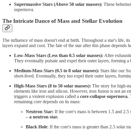
Supermassive Stars (Above 50 solar masses):
These behemoths
supernova.
The Intricate Dance of Mass and Stellar Evolution
The influence of mass doesn't end at birth. Throughout a star's life, its
layers expand and cool. The fate of the star after this phase depends he
Low-Mass Stars (Less than 0.5 solar masses):
After exhaustin
They eventually pulsate and expel their outer layers, forming a
Medium-Mass Stars (0.5 to 8 solar masses):
Stars like our Su
short-lived. Eventually, they too expel their outer layers, form
High-Mass Stars (8 to 50 solar masses):
The story for high-ma
elements like iron and silicon. However, iron fusion is not an e
triggers a violent explosion called a
core-collapse supernova
. 
remaining core depends on its mass:
Neutron Star:
If the core's mass is between 1.5 and 2.5 
– a neutron star.
Black Hole
: If the core's mass is greater than 2.5 solar