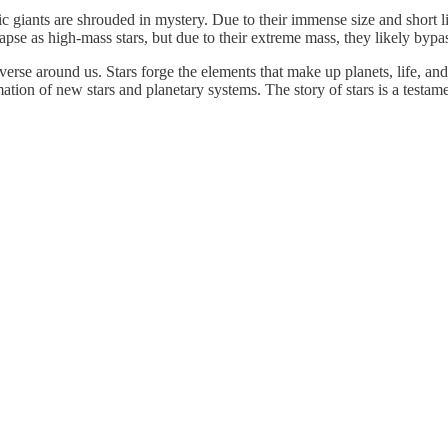
 giants are shrouded in mystery. Due to their immense size and short lif
pse as high-mass stars, but due to their extreme mass, they likely bypa
verse around us. Stars forge the elements that make up planets, life, an
ation of new stars and planetary systems. The story of stars is a testame