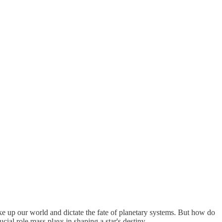
ake up our world and dictate the fate of planetary systems. But how do
ucial role mass plays in shaping a star's destiny