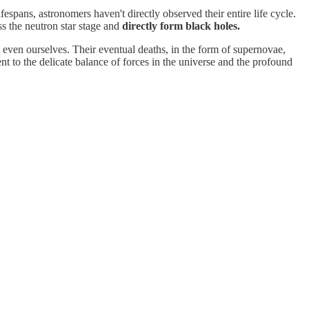
espans, astronomers haven't directly observed their entire life cycle.
ss the neutron star stage and
directly form black holes.
d even ourselves. Their eventual deaths, in the form of supernovae,
nt to the delicate balance of forces in the universe and the profound