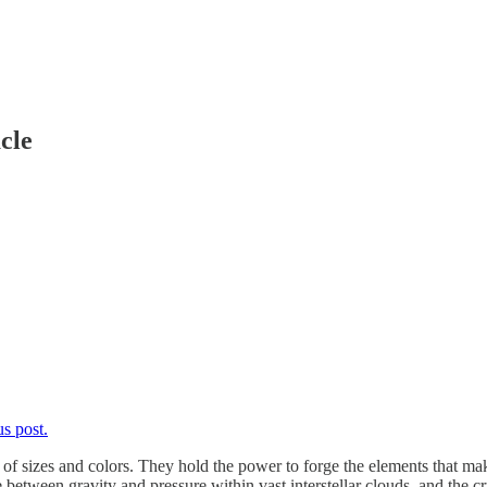
cle
s post.
y of sizes and colors. They hold the power to forge the elements that m
 between gravity and pressure within vast interstellar clouds, and the cr