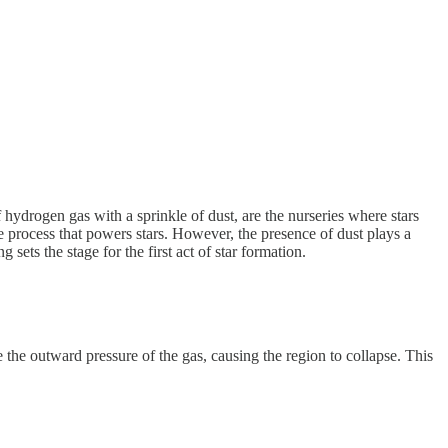
 hydrogen gas with a sprinkle of dust, are the nurseries where stars
he process that powers stars. However, the presence of dust plays a
sets the stage for the first act of star formation.
 the outward pressure of the gas, causing the region to collapse. This