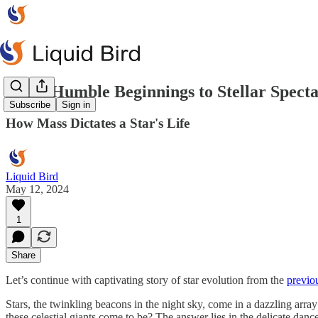
From Humble Beginnings to Stellar Specta
Subscribe
Sign in
How Mass Dictates a Star's Life
Liquid Bird
May 12, 2024
1
Share
Let’s continue with captivating story of star evolution from the
previou
Stars, the twinkling beacons in the night sky, come in a dazzling arra
these celestial giants come to be? The answer lies in the delicate dance