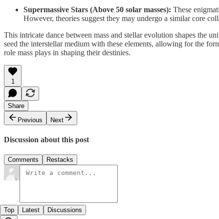
Supermassive Stars (Above 50 solar masses):
These enigmatic
However, theories suggest they may undergo a similar core colla
This intricate dance between mass and stellar evolution shapes the uni
seed the interstellar medium with these elements, allowing for the form
role mass plays in shaping their destinies.
1
Share
Previous
Next
Discussion about this post
Comments
Restacks
Top
Latest
Discussions