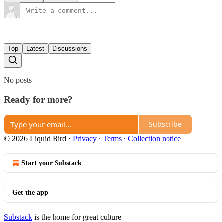
Top
Latest
Discussions
No posts
Ready for more?
Subscribe
© 2026 Liquid Bird
·
Privacy
∙
Terms
∙
Collection notice
Start your Substack
Get the app
Substack
is the home for great culture