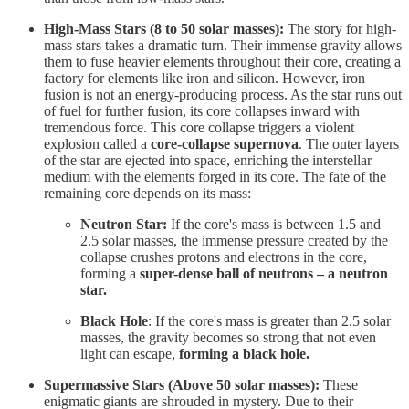
High-Mass Stars (8 to 50 solar masses):
The story for high-
mass stars takes a dramatic turn. Their immense gravity allows
them to fuse heavier elements throughout their core, creating a
factory for elements like iron and silicon. However, iron
fusion is not an energy-producing process. As the star runs out
of fuel for further fusion, its core collapses inward with
tremendous force. This core collapse triggers a violent
explosion called a
core-collapse supernova
. The outer layers
of the star are ejected into space, enriching the interstellar
medium with the elements forged in its core. The fate of the
remaining core depends on its mass:
Neutron Star:
If the core's mass is between 1.5 and
2.5 solar masses, the immense pressure created by the
collapse crushes protons and electrons in the core,
forming a
super-dense ball of neutrons – a neutron
star.
Black Hole
: If the core's mass is greater than 2.5 solar
masses, the gravity becomes so strong that not even
light can escape,
forming a black hole.
Supermassive Stars (Above 50 solar masses):
These
enigmatic giants are shrouded in mystery. Due to their