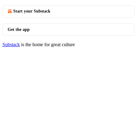
Start your Substack
Get the app
Substack
is the home for great culture