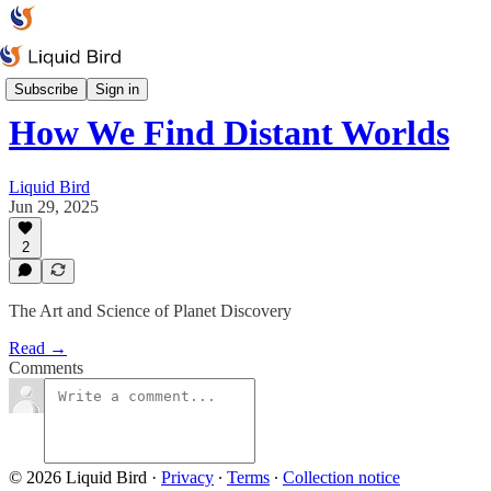
Space & Rockets
Subscribe
Sign in
How We Find Distant Worlds
Liquid Bird
Jun 29, 2025
2
The Art and Science of Planet Discovery
Read →
Comments
© 2026 Liquid Bird
·
Privacy
∙
Terms
∙
Collection notice