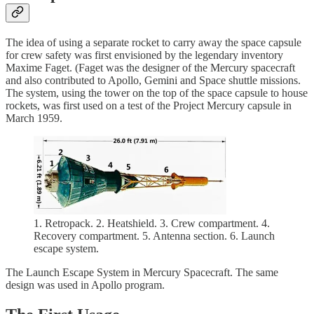
The idea of using a separate rocket to carry away the space capsule
for crew safety was first envisioned by the legendary inventory
Maxime Faget. (Faget was the designer of the Mercury spacecraft
and also contributed to Apollo, Gemini and Space shuttle missions.
The system, using the tower on the top of the space capsule to house
rockets, was first used on a test of the Project Mercury capsule in
March 1959.
1. Retropack. 2. Heatshield. 3. Crew compartment. 4.
Recovery compartment. 5. Antenna section. 6. Launch
escape system.
The Launch Escape System in Mercury Spacecraft. The same
design was used in Apollo program.