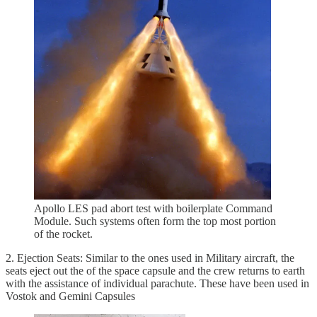
Apollo LES pad abort test with boilerplate Command
Module. Such systems often form the top most portion
of the rocket.
2. Ejection Seats: Similar to the ones used in Military aircraft, the
seats eject out the of the space capsule and the crew returns to earth
with the assistance of individual parachute. These have been used in
Vostok and Gemini Capsules