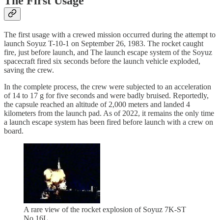
The First Usage
The first usage with a crewed mission occurred during the attempt to
launch Soyuz T-10-1 on September 26, 1983. The rocket caught
fire, just before launch, and The launch escape system of the Soyuz
spacecraft fired six seconds before the launch vehicle exploded,
saving the crew.
In the complete process, the crew were subjected to an acceleration
of 14 to 17 g for five seconds and were badly bruised. Reportedly,
the capsule reached an altitude of 2,000 meters and landed 4
kilometers from the launch pad. As of 2022, it remains the only time
a launch escape system has been fired before launch with a crew on
board.
A rare view of the rocket explosion of Soyuz 7K-ST
No.16L.