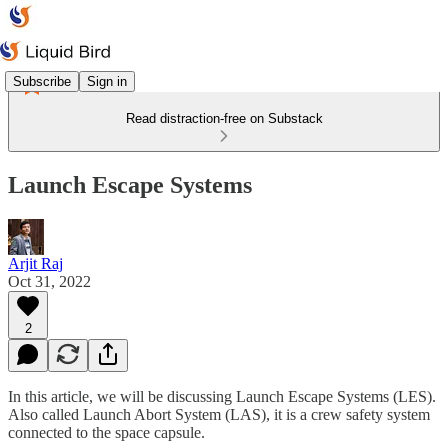
Subscribe
Sign in
Read distraction-free on Substack
Launch Escape Systems
Arjit Raj
Oct 31, 2022
2
In this article, we will be discussing Launch Escape Systems (LES).
Also called Launch Abort System (LAS), it is a crew safety system
connected to the space capsule.