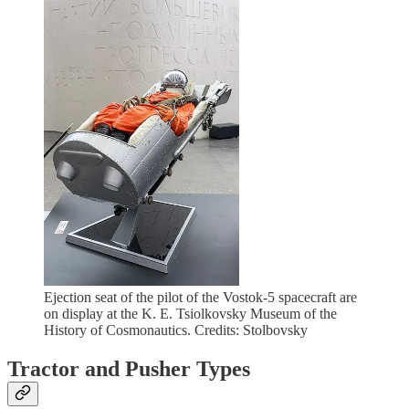
Ejection seat of the pilot of the Vostok-5 spacecraft are
on display at the K. E. Tsiolkovsky Museum of the
History of Cosmonautics. Credits: Stolbovsky
Tractor and Pusher Types