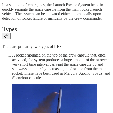
In a situation of emergency, the Launch Escape System helps in
quickly separate the space capsule from the main rocket/launch
vehicle. The system can be activated either automatically upon
detection of rocket failure or manually by the crew commander.
Types
There are primarily two types of LES —
A rocket mounted on the top of the crew capsule that, once
activated, the system produces a huge amount of thrust over a
very short time interval carrying the space capsule up and
sideways and thereby increasing the distance from the main
rocket. These have been used in Mercury, Apollo, Soyuz, and
Shenzhou capsules.