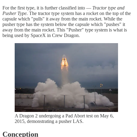
For the first type, it is further classified into —
Tractor type and
Pusher Type.
The tractor type system has a rocket on the top of the
capsule which "pulls" it away from the main rocket. While the
pusher type has the system below the capsule which "pushes" it
away from the main rocket. This "Pusher" type system is what is
being used by SpaceX in Crew Dragon.
A Dragon 2 undergoing a Pad Abort test on May 6,
2015, demonstrating a pusher LAS.
Conception