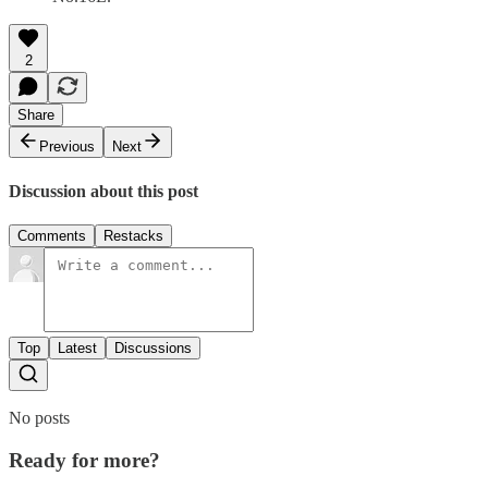
2
Share
Previous
Next
Discussion about this post
Comments
Restacks
Top
Latest
Discussions
No posts
Ready for more?