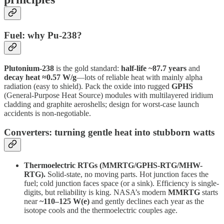
Fuel: why Pu-238?
Plutonium-238
is the gold standard:
half-life ~87.7 years
and
decay heat ≈0.57 W/g
—lots of reliable heat with mainly alpha
radiation (easy to shield). Pack the oxide into rugged
GPHS
(General-Purpose Heat Source) modules with multilayered iridium
cladding and graphite aeroshells; design for worst-case launch
accidents is non-negotiable.
Converters: turning gentle heat into stubborn watts
Thermoelectric RTGs (MMRTG/GPHS-RTG/MHW-
RTG).
Solid-state, no moving parts. Hot junction faces the
fuel; cold junction faces space (or a sink). Efficiency is single-
digits, but reliability is king. NASA’s modern
MMRTG
starts
near
~110–125 W(e)
and gently declines each year as the
isotope cools and the thermoelectric couples age.