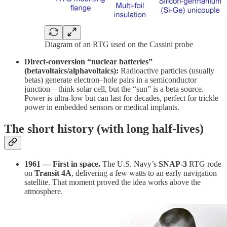
Diagram of an RTG used on the Cassini probe
Direct-conversion “nuclear batteries”
(betavoltaics/alphavoltaics):
Radioactive particles (usually
betas) generate electron–hole pairs in a semiconductor
junction—think solar cell, but the “sun” is a beta source.
Power is ultra-low but can last for decades, perfect for trickle
power in embedded sensors or medical implants.
The short history (with long half-lives)
1961 — First in space.
The U.S. Navy’s
SNAP-3
RTG rode
on
Transit 4A
, delivering a few watts to an early navigation
satellite. That moment proved the idea works above the
atmosphere.