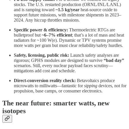
stocks. The U.S. restarted production (ORNL/INL/LANL)
and is ramping toward
~1.5 kg/year
heat-source oxide to
support future missions, with milestone shipments in 2023–
2024. Any hiccup throttles missions.
Specific power & efficiency:
Thermoelectric RTGs are
bulletproof but
~6–7% efficient
; that’s a lot of mass and heat
radiators for ~100 W(e). Dynamic or TPV systems promise
more watts per gram but must clear reliability/safety hurdles.
Safety, licensing, public risk:
Launch safety analyses are
rigorous; GPHS modules are designed to survive
“bad day”
scenarios. Still, every nuclear payload faces scrutiny—
mitigations add cost and schedule.
Direct-conversion reality check:
Betavoltaics produce
microwatts to milliwatts—fantastic for
sipping
devices, not for
propulsion, base camps, or consumer electronics.
The near future: smarter watts, new
isotopes