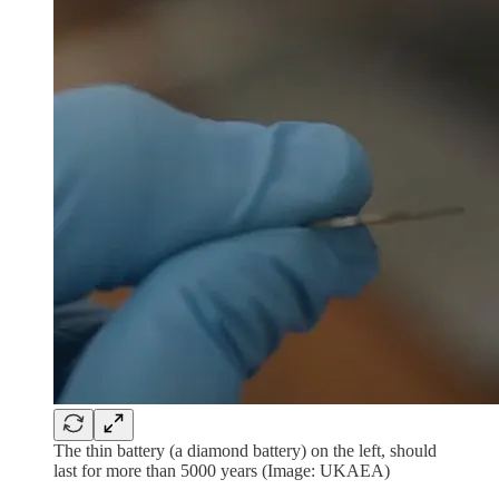
The thin battery (a diamond battery) on the left, should
last for more than 5000 years (Image: UKAEA)