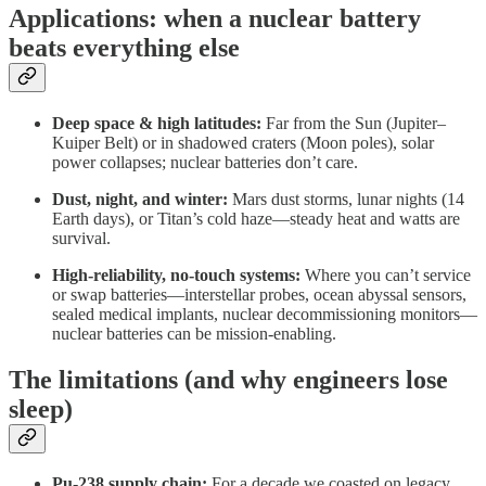
Applications: when a nuclear battery
beats everything else
Deep space & high latitudes:
Far from the Sun (Jupiter–
Kuiper Belt) or in shadowed craters (Moon poles), solar
power collapses; nuclear batteries don’t care.
Dust, night, and winter:
Mars dust storms, lunar nights (14
Earth days), or Titan’s cold haze—steady heat and watts are
survival.
High-reliability, no-touch systems:
Where you can’t service
or swap batteries—interstellar probes, ocean abyssal sensors,
sealed medical implants, nuclear decommissioning monitors—
nuclear batteries can be mission-enabling.
The limitations (and why engineers lose
sleep)
Pu-238 supply chain:
For a decade we coasted on legacy