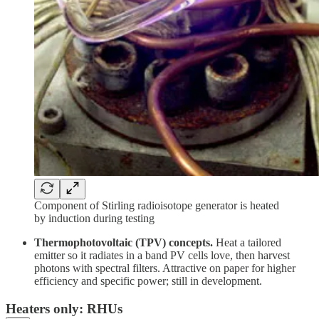
Component of Stirling radioisotope generator is heated
by induction during testing
Thermophotovoltaic (TPV) concepts.
Heat a tailored
emitter so it radiates in a band PV cells love, then harvest
photons with spectral filters. Attractive on paper for higher
efficiency and specific power; still in development.
Heaters only: RHUs