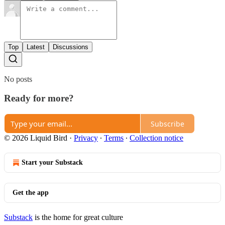
Top
Latest
Discussions
No posts
Ready for more?
Subscribe
© 2026 Liquid Bird
·
Privacy
∙
Terms
∙
Collection notice
Start your Substack
Get the app
Substack
is the home for great culture