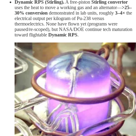
Dynamic RPS (Stirling).
A free-piston
Stirling convertor
uses the heat to move a working gas and an alternator—
>25–
30% conversion
demonstrated in lab units, roughly
3–4×
the
electrical output per kilogram of Pu-238 versus
thermoelectrics. None have flown yet (programs were
paused/re-scoped), but NASA/DOE continue tech maturation
toward flightable
Dynamic RPS
.