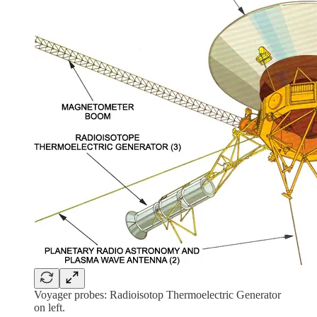
Voyager probes: Radioisotop Thermoelectric Generator
on left.