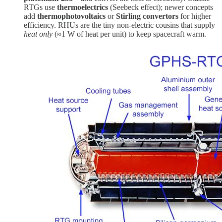
RTGs use
thermoelectrics
(Seebeck effect); newer concepts
add
thermophotovoltaics
or
Stirling convertors
for higher
efficiency. RHUs are the tiny non-electric cousins that supply
heat only
(≈1 W of heat per unit) to keep spacecraft warm.