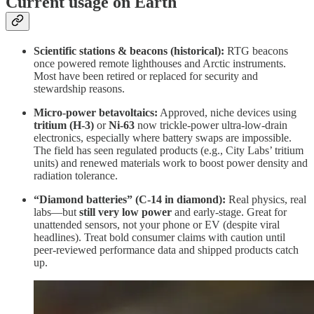
Current usage on Earth
Scientific stations & beacons (historical):
RTG beacons
once powered remote lighthouses and Arctic instruments.
Most have been retired or replaced for security and
stewardship reasons.
Micro-power betavoltaics:
Approved, niche devices using
tritium (H-3)
or
Ni-63
now trickle-power ultra-low-drain
electronics, especially where battery swaps are impossible.
The field has seen regulated products (e.g., City Labs’ tritium
units) and renewed materials work to boost power density and
radiation tolerance.
“Diamond batteries” (C-14 in diamond):
Real physics, real
labs—but
still very low power
and early-stage. Great for
unattended sensors, not your phone or EV (despite viral
headlines). Treat bold consumer claims with caution until
peer-reviewed performance data and shipped products catch
up.