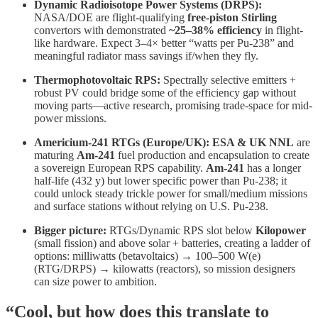
Dynamic Radioisotope Power Systems (DRPS):
NASA/DOE are flight-qualifying
free-piston Stirling
convertors with demonstrated
~25–38% efficiency
in flight-
like hardware. Expect 3–4× better “watts per Pu-238” and
meaningful radiator mass savings if/when they fly.
Thermophotovoltaic RPS:
Spectrally selective emitters +
robust PV could bridge some of the efficiency gap without
moving parts—active research, promising trade-space for mid-
power missions.
Americium-241 RTGs (Europe/UK):
ESA & UK NNL
are
maturing
Am-241
fuel production and encapsulation to create
a sovereign European RPS capability.
Am-241
has a longer
half-life (432 y) but lower specific power than Pu-238; it
could unlock steady trickle power for small/medium missions
and surface stations without relying on U.S. Pu-238.
Bigger picture:
RTGs/Dynamic RPS slot below
Kilopower
(small fission) and above solar + batteries, creating a ladder of
options: milliwatts (betavoltaics) → 100–500 W(e)
(RTG/DRPS) → kilowatts (reactors), so mission designers
can size power to ambition.
“Cool, but how does this translate to