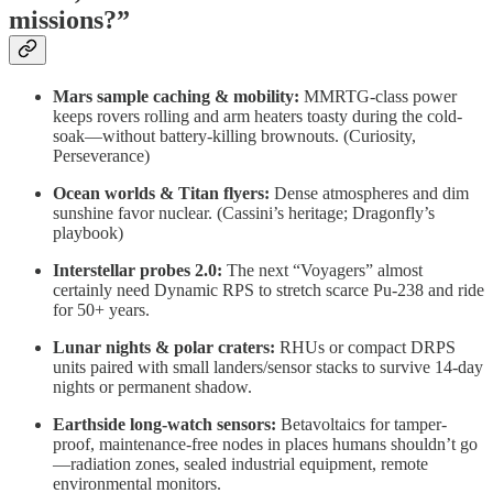
missions?”
Mars sample caching & mobility:
MMRTG-class power
keeps rovers rolling and arm heaters toasty during the cold-
soak—without battery-killing brownouts. (Curiosity,
Perseverance)
Ocean worlds & Titan flyers:
Dense atmospheres and dim
sunshine favor nuclear. (Cassini’s heritage; Dragonfly’s
playbook)
Interstellar probes 2.0:
The next “Voyagers” almost
certainly need Dynamic RPS to stretch scarce Pu-238 and ride
for 50+ years.
Lunar nights & polar craters:
RHUs or compact DRPS
units paired with small landers/sensor stacks to survive 14-day
nights or permanent shadow.
Earthside long-watch sensors:
Betavoltaics for tamper-
proof, maintenance-free nodes in places humans shouldn’t go
—radiation zones, sealed industrial equipment, remote
environmental monitors.