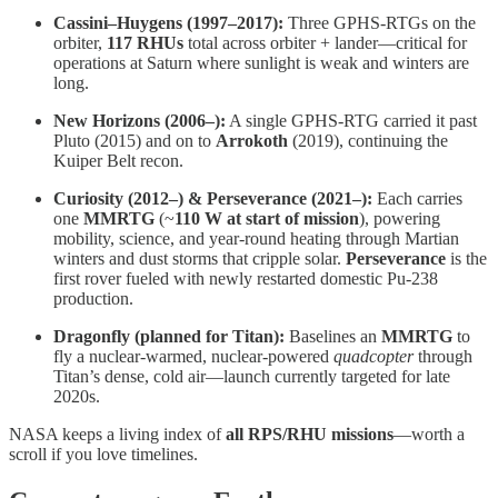
Cassini–Huygens (1997–2017):
Three GPHS-RTGs on the
orbiter,
117 RHUs
total across orbiter + lander—critical for
operations at Saturn where sunlight is weak and winters are
long.
New Horizons (2006–):
A single GPHS-RTG carried it past
Pluto (2015) and on to
Arrokoth
(2019), continuing the
Kuiper Belt recon.
Curiosity (2012–) & Perseverance (2021–):
Each carries
one
MMRTG
(~
110 W at start of mission
), powering
mobility, science, and year-round heating through Martian
winters and dust storms that cripple solar.
Perseverance
is the
first rover fueled with newly restarted domestic Pu-238
production.
Dragonfly (planned for Titan):
Baselines an
MMRTG
to
fly a nuclear-warmed, nuclear-powered
quadcopter
through
Titan’s dense, cold air—launch currently targeted for late
2020s.
NASA keeps a living index of
all RPS/RHU missions
—worth a
scroll if you love timelines.