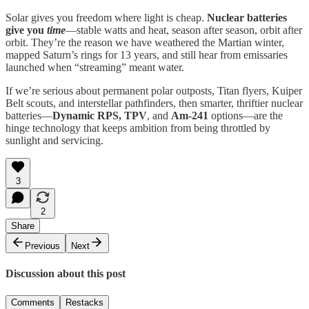
Solar gives you freedom where light is cheap.
Nuclear batteries
give you
time
—stable watts and heat, season after season, orbit after
orbit. They’re the reason we have weathered the Martian winter,
mapped Saturn’s rings for 13 years, and still hear from emissaries
launched when “streaming” meant water.
If we’re serious about permanent polar outposts, Titan flyers, Kuiper
Belt scouts, and interstellar pathfinders, then smarter, thriftier nuclear
batteries—
Dynamic RPS, TPV
, and
Am-241
options—are the
hinge technology that keeps ambition from being throttled by
sunlight and servicing.
3
2
Share
Previous
Next
Discussion about this post
Comments
Restacks