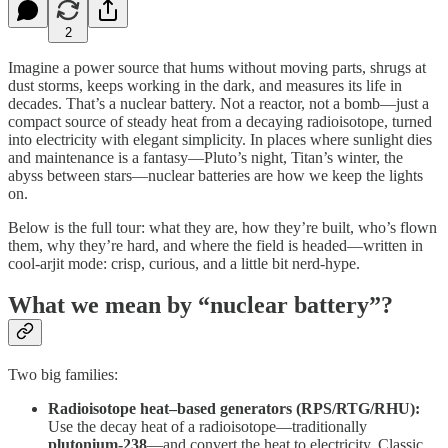
2
Imagine a power source that hums without moving parts, shrugs at
dust storms, keeps working in the dark, and measures its life in
decades. That’s a nuclear battery. Not a reactor, not a bomb—just a
compact source of steady heat from a decaying radioisotope, turned
into electricity with elegant simplicity. In places where sunlight dies
and maintenance is a fantasy—Pluto’s night, Titan’s winter, the
abyss between stars—nuclear batteries are how we keep the lights
on.
Below is the full tour: what they are, how they’re built, who’s flown
them, why they’re hard, and where the field is headed—written in
cool-arjit mode: crisp, curious, and a little bit nerd-hype.
What we mean by “nuclear battery”?
Two big families:
Radioisotope heat–based generators (RPS/RTG/RHU):
Use the decay heat of a radioisotope—traditionally
plutonium-238
—and convert the heat to electricity. Classic