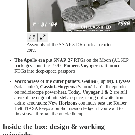
Assembly of the SNAP 8 DR nuclear reactor
core.
The Apollo era
put
SNAP-27
RTGs on the Moon (ALSEP
packages), and the 1970s
Pioneer/Voyager
craft turned
RTGs into deep-space passports.
Workhorses of the outer planets.
Galileo
(Jupiter),
Ulysses
(solar poles),
Cassini–Huygens
(Saturn/Titan) all depended
on radioisotope power/heat. Today,
Voyager 1 & 2
are still
alive at the edge of interstellar space, eking out watts from
aging generators;
New Horizons
continues past the Kuiper
Belt. NASA keeps a public mission ledger if you want to
time-travel through the whole lineup.
Inside the box: design & working
principles