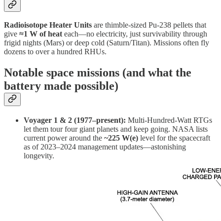
Radioisotope Heater Units
are thimble-sized Pu-238 pellets that
give
≈1 W of heat
each—no electricity, just survivability through
frigid nights (Mars) or deep cold (Saturn/Titan). Missions often fly
dozens to over a hundred RHUs.
Notable space missions (and what the
battery made possible)
Voyager 1 & 2 (1977–present):
Multi-Hundred-Watt RTGs
let them tour four giant planets and keep going. NASA lists
current power around the
~225 W(e)
level for the spacecraft
as of 2023–2024 management updates—astonishing
longevity.