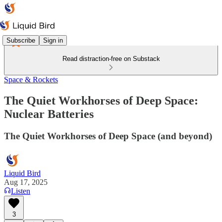
Subscribe
Sign in
Read distraction-free on Substack
Space & Rockets
The Quiet Workhorses of Deep Space:
Nuclear Batteries
The Quiet Workhorses of Deep Space (and beyond)
Liquid Bird
Aug 17, 2025
Listen
3