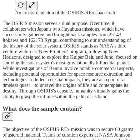
An artists' depiction of the OSIRIS-REx spacecraft.
The OSIRIS mission serves a dual purpose. Over time, it
collaborates with Japan's two Hayabusa missions, which have
successfully gathered and brought back samples from 25143
Itokawa and 162173 Ryugu, contributing to our understanding of
the history of the solar system. OSIRIS stands as NASA's third
venture within its 'New Frontiers' program, following New
Horizons, designed to explore the Kuiper Belt, and Juno, focused on
studying the solar system's most gravitationally influential planet.
While investigations of Bennu involve notable commercial aspects,
including potential opportunities for space resource extraction and
technologies to deflect celestial impacts, they are also part of a
timeless quest—to unravel the origins of life and contemplate its
destiny. Through OSIRIS's capsule, humanity virtually gains the
ability to grasp the infinite within the palm of its hand.
What does the sample contain?
The objective of the OSIRIS-REx mission was to secure 60 grams
of asteroid material. Teams of curation experts at NASA Johnson,