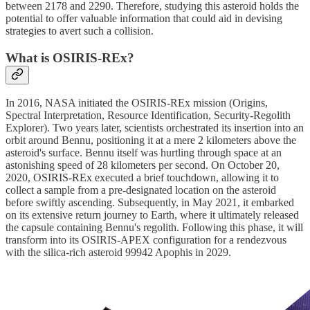
between 2178 and 2290. Therefore, studying this asteroid holds the
potential to offer valuable information that could aid in devising
strategies to avert such a collision.
What is OSIRIS-REx?
In 2016, NASA initiated the OSIRIS-REx mission (Origins,
Spectral Interpretation, Resource Identification, Security-Regolith
Explorer). Two years later, scientists orchestrated its insertion into an
orbit around Bennu, positioning it at a mere 2 kilometers above the
asteroid's surface. Bennu itself was hurtling through space at an
astonishing speed of 28 kilometers per second. On October 20,
2020, OSIRIS-REx executed a brief touchdown, allowing it to
collect a sample from a pre-designated location on the asteroid
before swiftly ascending. Subsequently, in May 2021, it embarked
on its extensive return journey to Earth, where it ultimately released
the capsule containing Bennu's regolith. Following this phase, it will
transform into its OSIRIS-APEX configuration for a rendezvous
with the silica-rich asteroid 99942 Apophis in 2029.