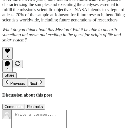
characterizing the samples and executing the analyses essential to
fulfill the mission's scientific objectives. NASA intends to safeguard
at least 70% of the sample at Johnson for future research, benefitting
scientists worldwide, including future generations of researchers.
What do you think about this Mission? Will it be able to unearth
something unknown and exciting in the quest for origin of life and
solar system?
3
4
Share
Previous
Next
Discussion about this post
Comments
Restacks