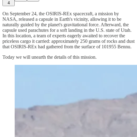
4
On September 24, the OSIRIS-REx spacecraft, a mission by
NASA, released a capsule in Earth's vicinity, allowing it to be
naturally guided by the planet's gravitational force. Afterward, the
capsule used parachutes for a soft landing in the U.S. state of Utah.
In this location, a team of experts eagerly awaited to recover the
priceless cargo it carried: approximately 250 grams of rocks and dust
that OSIRIS-REx had gathered from the surface of 101955 Bennu.
Today we will unearth the details of this mission.