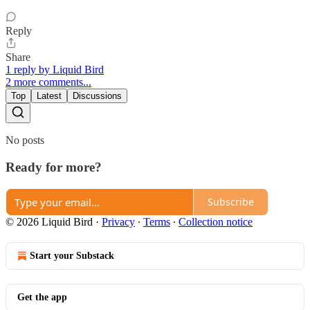
Reply
Share
1 reply by Liquid Bird
2 more comments...
Top
Latest
Discussions
No posts
Ready for more?
Subscribe
© 2026 Liquid Bird
·
Privacy
∙
Terms
∙
Collection notice
Start your Substack
Get the app