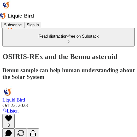
Subscribe
Sign in
Read distraction-free on Substack
OSIRIS-REx and the Bennu asteroid
Bennu sample can help human understanding about
the Solar System
Liquid Bird
Oct 22, 2023
Listen
3