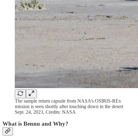
The sample return capsule from NASA’s OSIRIS-REx
mission is seen shortly after touching down in the desert
Sept. 24, 2023, Credits: NASA
What is Bennu and Why?