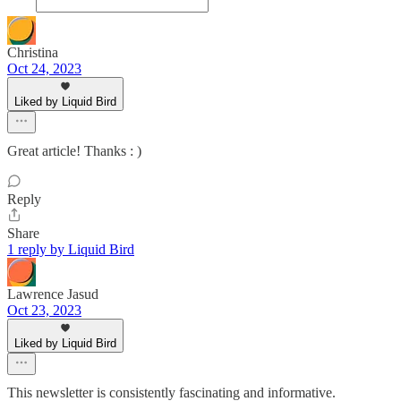
Christina
Oct 24, 2023
Liked by Liquid Bird
Great article! Thanks : )
Reply
Share
1 reply by Liquid Bird
Lawrence Jasud
Oct 23, 2023
Liked by Liquid Bird
This newsletter is consistently fascinating and informative.