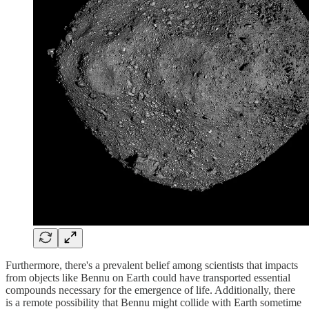
Furthermore, there's a prevalent belief among scientists that impacts
from objects like Bennu on Earth could have transported essential
compounds necessary for the emergence of life. Additionally, there
is a remote possibility that Bennu might collide with Earth sometime