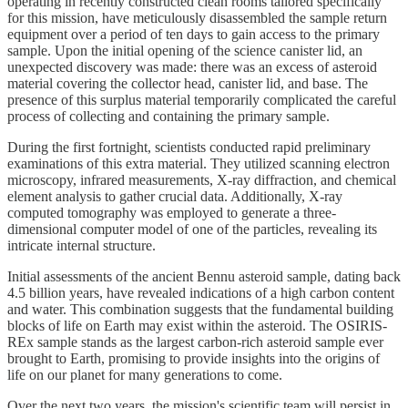
operating in recently constructed clean rooms tailored specifically
for this mission, have meticulously disassembled the sample return
equipment over a period of ten days to gain access to the primary
sample. Upon the initial opening of the science canister lid, an
unexpected discovery was made: there was an excess of asteroid
material covering the collector head, canister lid, and base. The
presence of this surplus material temporarily complicated the careful
process of collecting and containing the primary sample.
During the first fortnight, scientists conducted rapid preliminary
examinations of this extra material. They utilized scanning electron
microscopy, infrared measurements, X-ray diffraction, and chemical
element analysis to gather crucial data. Additionally, X-ray
computed tomography was employed to generate a three-
dimensional computer model of one of the particles, revealing its
intricate internal structure.
Initial assessments of the ancient Bennu asteroid sample, dating back
4.5 billion years, have revealed indications of a high carbon content
and water. This combination suggests that the fundamental building
blocks of life on Earth may exist within the asteroid. The OSIRIS-
REx sample stands as the largest carbon-rich asteroid sample ever
brought to Earth, promising to provide insights into the origins of
life on our planet for many generations to come.
Over the next two years, the mission's scientific team will persist in