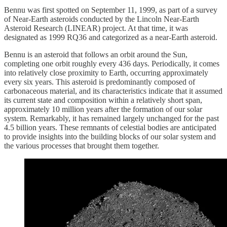
Bennu was first spotted on September 11, 1999, as part of a survey
of Near-Earth asteroids conducted by the Lincoln Near-Earth
Asteroid Research (LINEAR) project. At that time, it was
designated as 1999 RQ36 and categorized as a near-Earth asteroid.
Bennu is an asteroid that follows an orbit around the Sun,
completing one orbit roughly every 436 days. Periodically, it comes
into relatively close proximity to Earth, occurring approximately
every six years. This asteroid is predominantly composed of
carbonaceous material, and its characteristics indicate that it assumed
its current state and composition within a relatively short span,
approximately 10 million years after the formation of our solar
system. Remarkably, it has remained largely unchanged for the past
4.5 billion years. These remnants of celestial bodies are anticipated
to provide insights into the building blocks of our solar system and
the various processes that brought them together.