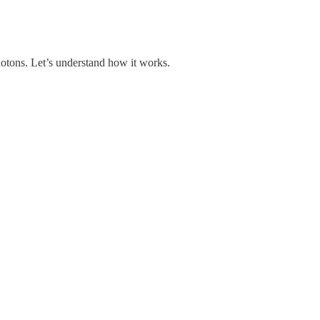
photons. Let’s understand how it works.