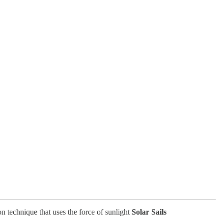
on technique that uses the force of sunlight
Solar Sails