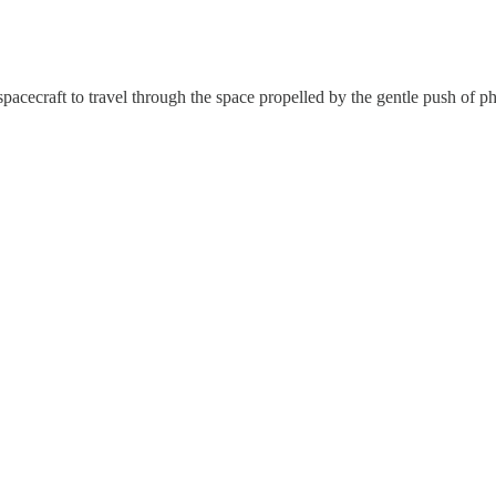
 spacecraft to travel through the space propelled by the gentle push of 