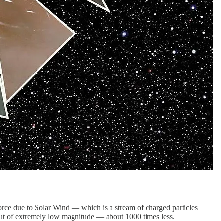
 force due to Solar Wind — which is a stream of charged particles
 but of extremely low magnitude — about 1000 times less.