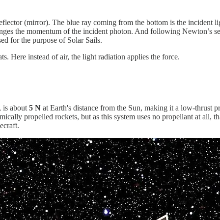
reflector (mirror). The blue ray coming from the bottom is the incident l
 changes the momentum of the incident photon. And following Newton’s sec
ed for the purpose of Solar Sails.
s. Here instead of air, the light radiation applies the force.
, is about
5 N
at Earth's distance from the Sun, making it a low-thrust pr
ally propelled rockets, but as this system uses no propellant at all, tha
ecraft.