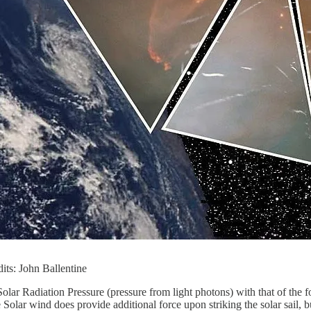
dits: John Ballentine
 Solar Radiation Pressure (pressure from light photons) with that of the
 Solar wind does provide additional force upon striking the solar sail,