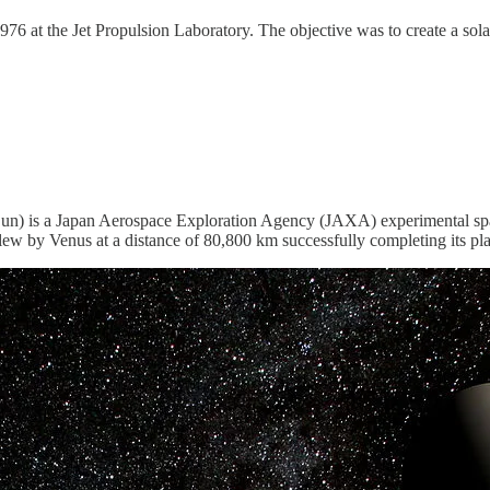
976 at the Jet Propulsion Laboratory. The objective was to create a sol
) is a Japan Aerospace Exploration Agency (JAXA) experimental spacecra
 by Venus at a distance of 80,800 km successfully completing its plan