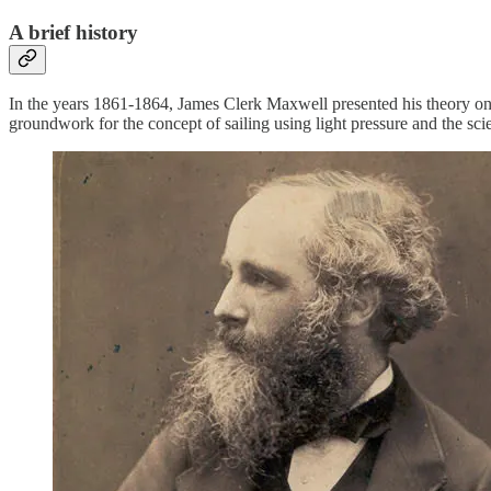
A brief history
In the years 1861-1864, James Clerk Maxwell presented his theory on e
groundwork for the concept of sailing using light pressure and the sc