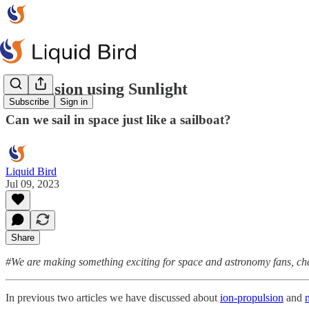
Propulsion using Sunlight
Subscribe
Sign in
Can we sail in space just like a sailboat?
Liquid Bird
Jul 09, 2023
Share
#We are making something exciting for space and astronomy fans, c
In previous two articles we have discussed about
ion-propulsion
and