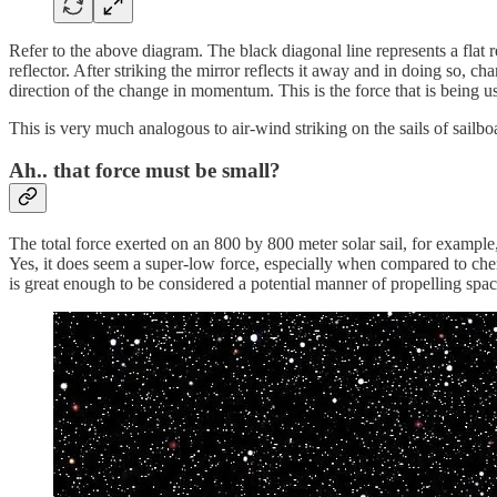
Refer to the above diagram. The black diagonal line represents a flat 
reflector. After striking the mirror reflects it away and in doing so,
direction of the change in momentum. This is the force that is being us
This is very much analogous to air-wind striking on the sails of sailboat
Ah.. that force must be small?
The total force exerted on an 800 by 800 meter solar sail, for example
Yes, it does seem a super-low force, especially when compared to chemic
is great enough to be considered a potential manner of propelling spac