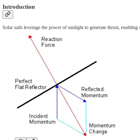
Introduction
Solar sails leverage the power of sunlight to generate thrust, enabling