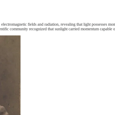
lectromagnetic fields and radiation, revealing that light possesses mo
ientific community recognized that sunlight carried momentum capable of