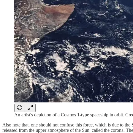
An artist's depiction of a Cosmos 1-type spaceship in orbit. Cre
Also note that, one should not confuse this force, which is due to the
released from the upper atmosphere of the Sun, called the corona. The