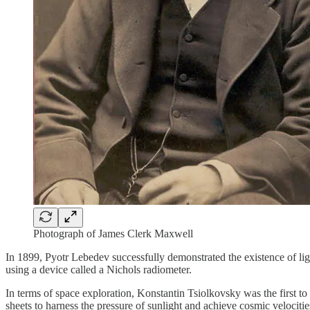
Photograph of James Clerk Maxwell
In 1899, Pyotr Lebedev successfully demonstrated the existence of lig
using a device called a Nichols radiometer.
In terms of space exploration, Konstantin Tsiolkovsky was the first to
sheets to harness the pressure of sunlight and achieve cosmic velocitie