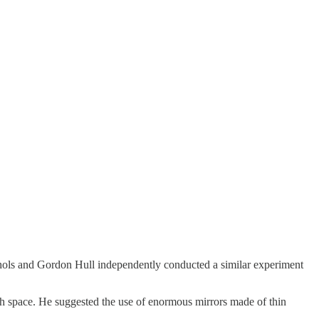
Nichols and Gordon Hull independently conducted a similar experiment
ough space. He suggested the use of enormous mirrors made of thin