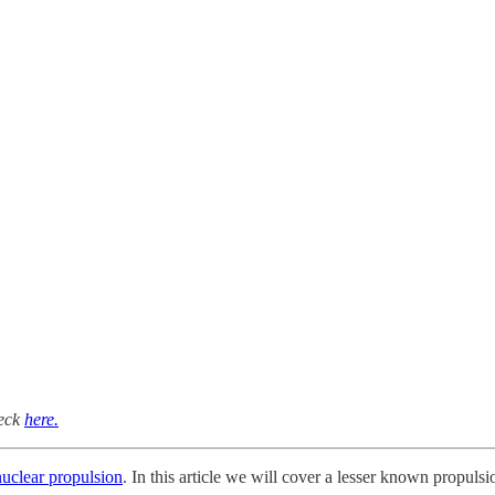
heck
here.
nuclear propulsion
. In this article we will cover a lesser known propulsi