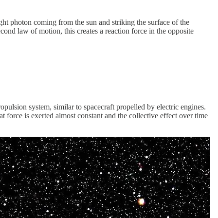
ight photon coming from the sun and striking the surface of the
ond law of motion, this creates a reaction force in the opposite
opulsion system, similar to spacecraft propelled by electric engines.
t force is exerted almost constant and the collective effect over time