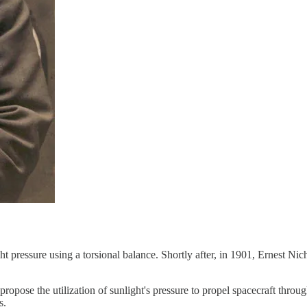
ht pressure using a torsional balance. Shortly after, in 1901, Ernest 
 propose the utilization of sunlight's pressure to propel spacecraft thr
s.