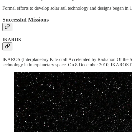
Formal efforts to develop solar sail technology and designs began in 1
Successful Missions
IKAROS
IKAROS (Interplanetary Kite-craft Accelerated by Radiation Of the Sun
technology in interplanetary space. On 8 December 2010, IKAROS flew