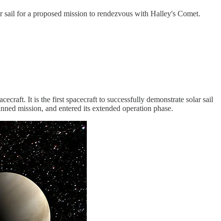
ar sail for a proposed mission to rendezvous with Halley's Comet.
ft. It is the first spacecraft to successfully demonstrate solar sail
ned mission, and entered its extended operation phase.