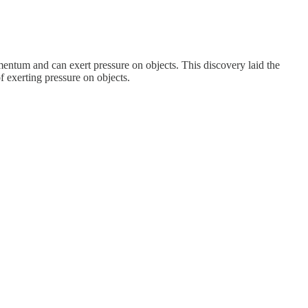
mentum and can exert pressure on objects. This discovery laid the
 exerting pressure on objects.