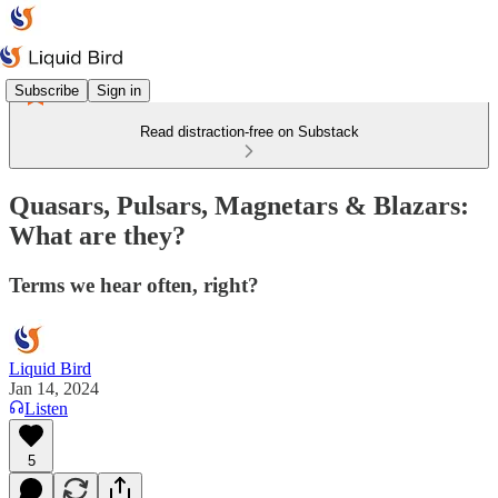
Subscribe
Sign in
Read distraction-free on Substack
Quasars, Pulsars, Magnetars & Blazars:
What are they?
Terms we hear often, right?
Liquid Bird
Jan 14, 2024
Listen
5