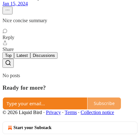
Jan 15, 2024
Nice concise summary
Reply
Share
Top
Latest
Discussions
No posts
Ready for more?
Subscribe
© 2026 Liquid Bird
·
Privacy
∙
Terms
∙
Collection notice
Start your Substack