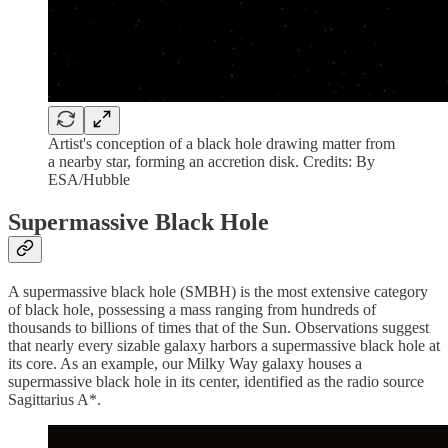
Artist's conception of a black hole drawing matter from
a nearby star, forming an accretion disk. Credits: By
ESA/Hubble
Supermassive Black Hole
A supermassive black hole (SMBH) is the most extensive category
of black hole, possessing a mass ranging from hundreds of
thousands to billions of times that of the Sun. Observations suggest
that nearly every sizable galaxy harbors a supermassive black hole at
its core. As an example, our Milky Way galaxy houses a
supermassive black hole in its center, identified as the radio source
Sagittarius A*.