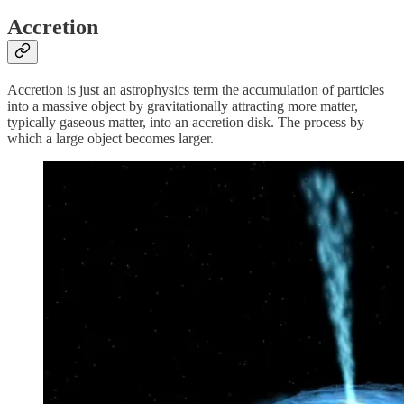
Accretion
Accretion is just an astrophysics term the accumulation of particles
into a massive object by gravitationally attracting more matter,
typically gaseous matter, into an accretion disk. The process by
which a large object becomes larger.