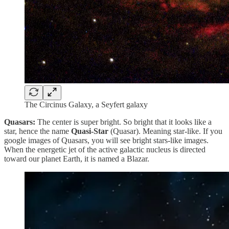
The Circinus Galaxy, a Seyfert galaxy
Quasars:
The center is super bright. So bright that it looks like a
star, hence the name
Quasi-Star
(Quasar). Meaning star-like. If you
google images of Quasars, you will see bright stars-like images.
When the energetic jet of the active galactic nucleus is directed
toward our planet Earth, it is named a Blazar.