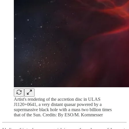
Artist's rendering of the accretion disc in ULAS
J1120+0641, a very distant quasar powered by a
supermassive black hole with a mass two billion times
that of the Sun. Credits: By ESO/M. Kornmesser