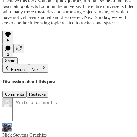
I believe this took you on a quick journey through some of the most
fascinating objects found in the universe. The entire universe is filled
with many more mysteries and surprising objects, many of which
have not yet been studied and discovered. Next Sunday, we will
cover another interesting topic related to rockets and space.
5
1
Share
Previous
Next
Discussion about this post
Comments
Restacks
Nick Stevens Graphics