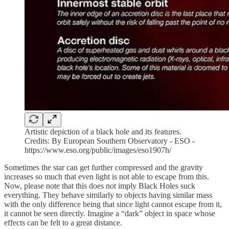
Artistic depiction of a black hole and its features.
Credits: By European Southern Observatory - ESO -
https://www.eso.org/public/images/eso1907h/
Sometimes the star can get further compressed and the gravity
increases so much that even light is not able to escape from this.
Now, please note that this does not imply Black Holes suck
everything. They behave similarly to objects having similar mass
with the only difference being that since light cannot escape from it,
it cannot be seen directly. Imagine a “dark” object in space whose
effects can be felt to a great distance.