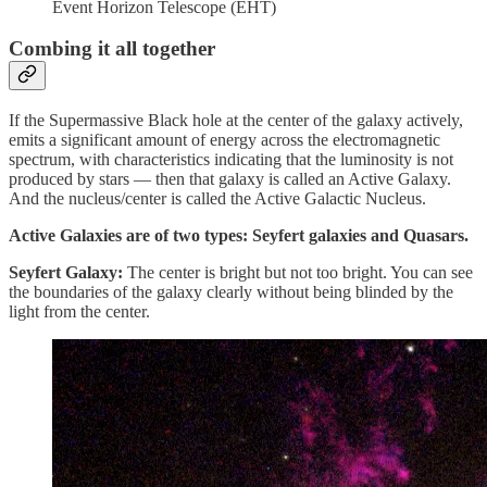
Event Horizon Telescope (EHT)
Combing it all together
If the Supermassive Black hole at the center of the galaxy actively,
emits a significant amount of energy across the electromagnetic
spectrum, with characteristics indicating that the luminosity is not
produced by stars — then that galaxy is called an Active Galaxy.
And the nucleus/center is called the Active Galactic Nucleus.
Active Galaxies are of two types: Seyfert galaxies and Quasars.
Seyfert Galaxy:
The center is bright but not too bright. You can see
the boundaries of the galaxy clearly without being blinded by the
light from the center.