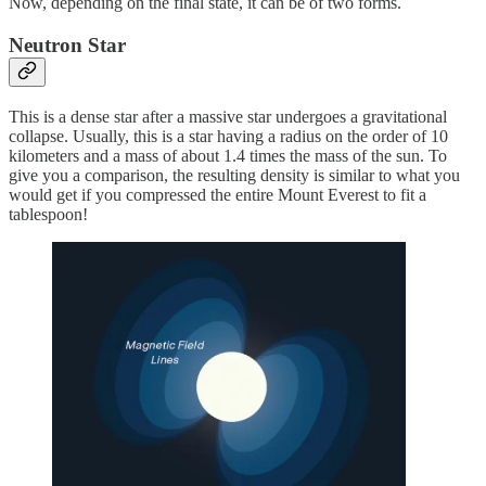
Now, depending on the final state, it can be of two forms.
Neutron Star
This is a dense star after a massive star undergoes a gravitational
collapse. Usually, this is a star having a radius on the order of 10
kilometers and a mass of about 1.4 times the mass of the sun. To
give you a comparison, the resulting density is similar to what you
would get if you compressed the entire Mount Everest to fit a
tablespoon!