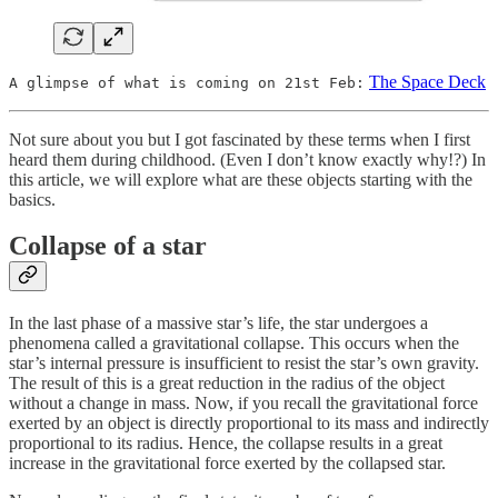
The Space Deck
A glimpse of what is coming on 21st Feb:
Not sure about you but I got fascinated by these terms when I first
heard them during childhood. (Even I don’t know exactly why!?) In
this article, we will explore what are these objects starting with the
basics.
Collapse of a star
In the last phase of a massive star’s life, the star undergoes a
phenomena called a gravitational collapse. This occurs when the
star’s internal pressure is insufficient to resist the star’s own gravity.
The result of this is a great reduction in the radius of the object
without a change in mass. Now, if you recall the gravitational force
exerted by an object is directly proportional to its mass and indirectly
proportional to its radius. Hence, the collapse results in a great
increase in the gravitational force exerted by the collapsed star.