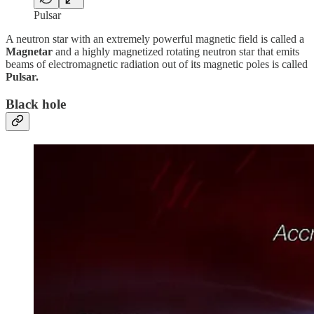
Pulsar
A neutron star with an extremely powerful magnetic field is called a
Magnetar
and a highly magnetized rotating neutron star that emits
beams of electromagnetic radiation out of its magnetic poles is called
Pulsar.
Black hole