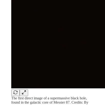
The first direct image of a supermassive black hole,
found in the galactic core of Messier 87. Credits: By