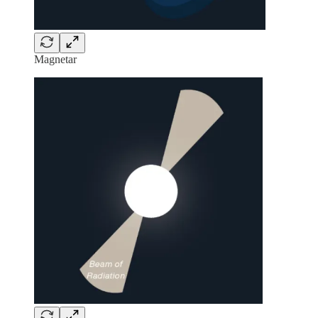
Magnetar