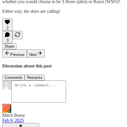
whether you would choose to be T-Bone (pilot) or Razor (WSO)?
Either way, the skies are calling!
2
3
Share
Previous
Next
Discussion about this post
Comments
Restacks
Mitch Boese
Feb 9, 2025