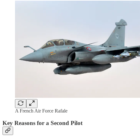
A French Air Force Rafale
Key Reasons for a Second Pilot