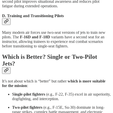
second pilot improves situational awareness and reduces pilot
fatigue during extended operations.
D. Training and Transitioning Pilots
Many modern air forces use two-seat versions of jets to train new
pilots. The
F-16D and F-18D
variants have a second seat for an
instructor, allowing trainees to experience real combat scenarios
before transitioning to single-seat fighters.
Which is Better? Single or Two-Pilot
Jets?
It’s not about which is “better” but rather
which is more suitable
for the mission
:
Single-pilot fighters
(e.g., F-22, F-35) excel in air superiority,
dogfighting, and interception.
Two-pilot fighters
(e.g., F-15E, Su-30) dominate in long-
range strikes, complex battle management, and electronic