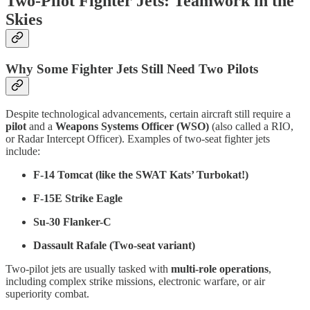
Two-Pilot Fighter Jets: Teamwork in the
Skies
Why Some Fighter Jets Still Need Two Pilots
Despite technological advancements, certain aircraft still require a
pilot
and a
Weapons Systems Officer (WSO)
(also called a RIO,
or Radar Intercept Officer). Examples of two-seat fighter jets
include:
F-14 Tomcat (like the SWAT Kats’ Turbokat!)
F-15E Strike Eagle
Su-30 Flanker-C
Dassault Rafale (Two-seat variant)
Two-pilot jets are usually tasked with
multi-role operations
,
including complex strike missions, electronic warfare, or air
superiority combat.