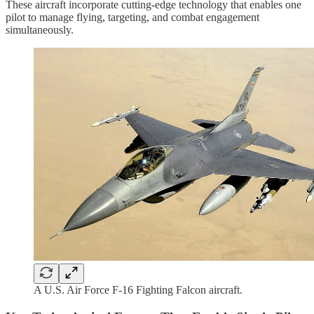
These aircraft incorporate cutting-edge technology that enables one
pilot to manage flying, targeting, and combat engagement
simultaneously.
A U.S. Air Force F-16 Fighting Falcon aircraft.