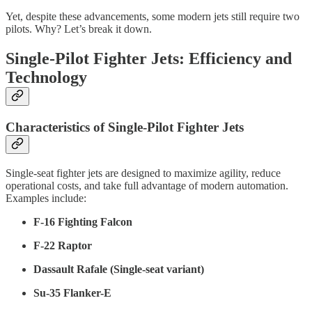
Yet, despite these advancements, some modern jets still require two
pilots. Why? Let’s break it down.
Single-Pilot Fighter Jets: Efficiency and
Technology
Characteristics of Single-Pilot Fighter Jets
Single-seat fighter jets are designed to maximize agility, reduce
operational costs, and take full advantage of modern automation.
Examples include:
F-16 Fighting Falcon
F-22 Raptor
Dassault Rafale (Single-seat variant)
Su-35 Flanker-E