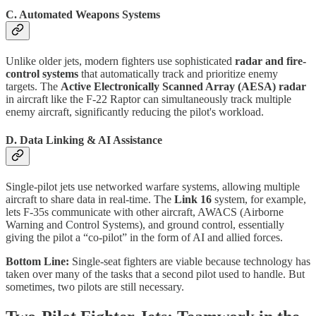
C. Automated Weapons Systems
Unlike older jets, modern fighters use sophisticated
radar and fire-
control systems
that automatically track and prioritize enemy
targets. The
Active Electronically Scanned Array (AESA) radar
in aircraft like the F-22 Raptor can simultaneously track multiple
enemy aircraft, significantly reducing the pilot's workload.
D. Data Linking & AI Assistance
Single-pilot jets use networked warfare systems, allowing multiple
aircraft to share data in real-time. The
Link 16
system, for example,
lets F-35s communicate with other aircraft, AWACS (Airborne
Warning and Control Systems), and ground control, essentially
giving the pilot a “co-pilot” in the form of AI and allied forces.
Bottom Line:
Single-seat fighters are viable because technology has
taken over many of the tasks that a second pilot used to handle. But
sometimes, two pilots are still necessary.