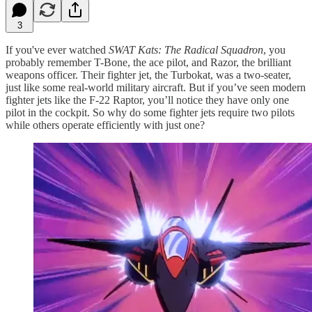
3
If you've ever watched
SWAT Kats: The Radical Squadron
, you
probably remember T-Bone, the ace pilot, and Razor, the brilliant
weapons officer. Their fighter jet, the Turbokat, was a two-seater,
just like some real-world military aircraft. But if you’ve seen modern
fighter jets like the F-22 Raptor, you’ll notice they have only one
pilot in the cockpit. So why do some fighter jets require two pilots
while others operate efficiently with just one?