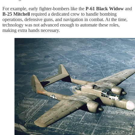
For example, early fighter-bombers like the
P-61 Black Widow
and
B-25 Mitchell
required a dedicated crew to handle bombing
operations, defensive guns, and navigation in combat. At the time,
technology was not advanced enough to automate these roles,
making extra hands necessary.