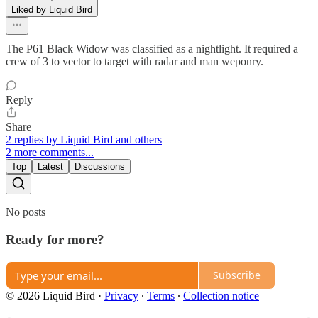
Liked by Liquid Bird
The P61 Black Widow was classified as a nightlight. It required a
crew of 3 to vector to target with radar and man weponry.
Reply
Share
2 replies by Liquid Bird and others
2 more comments...
Top
Latest
Discussions
No posts
Ready for more?
Subscribe
© 2026 Liquid Bird
·
Privacy
∙
Terms
∙
Collection notice