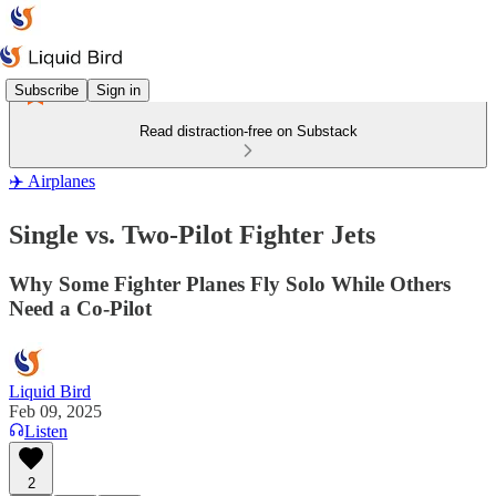
Subscribe
Sign in
Read distraction-free on Substack
✈️ Airplanes
Single vs. Two-Pilot Fighter Jets
Why Some Fighter Planes Fly Solo While Others
Need a Co-Pilot
Liquid Bird
Feb 09, 2025
Listen
2