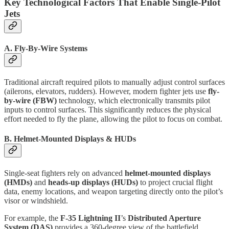
Key Technological Factors That Enable Single-Pilot
Jets
A. Fly-By-Wire Systems
Traditional aircraft required pilots to manually adjust control surfaces
(ailerons, elevators, rudders). However, modern fighter jets use
fly-
by-wire (FBW)
technology, which electronically transmits pilot
inputs to control surfaces. This significantly reduces the physical
effort needed to fly the plane, allowing the pilot to focus on combat.
B. Helmet-Mounted Displays & HUDs
Single-seat fighters rely on advanced
helmet-mounted displays
(HMDs)
and
heads-up displays (HUDs)
to project crucial flight
data, enemy locations, and weapon targeting directly onto the pilot’s
visor or windshield.
For example, the
F-35 Lightning II
’s
Distributed Aperture
System (DAS)
provides a 360-degree view of the battlefield,