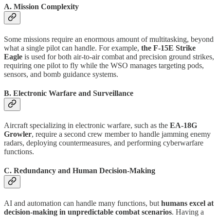
A. Mission Complexity
Some missions require an enormous amount of multitasking, beyond
what a single pilot can handle. For example,
the F-15E Strike
Eagle
is used for both air-to-air combat and precision ground strikes,
requiring one pilot to fly while the WSO manages targeting pods,
sensors, and bomb guidance systems.
B. Electronic Warfare and Surveillance
Aircraft specializing in electronic warfare, such as the
EA-18G
Growler
, require a second crew member to handle jamming enemy
radars, deploying countermeasures, and performing cyberwarfare
functions.
C. Redundancy and Human Decision-Making
AI and automation can handle many functions, but
humans excel at
decision-making in unpredictable combat scenarios
. Having a