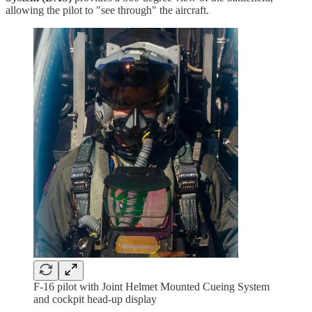
allowing the pilot to "see through" the aircraft.
F-16 pilot with Joint Helmet Mounted Cueing System
and cockpit head-up display