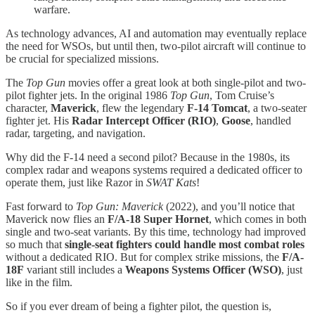
warfare.
As technology advances, AI and automation may eventually replace
the need for WSOs, but until then, two-pilot aircraft will continue to
be crucial for specialized missions.
The
Top Gun
movies offer a great look at both single-pilot and two-
pilot fighter jets. In the original 1986
Top Gun
, Tom Cruise’s
character,
Maverick
, flew the legendary
F-14 Tomcat
, a two-seater
fighter jet. His
Radar Intercept Officer (RIO)
,
Goose
, handled
radar, targeting, and navigation.
Why did the F-14 need a second pilot? Because in the 1980s, its
complex radar and weapons systems required a dedicated officer to
operate them, just like Razor in
SWAT Kats
!
Fast forward to
Top Gun: Maverick
(2022), and you’ll notice that
Maverick now flies an
F/A-18 Super Hornet
, which comes in both
single and two-seat variants. By this time, technology had improved
so much that
single-seat fighters could handle most combat roles
without a dedicated RIO. But for complex strike missions, the
F/A-
18F
variant still includes a
Weapons Systems Officer (WSO)
, just
like in the film.
So if you ever dream of being a fighter pilot, the question is,