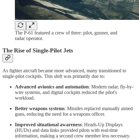
The P-61 featured a crew of three: pilot, gunner, and
radar operator.
The Rise of Single-Pilot Jets
As fighter aircraft became more advanced, many transitioned to
single-pilot cockpits. This shift was primarily due to:
Advanced avionics and automation
: Modern radar, fly-by-
wire systems, and digital cockpits reduced the pilot's
workload.
Better weapons systems
: Missiles replaced manually aimed
guns, reducing the need for a weapons officer.
Improved situational awareness
: Heads-Up Displays
(HUDs) and data links provided pilots with real-time
information, making a second crew member less necessary.