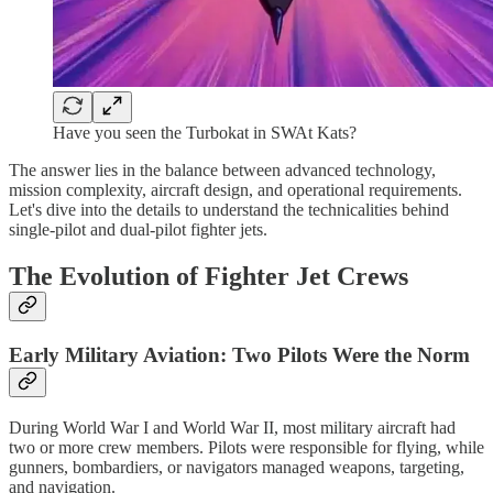
Have you seen the Turbokat in SWAt Kats?
The answer lies in the balance between advanced technology,
mission complexity, aircraft design, and operational requirements.
Let's dive into the details to understand the technicalities behind
single-pilot and dual-pilot fighter jets.
The Evolution of Fighter Jet Crews
Early Military Aviation: Two Pilots Were the Norm
During World War I and World War II, most military aircraft had
two or more crew members. Pilots were responsible for flying, while
gunners, bombardiers, or navigators managed weapons, targeting,
and navigation.