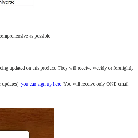
s comprehensive as possible.
being updated on this product. They will receive weekly or fortnightly
r updates),
you can sign up here.
You will receive only ONE email,