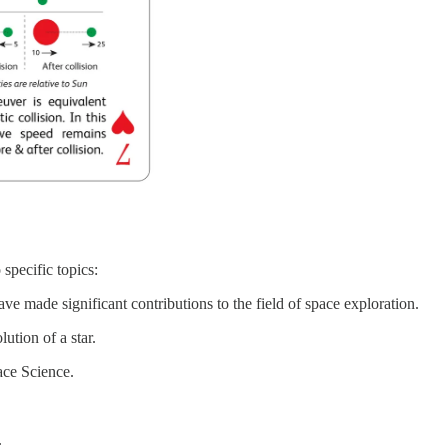
specific topics:
e made significant contributions to the field of space exploration.
ution of a star.
ace Science.
.