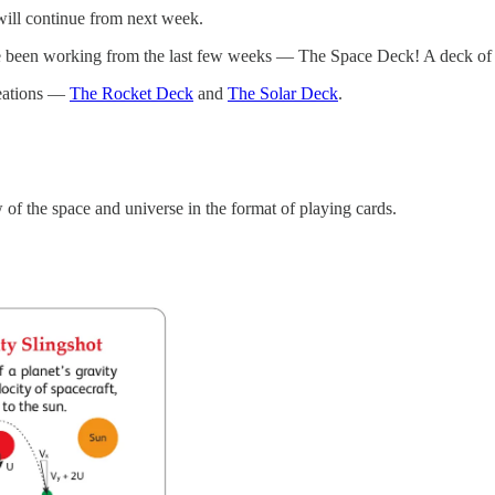
will continue from next week.
e been working from the last few weeks — The Space Deck! A deck of 5
reations —
The Rocket Deck
and
The Solar Deck
.
f the space and universe in the format of playing cards.