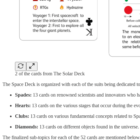
2 of the cards from The Solar Deck
The Space Deck is organized with each of the suits being dedicated to 
Spades:
13 cards on renowned scientists and innovators who hav
Hearts:
13 cards on the various stages that occur during the evol
Clubs:
13 cards on various fundamental concepts related to Sp
Diamonds:
13 cards on different objects found in the universe.
The finalized sub-topics for each of the 52 cards are mentioned below