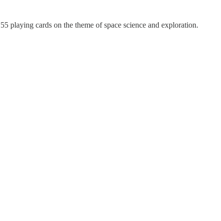
5 playing cards on the theme of space science and exploration.