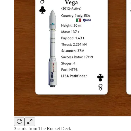
3 cards from The Rocket Deck