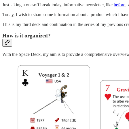
Just taking a one-off break today, informative newsletter, like
before
, 
Today, I wish to share some information about a product which I hav
This is my third deck and continuation in the series of my previous c
How is it organized?
With the Space Deck, my aim is to provide a comprehensive overview o