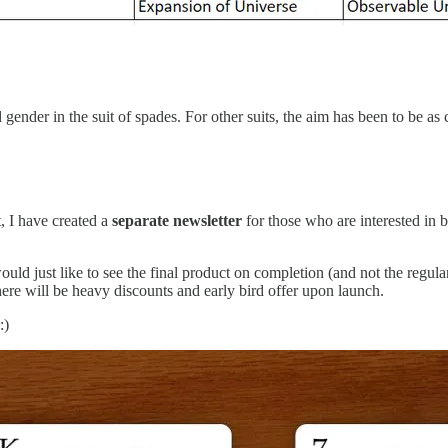
d gender in the suit of spades. For other suits, the aim has been to be a
t, I have created a
separate newsletter
for those who are interested in 
ld just like to see the final product on completion (and not the regula
here will be heavy discounts and early bird offer upon launch.
:)