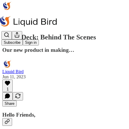
Space Deck: Behind The Scenes
Subscribe
Sign in
Our new product in making…
Liquid Bird
Jun 11, 2023
1
Share
Hello Friends,