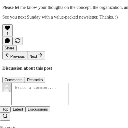
Please let me know your thoughts on the concept, the organization, an
See you next Sunday with a value-packed newsletter. Thanks. :)
1
Share
Previous
Next
Discussion about this post
Comments
Restacks
Top
Latest
Discussions
No posts