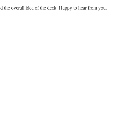
d the overall idea of the deck. Happy to hear from you.