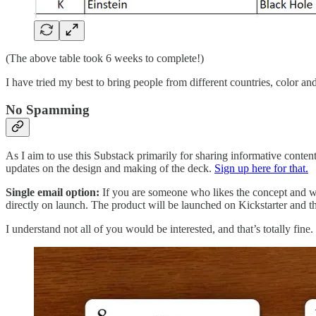
(The above table took 6 weeks to complete!)
I have tried my best to bring people from different countries, color an
No Spamming
As I aim to use this Substack primarily for sharing informative conten
updates on the design and making of the deck.
Sign up here for that.
Single email option:
If you are someone who likes the concept and wou
directly on launch. The product will be launched on Kickstarter and t
I understand not all of you would be interested, and that’s totally fine. 