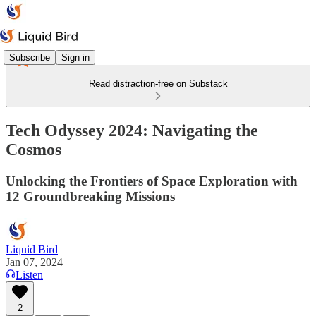
Subscribe
Sign in
Read distraction-free on Substack
Tech Odyssey 2024: Navigating the
Cosmos
Unlocking the Frontiers of Space Exploration with
12 Groundbreaking Missions
Liquid Bird
Jan 07, 2024
Listen
2