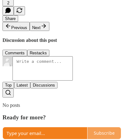
2
Share
Previous
Next
Discussion about this post
Comments
Restacks
Top
Latest
Discussions
No posts
Ready for more?
Subscribe