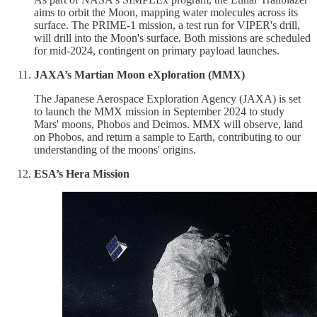
aims to orbit the Moon, mapping water molecules across its
surface. The PRIME-1 mission, a test run for VIPER's drill,
will drill into the Moon's surface. Both missions are scheduled
for mid-2024, contingent on primary payload launches.
JAXA’s Martian Moon eXploration (MMX)
The Japanese Aerospace Exploration Agency (JAXA) is set
to launch the MMX mission in September 2024 to study
Mars' moons, Phobos and Deimos. MMX will observe, land
on Phobos, and return a sample to Earth, contributing to our
understanding of the moons' origins.
ESA’s Hera Mission