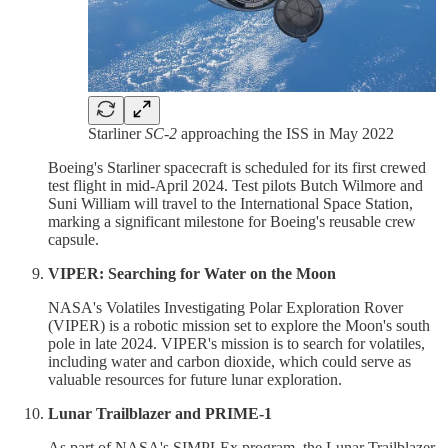
Starliner
SC-2
approaching the ISS in May 2022
Boeing's Starliner spacecraft is scheduled for its first crewed
test flight in mid-April 2024. Test pilots Butch Wilmore and
Suni William will travel to the International Space Station,
marking a significant milestone for Boeing's reusable crew
capsule.
VIPER: Searching for Water on the Moon
NASA's Volatiles Investigating Polar Exploration Rover
(VIPER) is a robotic mission set to explore the Moon's south
pole in late 2024. VIPER's mission is to search for volatiles,
including water and carbon dioxide, which could serve as
valuable resources for future lunar exploration.
Lunar Trailblazer and PRIME-1
As part of NASA's SIMPLEx program, the Lunar Trailblazer