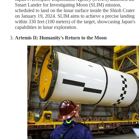
Smart Lander for Investigating Moon (SLIM) mission,
scheduled to land on the lunar surface inside the Shioli Crater
on January 19, 2024. SLIM aims to achieve a precise landing
within 330 feet (100 meters) of the target, showcasing Japan's
capabilities in lunar exploration.
Artemis II: Humanity's Return to the Moon