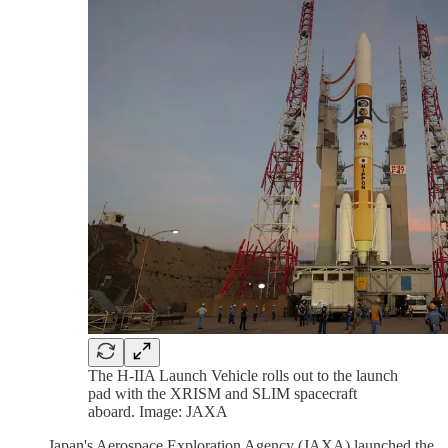
The H-IIA Launch Vehicle rolls out to the launch
pad with the XRISM and SLIM spacecraft
aboard. Image: JAXA
Japan's Aerospace Exploration Agency (JAXA) launched the