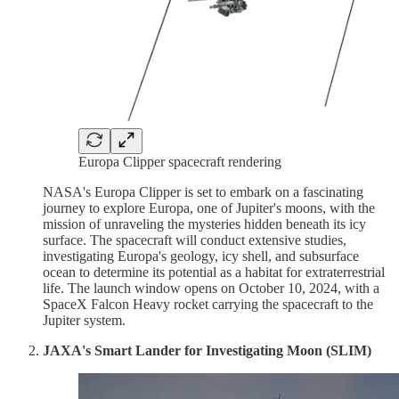
Europa Clipper spacecraft rendering
NASA's Europa Clipper is set to embark on a fascinating
journey to explore Europa, one of Jupiter's moons, with the
mission of unraveling the mysteries hidden beneath its icy
surface. The spacecraft will conduct extensive studies,
investigating Europa's geology, icy shell, and subsurface
ocean to determine its potential as a habitat for extraterrestrial
life. The launch window opens on October 10, 2024, with a
SpaceX Falcon Heavy rocket carrying the spacecraft to the
Jupiter system.
JAXA's Smart Lander for Investigating Moon (SLIM)