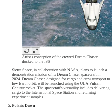
Artist's conception of the crewed Dream Chaser
docked to the ISS
Sierra Space, in collaboration with NASA, plans to launch a
demonstration mission of its Dream Chaser spacecraft in
2024. Dream Chaser, designed for cargo and crew transport to
low Earth orbit, will be launched using the ULA Vulcan
Centaur rocket. The spacecraft's versatility includes delivering
cargo to the International Space Station and returning
experiment samples.
Polaris Dawn