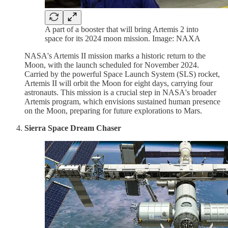
A part of a booster that will bring Artemis 2 into
space for its 2024 moon mission. Image: NAXA
NASA's Artemis II mission marks a historic return to the
Moon, with the launch scheduled for November 2024.
Carried by the powerful Space Launch System (SLS) rocket,
Artemis II will orbit the Moon for eight days, carrying four
astronauts. This mission is a crucial step in NASA's broader
Artemis program, which envisions sustained human presence
on the Moon, preparing for future explorations to Mars.
Sierra Space Dream Chaser