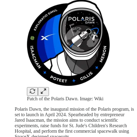
Patch of the Polaris Dawn. Image: Wiki
Polaris Dawn, the inaugural mission of the Polaris program, is
set to launch in April 2024. Spearheaded by entrepreneur
Jared Isaacman, the mission aims to conduct scientific
experiments, raise funds for St. Jude's Children's Research
Hospital, and perform the first commercial spacewalk using
SpaceX-designed spacesuits.