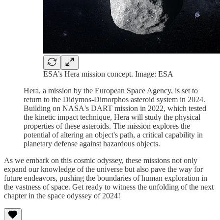
ESA’s Hera mission concept. Image: ESA
Hera, a mission by the European Space Agency, is set to
return to the Didymos-Dimorphos asteroid system in 2024.
Building on NASA's DART mission in 2022, which tested
the kinetic impact technique, Hera will study the physical
properties of these asteroids. The mission explores the
potential of altering an object's path, a critical capability in
planetary defense against hazardous objects.
As we embark on this cosmic odyssey, these missions not only
expand our knowledge of the universe but also pave the way for
future endeavors, pushing the boundaries of human exploration in
the vastness of space. Get ready to witness the unfolding of the next
chapter in the space odyssey of 2024!