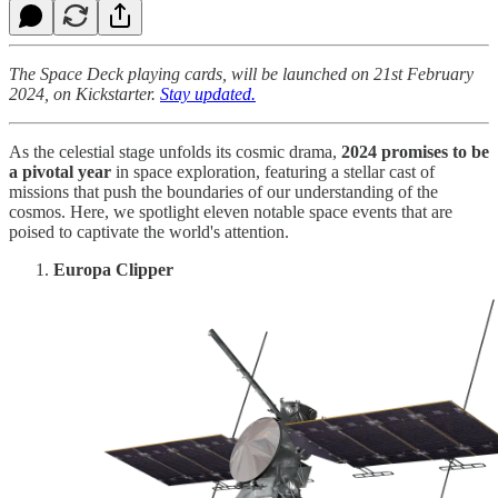
The Space Deck playing cards, will be launched on 21st February
2024, on Kickstarter.
Stay updated.
As the celestial stage unfolds its cosmic drama,
2024 promises to be
a pivotal year
in space exploration, featuring a stellar cast of
missions that push the boundaries of our understanding of the
cosmos. Here, we spotlight eleven notable space events that are
poised to captivate the world's attention.
Europa Clipper