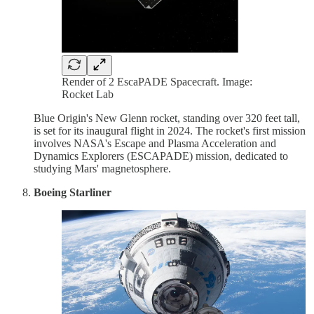
Render of 2 EscaPADE Spacecraft. Image:
Rocket Lab
Blue Origin's New Glenn rocket, standing over 320 feet tall,
is set for its inaugural flight in 2024. The rocket's first mission
involves NASA's Escape and Plasma Acceleration and
Dynamics Explorers (ESCAPADE) mission, dedicated to
studying Mars' magnetosphere.
Boeing Starliner