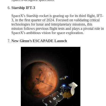
Starship IFT-3
SpaceX's Starship rocket is gearing up for its third flight, IFT-
3, in the first quarter of 2024. Focused on validating critical
technologies for lunar and interplanetary missions, this
mission follows previous flight tests and plays a pivotal role in
SpaceX's ambitious vision for space exploration.
New Glenn’s ESCAPADE Launch