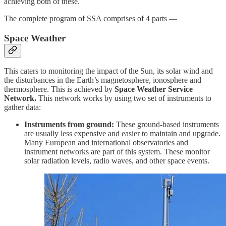
achieving both of these.
The complete program of SSA comprises of 4 parts —
Space Weather
This caters to monitoring the impact of the Sun, its solar wind and
the disturbances in the Earth’s magnetosphere, ionosphere and
thermosphere. This is achieved by
Space Weather Service
Network.
This network works by using two set of instruments to
gather data:
Instruments from ground:
These ground-based instruments
are usually less expensive and easier to maintain and upgrade.
Many European and international observatories and
instrument networks are part of this system. These monitor
solar radiation levels, radio waves, and other space events.