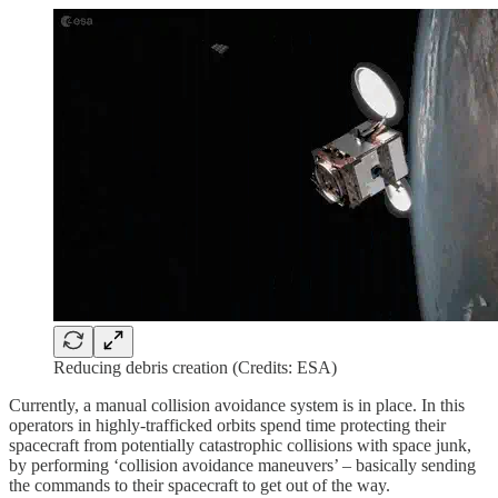
Reducing debris creation (Credits: ESA)
Currently, a manual collision avoidance system is in place. In this
operators in highly-trafficked orbits spend time protecting their
spacecraft from potentially catastrophic collisions with space junk,
by performing ‘collision avoidance maneuvers’ – basically sending
the commands to their spacecraft to get out of the way.