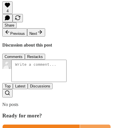
4
Share
Previous
Next
Discussion about this post
Comments
Restacks
Top
Latest
Discussions
No posts
Ready for more?