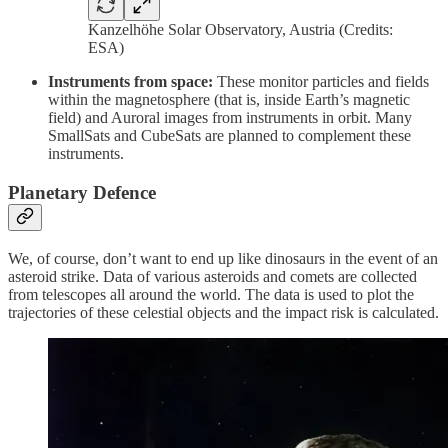
Kanzelhöhe Solar Observatory, Austria (Credits:
ESA)
Instruments from space:
These monitor particles and fields
within the magnetosphere (that is, inside Earth’s magnetic
field) and Auroral images from instruments in orbit. Many
SmallSats and CubeSats are planned to complement these
instruments.
Planetary Defence
We, of course, don’t want to end up like dinosaurs in the event of an
asteroid strike. Data of various asteroids and comets are collected
from telescopes all around the world. The data is used to plot the
trajectories of these celestial objects and the impact risk is calculated.