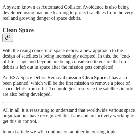
A system known as Automated Collision Avoidance is also being
developed using machine learning to protect satellites from the very
real and growing danger of space debris.
Clean Space
With the rising concern of space debris, a new approach to the
design of satellites is being increasingly adopted. In this, the “end-
of-life” stage and beyond are being considered to ensure that no
debris is left out in space after the mission gets completed.
An ESA Space Debris Removal mission
ClearSpace-1
has also
been planned, which will be the first mission to remove a piece of
space debris from orbit. Technologies to service the satellites in orbit
are also being developed.
All in all, it is reassuring to understand that worldwide various space
organizations have recognized this issue and are actively working to
get this in control.
In next article we will continue on another interesting topic.