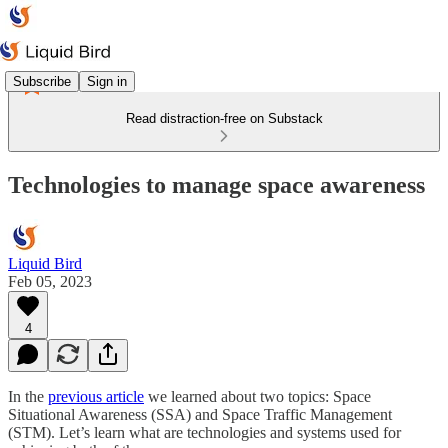
Subscribe
Sign in
Read distraction-free on Substack
Technologies to manage space awareness
Liquid Bird
Feb 05, 2023
4
In the
previous article
we learned about two topics: Space
Situational Awareness (SSA) and Space Traffic Management
(STM). Let’s learn what are technologies and systems used for