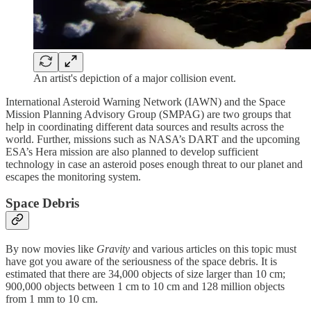
An artist's depiction of a major collision event.
International Asteroid Warning Network (IAWN) and the Space
Mission Planning Advisory Group (SMPAG) are two groups that
help in coordinating different data sources and results across the
world. Further, missions such as NASA’s DART and the upcoming
ESA’s Hera mission are also planned to develop sufficient
technology in case an asteroid poses enough threat to our planet and
escapes the monitoring system.
Space Debris
By now movies like
Gravity
and various articles on this topic must
have got you aware of the seriousness of the space debris. It is
estimated that there are 34,000 objects of size larger than 10 cm;
900,000 objects between 1 cm to 10 cm and 128 million objects
from 1 mm to 10 cm.