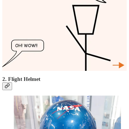
Anti-G suit. Credits: theaviationstore.net
A
G-suit (Gravity Suit)
helps fighter pilots counteract the effects of
high G-forces experienced during sharp turns and rapid
accelerations. Without it, blood would pool in the lower body,
leading to
G-LOC (G-force Induced Loss of Consciousness)
. The
suit is equipped with
inflatable air bladders
, which are
automatically controlled by the aircraft's pneumatic system. When
the pilot pulls high Gs, these bladders inflate,
compressing the legs
and abdomen
to keep blood flowing to the brain. Modern G-suits,
such as the
ATAGS (Advanced Technology Anti-G Suit)
used in
the F-22 and F-35, allow pilots to endure up to
9 Gs
without
blacking out, ensuring they remain combat-effective in extreme
conditions.
2. Flight Helmet