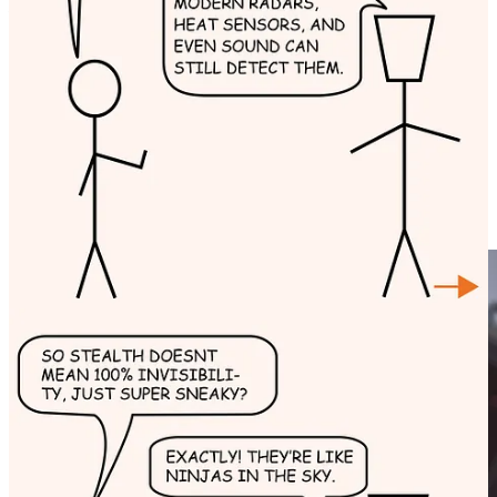
For daily educational comics check us on
Instagram
:-)
Fighter pilots operate in extreme environments, facing high G-
forces, rapid altitude changes, and combat threats. Their gear is
designed to
enhance performance, ensure safety, and aid
survival
in critical situations. Below is a detailed,
paragraph-wise
breakdown of the essential accessories used by fighter pilots.
1. G-Suit (Anti-G Suit)