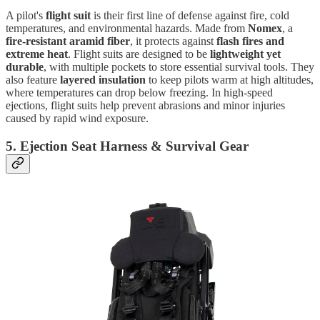
A pilot's
flight suit
is their first line of defense against fire, cold
temperatures, and environmental hazards. Made from
Nomex
, a
fire-resistant aramid fiber
, it protects against
flash fires and
extreme heat
. Flight suits are designed to be
lightweight yet
durable
, with multiple pockets to store essential survival tools. They
also feature
layered insulation
to keep pilots warm at high altitudes,
where temperatures can drop below freezing. In high-speed
ejections, flight suits help prevent abrasions and minor injuries
caused by rapid wind exposure.
5. Ejection Seat Harness & Survival Gear