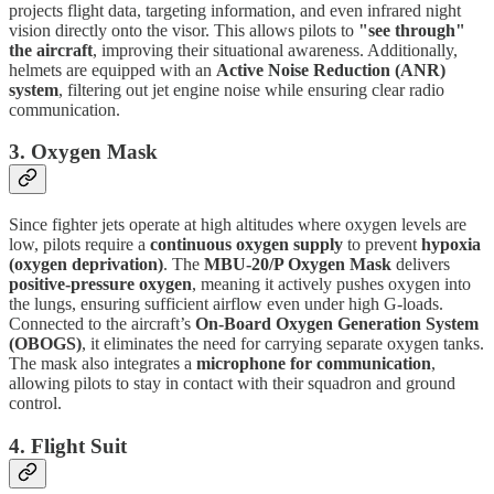
projects flight data, targeting information, and even infrared night
vision directly onto the visor. This allows pilots to
"see through"
the aircraft
, improving their situational awareness. Additionally,
helmets are equipped with an
Active Noise Reduction (ANR)
system
, filtering out jet engine noise while ensuring clear radio
communication.
3. Oxygen Mask
Since fighter jets operate at high altitudes where oxygen levels are
low, pilots require a
continuous oxygen supply
to prevent
hypoxia
(oxygen deprivation)
. The
MBU-20/P Oxygen Mask
delivers
positive-pressure oxygen
, meaning it actively pushes oxygen into
the lungs, ensuring sufficient airflow even under high G-loads.
Connected to the aircraft’s
On-Board Oxygen Generation System
(OBOGS)
, it eliminates the need for carrying separate oxygen tanks.
The mask also integrates a
microphone for communication
,
allowing pilots to stay in contact with their squadron and ground
control.
4. Flight Suit