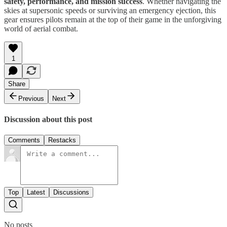
safety, performance, and mission success
. Whether navigating the
skies at supersonic speeds or surviving an emergency ejection, this
gear ensures pilots remain at the top of their game in the unforgiving
world of aerial combat.
1
Share
Previous
Next
Discussion about this post
Comments
Restacks
Top
Latest
Discussions
No posts