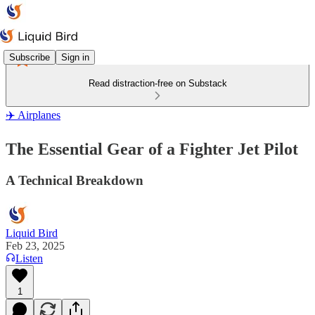
Subscribe
Sign in
Read distraction-free on Substack
✈️ Airplanes
The Essential Gear of a Fighter Jet Pilot
A Technical Breakdown
Liquid Bird
Feb 23, 2025
Listen
1