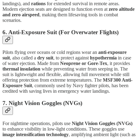
landings), and
rations
for extended survival in remote areas.
Modern ejection seats are designed to function even at
zero altitude
and zero airspeed
, making them lifesaving tools in combat
scenarios.
6. Anti-Exposure Suit (For Overwater Flights)
Pilots flying over oceans or cold regions wear an
anti-exposure
suit
, also called a
dry suit
, to protect against
hypothermia
in case
of water ejection. Made from
Neoprene or Gore-Tex
, it provides
thermal insulation
while preventing water from seeping in. The
suit is lightweight and flexible, allowing full movement while still
offering protection from extreme temperatures. The
MSF300 Anti-
Exposure Suit
, commonly used by Navy fighter pilots, has been
credited with saving lives in emergency water landings.
7. Night Vision Goggles (NVGs)
For nighttime operations, pilots use
Night Vision Goggles (NVGs)
to enhance visibility in low-light conditions. These goggles use
image intensification technology
, amplifying ambient light (such as