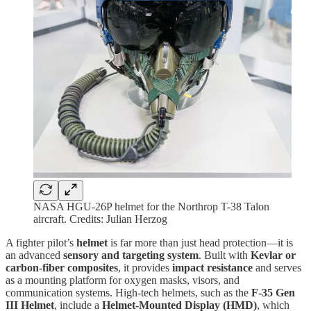
NASA HGU-26P helmet for the Northrop T-38 Talon
aircraft. Credits: Julian Herzog
A fighter pilot’s
helmet
is far more than just head protection—it is
an advanced
sensory and targeting system
. Built with
Kevlar or
carbon-fiber composites
, it provides
impact resistance
and serves
as a mounting platform for oxygen masks, visors, and
communication systems. High-tech helmets, such as the
F-35 Gen
III Helmet
, include a
Helmet-Mounted Display (HMD)
, which