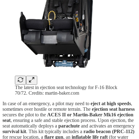
The latest in ejection seat technology for F-16 Block
70/72. Credits: martin-baker.com
In case of an emergency, a pilot may need to
eject at high speeds
,
sometimes over hostile or remote terrain. The
ejection seat harness
secures the pilot to the
ACES II or Martin-Baker Mk16 ejection
seat
, ensuring a safe and stable ejection process. Upon ejection, the
seat automatically deploys a
parachute
and activates an emergency
survival kit
. This kit typically includes a
radio beacon (PRC-112)
for rescue location, a
flare gun
, an
inflatable life raft
(for water