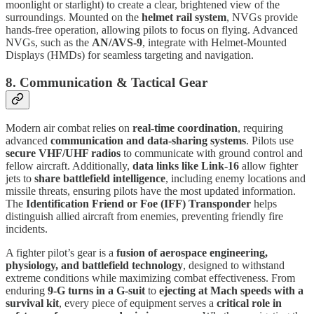
moonlight or starlight) to create a clear, brightened view of the
surroundings. Mounted on the
helmet rail system
, NVGs provide
hands-free operation, allowing pilots to focus on flying. Advanced
NVGs, such as the
AN/AVS-9
, integrate with Helmet-Mounted
Displays (HMDs) for seamless targeting and navigation.
8. Communication & Tactical Gear
Modern air combat relies on
real-time coordination
, requiring
advanced
communication and data-sharing systems
. Pilots use
secure VHF/UHF radios
to communicate with ground control and
fellow aircraft. Additionally,
data links like Link-16
allow fighter
jets to
share battlefield intelligence
, including enemy locations and
missile threats, ensuring pilots have the most updated information.
The
Identification Friend or Foe (IFF) Transponder
helps
distinguish allied aircraft from enemies, preventing friendly fire
incidents.
A fighter pilot’s gear is a
fusion of aerospace engineering,
physiology, and battlefield technology
, designed to withstand
extreme conditions while maximizing combat effectiveness. From
enduring
9-G turns in a G-suit
to
ejecting at Mach speeds with a
survival kit
, every piece of equipment serves a
critical role in