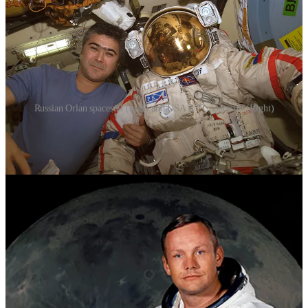
Russian Orlan spacesuit (Left) and USA A7-L spacesuit (Right)
The A7-L suit was the result of rigorous engineering to meet the
unique demands of lunar missions. This space suit included a
Primary Life Support System (PLSS) on the back, providing life-
critical functions like air supply and temperature regulation. The
suit's distinctive gold visor offered eye protection from harmful solar
radiation while the astronauts explored the moon's surface. Soviet
space suits also evolved during this era. The Orlan space suit,
designed for extravehicular activities (EVAs), became crucial for
spacewalks and station missions. It included a Portable Life Support
System (PLSS) that supplied astronauts with air and managed
temperature, allowing them to work outside their spacecraft.
Space Shuttle Era: Advancements in Comfort