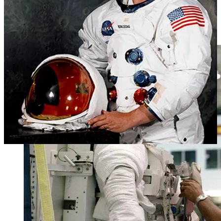
The Space Shuttle program introduced space shuttle-era spacesuits.
These suits were notably more comfortable for astronauts, as they
were worn during launch, re-entry, and spacewalks.