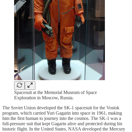
Spacesuit at the Memorial Museum of Space
Exploration in Moscow, Russia.
The Soviet Union developed the SK-1 spacesuit for the Vostok
program, which carried Yuri Gagarin into space in 1961, making
him the first human to journey into the cosmos. The SK-1 was a
full-pressure suit that kept Gagarin alive and protected during his
historic flight. In the United States, NASA developed the Mercury