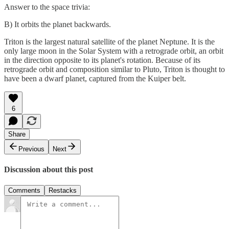
Answer to the space trivia:
B) It orbits the planet backwards.
Triton is the largest natural satellite of the planet Neptune. It is the
only large moon in the Solar System with a retrograde orbit, an orbit
in the direction opposite to its planet's rotation. Because of its
retrograde orbit and composition similar to Pluto, Triton is thought to
have been a dwarf planet, captured from the Kuiper belt.
6
Share
Previous
Next
Discussion about this post
Comments
Restacks