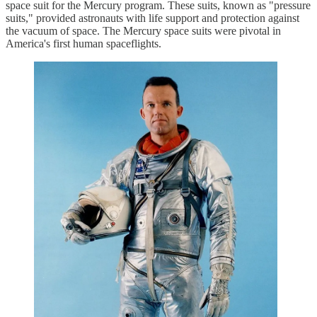
space suit for the Mercury program. These suits, known as "pressure
suits," provided astronauts with life support and protection against
the vacuum of space. The Mercury space suits were pivotal in
America's first human spaceflights.