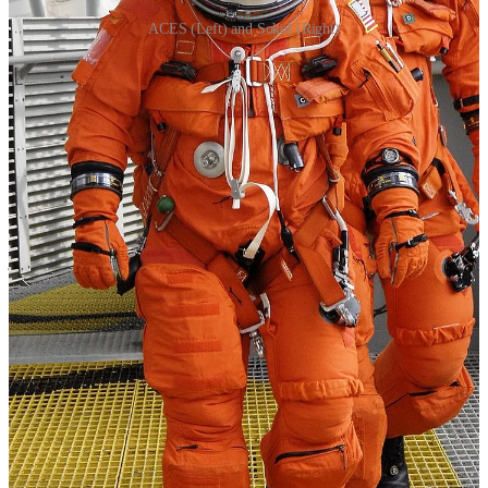
ACES (Left) and Sokol (Right)
Contemporary spacesuit technology is prominently represented on
the ISS. Astronauts use different suits for specific tasks, such as
spacewalks and launch/re-entry.
The EMU continues to be the primary choice for spacewalks from
the ISS. It provides extensive life support systems, including a liquid
cooling and ventilation garment (LCVG) to regulate body
temperature, as well as a sophisticated communication system for
astronauts working outside the station. Russian cosmonauts still rely
on the Orlan space suit for their spacewalks. It offers features like a
jet thruster pack for mobility and a helmet equipped with a sun visor
and protective gold-coated visor for solar radiation.
Then we have the SpaceX's modern space suits are engineered with
a focus on safety, functionality, and comfort. These suits provide
added safety to the astronauts during the most dangerous phases of
the missions, like when they travel through the Earth's atmosphere,
but they are not autonomous. The suits rely on the life support and
communications systems of the spacecraft to protect life in the event
of a failure of the capsule's primary life support systems. They are
custom-tailored for each astronaut, providing more than just standard
flame protection. The suits are integral to the spacecraft's systems,