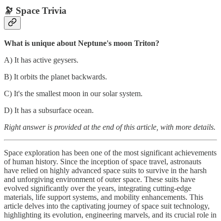
🔭 Space Trivia
What is unique about Neptune's moon Triton?
A) It has active geysers.
B) It orbits the planet backwards.
C) It's the smallest moon in our solar system.
D) It has a subsurface ocean.
Right answer is provided at the end of this article, with more details.
Space exploration has been one of the most significant achievements
of human history. Since the inception of space travel, astronauts
have relied on highly advanced space suits to survive in the harsh
and unforgiving environment of outer space. These suits have
evolved significantly over the years, integrating cutting-edge
materials, life support systems, and mobility enhancements. This
article delves into the captivating journey of space suit technology,
highlighting its evolution, engineering marvels, and its crucial role in