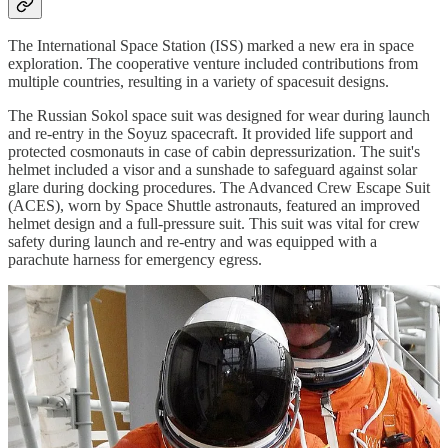
The International Space Station (ISS) marked a new era in space
exploration. The cooperative venture included contributions from
multiple countries, resulting in a variety of spacesuit designs.
The Russian Sokol space suit was designed for wear during launch
and re-entry in the Soyuz spacecraft. It provided life support and
protected cosmonauts in case of cabin depressurization. The suit's
helmet included a visor and a sunshade to safeguard against solar
glare during docking procedures. The Advanced Crew Escape Suit
(ACES), worn by Space Shuttle astronauts, featured an improved
helmet design and a full-pressure suit. This suit was vital for crew
safety during launch and re-entry and was equipped with a
parachute harness for emergency egress.