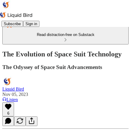
Subscribe
Sign in
Read distraction-free on Substack
The Evolution of Space Suit Technology
The Odyssey of Space Suit Advancements
Liquid Bird
Nov 05, 2023
Listen
6