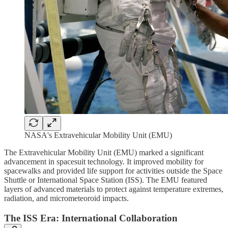
NASA's Extravehicular Mobility Unit (EMU)
The Extravehicular Mobility Unit (EMU) marked a significant
advancement in spacesuit technology. It improved mobility for
spacewalks and provided life support for activities outside the Space
Shuttle or International Space Station (ISS). The EMU featured
layers of advanced materials to protect against temperature extremes,
radiation, and micrometeoroid impacts.
The ISS Era: International Collaboration