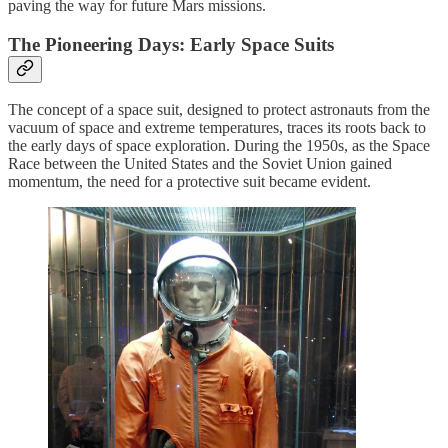
paving the way for future Mars missions.
The Pioneering Days: Early Space Suits
The concept of a space suit, designed to protect astronauts from the
vacuum of space and extreme temperatures, traces its roots back to
the early days of space exploration. During the 1950s, as the Space
Race between the United States and the Soviet Union gained
momentum, the need for a protective suit became evident.