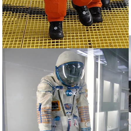
plugging into an umbilical cable in the seat for communications, suit
cooling, and pressurization. Helmet technology includes valves for
the pressure system and a microphone, likely with noise-cancellation
capabilities. The gloves are touch-sensitive, designed with
electroconductive threads to interact with the spacecraft's touch-
activated controls.