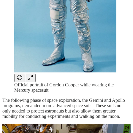
Official portrait of Gordon Cooper while wearing the
Mercury spacesuit.
The following phase of space exploration, the Gemini and Apollo
programs, demanded more advanced space suits. These suits not
only needed to protect astronauts but also allow them greater
mobility for conducting experiments and walking on the moon.