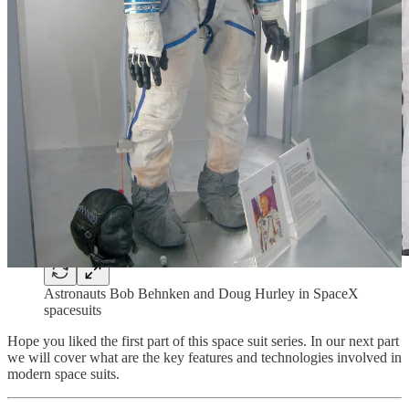
Astronauts Bob Behnken and Doug Hurley in SpaceX
spacesuits
Hope you liked the first part of this space suit series. In our next part
we will cover what are the key features and technologies involved in
modern space suits.