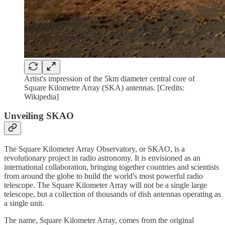
Artist's impression of the 5km diameter central core of
Square Kilometre Array (SKA) antennas. [Credits:
Wikipedia]
Unveiling SKAO
The Square Kilometer Array Observatory, or SKAO, is a
revolutionary project in radio astronomy. It is envisioned as an
international collaboration, bringing together countries and scientists
from around the globe to build the world's most powerful radio
telescope. The Square Kilometer Array will not be a single large
telescope, but a collection of thousands of dish antennas operating as
a single unit.
The name, Square Kilometer Array, comes from the original