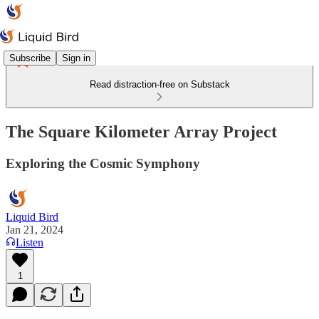
Subscribe
Sign in
Read distraction-free on Substack
The Square Kilometer Array Project
Exploring the Cosmic Symphony
Liquid Bird
Jan 21, 2024
Listen
1