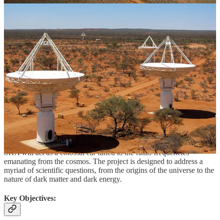
The antennas, about 200 of them in South Africa and more than
130,000 in Australia, are being installed in sparsely populated
locations, chosen to ensure they are as far away from human
activities as possible. This has been done in order to minimise signal
interference from undesirable Earth-based sources. Construction at
both the sites began in December 2022, and the first phase of the
project is expected to be completed by next year. Once operational,
SKA would be between 5 to 60 times more powerful than the most
advanced existing radio telescopes functioning in comparable
frequency ranges.
The Purpose of SKAO
The primary purpose of SKAO is to delve into the mysteries of the
universe through radio astronomy. With its vast array of antennas,
SKA will act as a colossal ear tuned to the radio frequencies
emanating from the cosmos. The project is designed to address a
myriad of scientific questions, from the origins of the universe to the
nature of dark matter and dark energy.
Key Objectives: