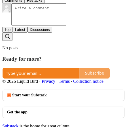
Comments
Restacks
Top
Latest
Discussions
No posts
Ready for more?
Subscribe
© 2026 Liquid Bird
·
Privacy
∙
Terms
∙
Collection notice
Start your Substack
Get the app
Substack
is the home for great culture