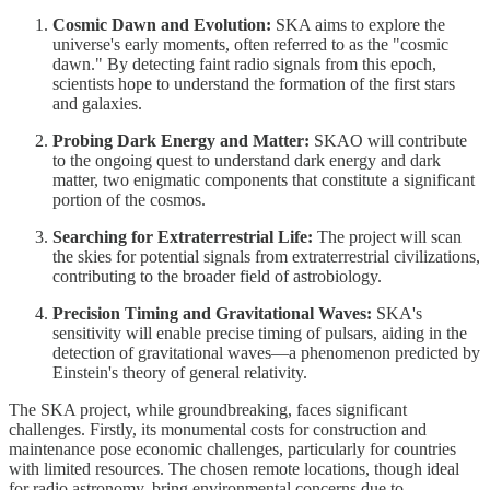
Cosmic Dawn and Evolution:
SKA aims to explore the
universe's early moments, often referred to as the "cosmic
dawn." By detecting faint radio signals from this epoch,
scientists hope to understand the formation of the first stars
and galaxies.
Probing Dark Energy and Matter:
SKAO will contribute
to the ongoing quest to understand dark energy and dark
matter, two enigmatic components that constitute a significant
portion of the cosmos.
Searching for Extraterrestrial Life:
The project will scan
the skies for potential signals from extraterrestrial civilizations,
contributing to the broader field of astrobiology.
Precision Timing and Gravitational Waves:
SKA's
sensitivity will enable precise timing of pulsars, aiding in the
detection of gravitational waves—a phenomenon predicted by
Einstein's theory of general relativity.
The SKA project, while groundbreaking, faces significant
challenges. Firstly, its monumental costs for construction and
maintenance pose economic challenges, particularly for countries
with limited resources. The chosen remote locations, though ideal
for radio astronomy, bring environmental concerns due to