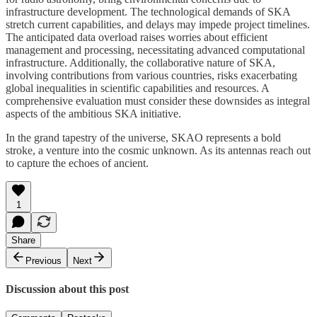
infrastructure development. The technological demands of SKA
stretch current capabilities, and delays may impede project timelines.
The anticipated data overload raises worries about efficient
management and processing, necessitating advanced computational
infrastructure. Additionally, the collaborative nature of SKA,
involving contributions from various countries, risks exacerbating
global inequalities in scientific capabilities and resources. A
comprehensive evaluation must consider these downsides as integral
aspects of the ambitious SKA initiative.
In the grand tapestry of the universe, SKAO represents a bold
stroke, a venture into the cosmic unknown. As its antennas reach out
to capture the echoes of ancient.
1
Share
Previous
Next
Discussion about this post