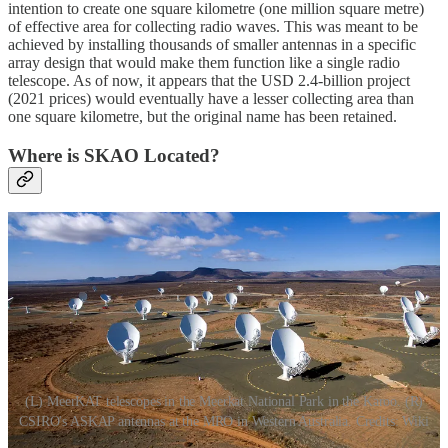
intention to create one square kilometre (one million square metre)
of effective area for collecting radio waves. This was meant to be
achieved by installing thousands of smaller antennas in a specific
array design that would make them function like a single radio
telescope. As of now, it appears that the USD 2.4-billion project
(2021 prices) would eventually have a lesser collecting area than
one square kilometre, but the original name has been retained.
Where is SKAO Located?
(L) MeerKAT telescopes in the Meerkat National Park in the Karoo. (R)
CSIRO's ASKAP antennas at the MRO in Western Australia. Credits: Wiki