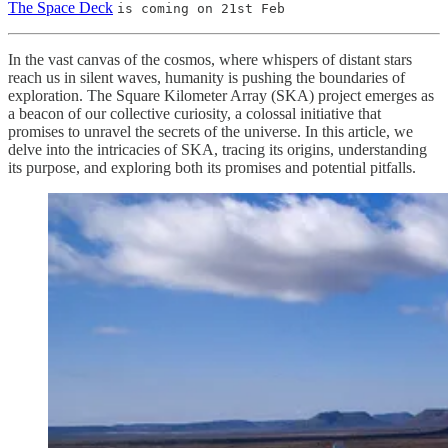
The Space Deck
is coming on 21st Feb
In the vast canvas of the cosmos, where whispers of distant stars
reach us in silent waves, humanity is pushing the boundaries of
exploration. The Square Kilometer Array (SKA) project emerges as
a beacon of our collective curiosity, a colossal initiative that
promises to unravel the secrets of the universe. In this article, we
delve into the intricacies of SKA, tracing its origins, understanding
its purpose, and exploring both its promises and potential pitfalls.