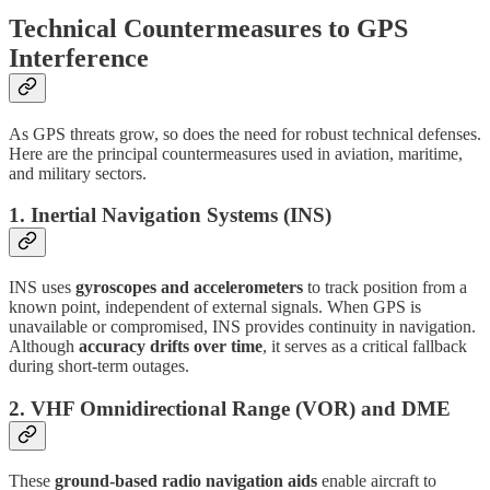
Technical Countermeasures to GPS
Interference
As GPS threats grow, so does the need for robust technical defenses.
Here are the principal countermeasures used in aviation, maritime,
and military sectors.
1.
Inertial Navigation Systems (INS)
INS uses
gyroscopes and accelerometers
to track position from a
known point, independent of external signals. When GPS is
unavailable or compromised, INS provides continuity in navigation.
Although
accuracy drifts over time
, it serves as a critical fallback
during short-term outages.
2.
VHF Omnidirectional Range (VOR) and DME
These
ground-based radio navigation aids
enable aircraft to