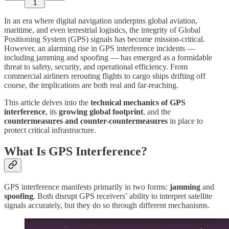
1
In an era where digital navigation underpins global aviation,
maritime, and even terrestrial logistics, the integrity of Global
Positioning System (GPS) signals has become mission-critical.
However, an alarming rise in GPS interference incidents —
including jamming and spoofing — has emerged as a formidable
threat to safety, security, and operational efficiency. From
commercial airliners rerouting flights to cargo ships drifting off
course, the implications are both real and far-reaching.
This article delves into the
technical mechanics of GPS
interference
, its
growing global footprint
, and the
countermeasures and counter-countermeasures
in place to
protect critical infrastructure.
What Is GPS Interference?
GPS interference manifests primarily in two forms:
jamming
and
spoofing
. Both disrupt GPS receivers’ ability to interpret satellite
signals accurately, but they do so through different mechanisms.