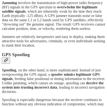
Jamming
involves the transmission of high-power radio frequency
(RF) signals in the GPS spectrum to
overwhelm the legitimate
satellite signals
, which are inherently weak by the time they reach
Earth (typically -125 dBm). A GPS jammer transmits noise or false
data on the same L1 or L2 bands used by GPS satellites, effectively
"drowning out" the genuine signal. The result: GPS receivers cannot
calculate position, time, or velocity, rendering them useless.
Jammers are relatively inexpensive and easy to deploy, making them
attractive tools for adversaries, criminals, or even individuals seeking
to mask their location.
GPS Spoofing
Spoofing
, on the other hand, is more sophisticated. Instead of just
overpowering the GPS signal, a
spoofer mimics legitimate GPS
signals
, feeding false positional or timing information to the receiver.
Unlike jamming, which causes an outage, spoofing can
deceive the
system into trusting incorrect data
, leading to incorrect navigation
decisions.
Spoofing is especially dangerous because the receiver continues to
function without any obvious indication of compromise, which may