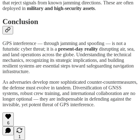
that reject signals from known jamming directions. These are often
deployed in
military and high-security assets
.
Conclusion
GPS interference — through jamming and spoofing — is not a
futuristic cyber threat; it is a
present-day reality
disrupting air, sea,
and land operations across the globe. Understanding the technical
mechanics, recognizing its strategic implications, and building
resilient systems are essential steps toward safeguarding navigation
infrastructure.
As adversaries develop more sophisticated counter-countermeasures,
the defense must evolve in tandem. Diversification of GNSS
systems, robust crew training, and international collaboration are no
longer optional — they are indispensable in defending against the
invisible, yet potent threat of GPS interference.
6
1