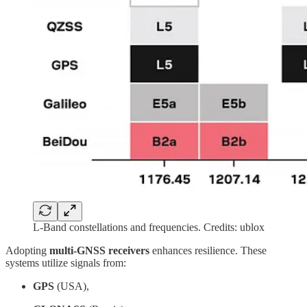
L-Band constellations and frequencies. Credits: ublox
Adopting
multi-GNSS receivers
enhances resilience. These
systems utilize signals from:
GPS
(USA),