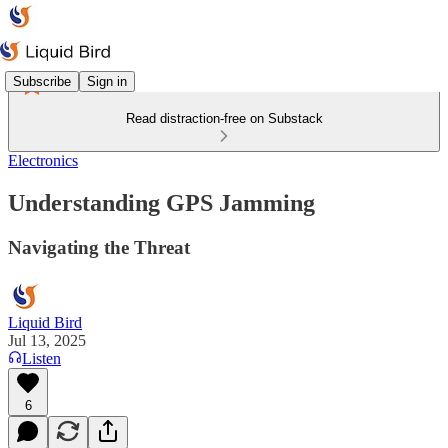
Subscribe
Sign in
Read distraction-free on Substack
Electronics
Understanding GPS Jamming
Navigating the Threat
Liquid Bird
Jul 13, 2025
Listen
6