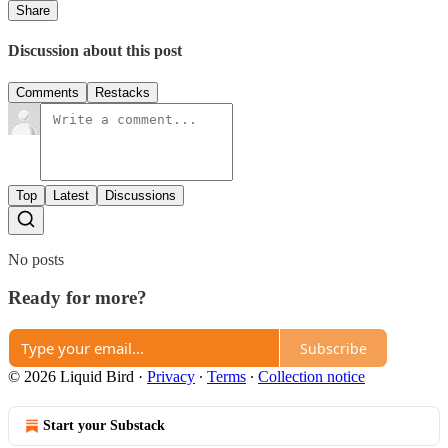
Share
Discussion about this post
Comments
Restacks
Top
Latest
Discussions
No posts
Ready for more?
Subscribe
© 2026 Liquid Bird
·
Privacy
∙
Terms
∙
Collection notice
Start your Substack