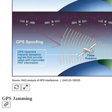
GPS Jamming