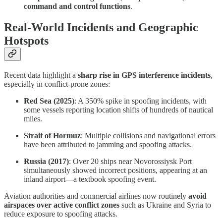
command and control functions
.
Real-World Incidents and Geographic
Hotspots
Recent data highlight a
sharp rise in GPS interference incidents
,
especially in conflict-prone zones:
Red Sea (2025)
: A 350% spike in spoofing incidents, with
some vessels reporting location shifts of hundreds of nautical
miles.
Strait of Hormuz
: Multiple collisions and navigational errors
have been attributed to jamming and spoofing attacks.
Russia (2017)
: Over 20 ships near Novorossiysk Port
simultaneously showed incorrect positions, appearing at an
inland airport—a textbook spoofing event.
Aviation authorities and commercial airlines now routinely
avoid
airspaces over active conflict zones
such as Ukraine and Syria to
reduce exposure to spoofing attacks.