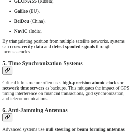
GLONASS
(Russia),
Galileo
(EU),
BeiDou
(China),
NavIC
(India).
By triangulating position from multiple satellite networks, systems
can
cross-verify data
and
detect spoofed signals
through
inconsistencies.
5.
Time Synchronization Systems
Critical infrastructure often uses
high-precision atomic clocks
or
network time servers
as backups. This mitigates the impact of GPS
timing interference on financial transactions, grid synchronization,
and telecommunications.
6.
Anti-Jamming Antennas
Advanced systems use
null-steering or beam-forming antennas