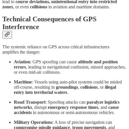
lead to
course deviations, unintentional entry into restricted
zones
, or even
collisions
in aviation and maritime domains.
Technical Consequences of GPS
Interference
The systemic reliance on GPS across critical infrastructures
amplifies the danger:
Aviation
: GPS spoofing can cause
altitude and position
errors
, leading to navigational confusion, missed approaches,
or even mid-air collisions.
Maritime
: Vessels using auto-pilot systems could be misled
off-course, resulting in
groundings
,
collisions
, or
illegal
entry into territorial waters
.
Road Transport
: Spoofing attacks can
paralyze logistics
networks
, disrupt
emergency response times
, and
cause
accidents
in autonomous or semi-autonomous vehicles.
Military Operations
: A loss of precise navigation can
compromise missile guidance
,
troop movements
, and