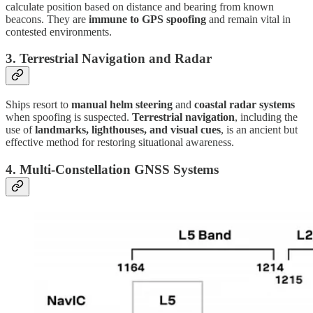
calculate position based on distance and bearing from known
beacons. They are
immune to GPS spoofing
and remain vital in
contested environments.
3.
Terrestrial Navigation and Radar
Ships resort to
manual helm steering
and
coastal radar systems
when spoofing is suspected.
Terrestrial navigation
, including the
use of
landmarks, lighthouses, and visual cues
, is an ancient but
effective method for restoring situational awareness.
4.
Multi-Constellation GNSS Systems