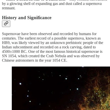
by a glowing shell of expanding gas and dust called a supernova
remnant.
History and Significance
Supernovae have been observed and recorded by humans for
centuries. The earliest record of a possible supernova, known as
HB9, was likely viewed by an unknown prehistoric people of the
Indian subcontinent and recorded on a rock carving, dated to
4500±1000 BC. One of the most famous historical supernovae is
SN 1054, which created the Crab Nebula and was observed by
Chinese astronomers in the year 1054 CE.