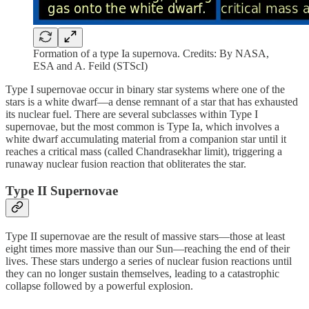
Formation of a type Ia supernova. Credits: By NASA,
ESA and A. Feild (STScI)
Type I supernovae occur in binary star systems where one of the
stars is a white dwarf—a dense remnant of a star that has exhausted
its nuclear fuel. There are several subclasses within Type I
supernovae, but the most common is Type Ia, which involves a
white dwarf accumulating material from a companion star until it
reaches a critical mass (called Chandrasekhar limit), triggering a
runaway nuclear fusion reaction that obliterates the star.
Type II Supernovae
Type II supernovae are the result of massive stars—those at least
eight times more massive than our Sun—reaching the end of their
lives. These stars undergo a series of nuclear fusion reactions until
they can no longer sustain themselves, leading to a catastrophic
collapse followed by a powerful explosion.