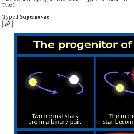
Type I
Type I Supernovae