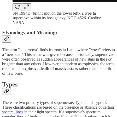
SN 1994D (bright spot on the lower left), a type Ia
supernova within its host galaxy, NGC 4526. Credits:
NASA
Etymology and Meaning:
The term "supernova" finds its roots in Latin, where
"nova"
refers to
a "new star." This name was given because, historically, supernovae
were often observed as sudden appearances of new stars in the sky,
brighter than any others. However, in modern astrophysics, the term
refers to the
explosive death of massive stars
rather than the birth
of new ones.
Types
There are two primary types of supernovae: Type I and Type II.
These classifications are based on the presence or absence of certain
spectral lines
in their light spectra. If a supernova's spectrum
contains lines of hydrogen it is classified as Type II; otherwise it is