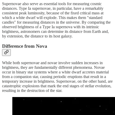
Supernovae also serve as essential tools for measuring cosmic
distances. Type Ia supernovae, in particular, have a remarkably
consistent peak luminosity, because of the fixed critical mass at
which a white dwarf will explode. This makes them "standard
candles" for measuring distances in the universe. By comparing the
observed brightness of a Type Ia supernova with its intrinsic
brightness, astronomers can determine its distance from Earth and,
by extension, the distance to its host galaxy.
Difference from Nova
While both supernovae and novae involve sudden increases in
brightness, they are fundamentally different phenomena. Novae
occur in binary star systems where a white dwarf accretes material
from a companion star, causing periodic eruptions that result in a
temporary increase in brightness. Supernovae, on the other hand, are
catastrophic explosions that mark the end stages of stellar evolution,
resulting in the destruction of the star.