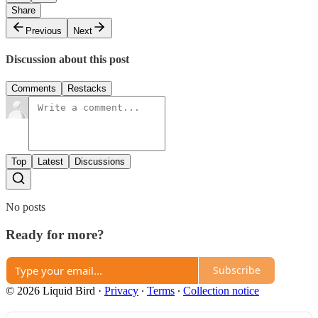
Share
Previous
Next
Discussion about this post
Comments
Restacks
Top
Latest
Discussions
No posts
Ready for more?
Subscribe
© 2026 Liquid Bird
·
Privacy
∙
Terms
∙
Collection notice