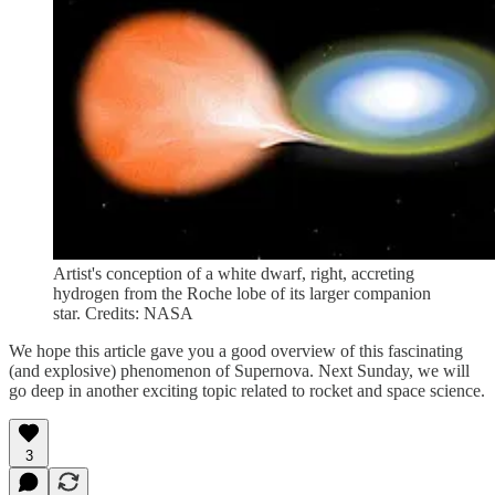
Artist's conception of a white dwarf, right, accreting
hydrogen from the Roche lobe of its larger companion
star. Credits: NASA
We hope this article gave you a good overview of this fascinating
(and explosive) phenomenon of Supernova. Next Sunday, we will
go deep in another exciting topic related to rocket and space science.
3