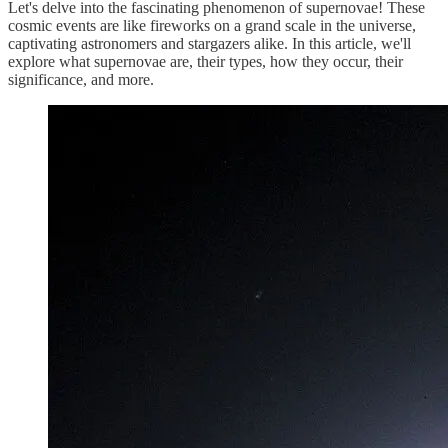
Let's delve into the fascinating phenomenon of supernovae! These
cosmic events are like fireworks on a grand scale in the universe,
captivating astronomers and stargazers alike. In this article, we'll
explore what supernovae are, their types, how they occur, their
significance, and more.