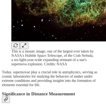
This is a mosaic image, one of the largest ever taken by
NASA's Hubble Space Telescope, of the Crab Nebula,
a six-light-year-wide expanding remnant of a star's
supernova explosion. Credits: NASA
Today, supernovae play a crucial role in astrophysics, serving as
cosmic laboratories for studying the behavior of matter under
extreme conditions and providing insights into the formation of
elements essential for life.
Significance in Distance Measurement