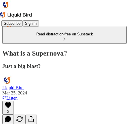
Subscribe
Sign in
Read distraction-free on Substack
What is a Supernova?
Just a big blast?
Liquid Bird
Mar 25, 2024
Listen
3