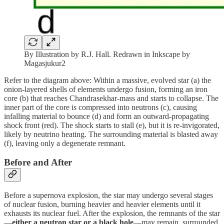
By Illustration by R.J. Hall. Redrawn in Inkscape by
Magasjukur2
Refer to the diagram above: Within a massive, evolved star (a) the
onion-layered shells of elements undergo fusion, forming an iron
core (b) that reaches Chandrasekhar-mass and starts to collapse. The
inner part of the core is compressed into neutrons (c), causing
infalling material to bounce (d) and form an outward-propagating
shock front (red). The shock starts to stall (e), but it is re-invigorated,
likely by neutrino heating. The surrounding material is blasted away
(f), leaving only a degenerate remnant.
Before and After
Before a supernova explosion, the star may undergo several stages
of nuclear fusion, burning heavier and heavier elements until it
exhausts its nuclear fuel. After the explosion, the remnants of the star
—
either a neutron star or a black hole
—may remain, surrounded