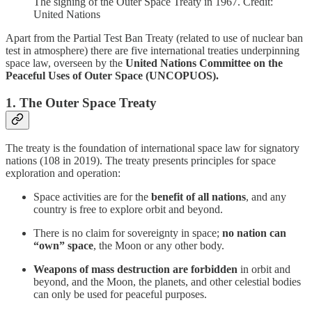
The signing of the Outer Space Treaty in 1967. Credit:
United Nations
Apart from the Partial Test Ban Treaty (related to use of nuclear ban
test in atmosphere) there are five international treaties underpinning
space law, overseen by the
United Nations Committee on the
Peaceful Uses of Outer Space (UNCOPUOS).
1. The Outer Space Treaty
The treaty is the foundation of international space law for signatory
nations (108 in 2019). The treaty presents principles for space
exploration and operation:
Space activities are for the
benefit of all nations
, and any
country is free to explore orbit and beyond.
There is no claim for sovereignty in space;
no nation can
“own” space
, the Moon or any other body.
Weapons of mass destruction are forbidden
in orbit and
beyond, and the Moon, the planets, and other celestial bodies
can only be used for peaceful purposes.