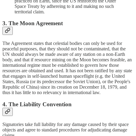
practiced on Earth, since the US reinforced the Outer
Space Treaty by adhereing to it and making no such
territorial claim.
3. The Moon Agreement
The Agreement states that celestial bodies can only be used for
peaceful purposes, that they should not be contaminated, that the
UN should always be made aware of any station on a non-Earth
body, and that if resource mining on the Moon becomes feasible, an
international regime must be established to govern how those
resources are obtained and used. It has not been ratified by any state
that engages in self-launched human spaceflight (e.g. the United
States, Russia (or its predecessor the Soviet Union), or the People's
Republic of China) since its creation on December 18, 1979, and
thus it has little to no relevancy in international law.
4. The Liability Convention
Signatories take full liability for any damage caused by their space
objects and agree to standard procedures for adjudicating damage
claims.