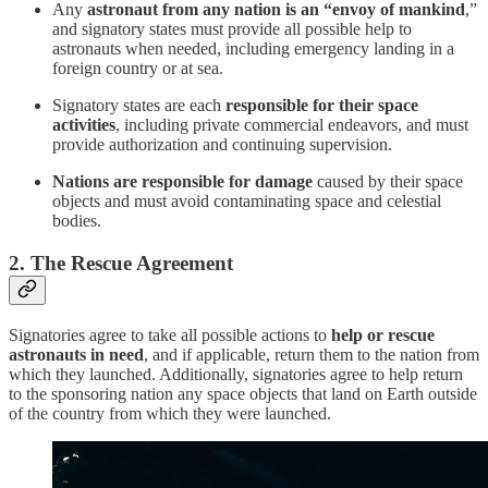
Any
astronaut from any nation is an “envoy of mankind
,”
and signatory states must provide all possible help to
astronauts when needed, including emergency landing in a
foreign country or at sea.
Signatory states are each
responsible for their space
activities
, including private commercial endeavors, and must
provide authorization and continuing supervision.
Nations are responsible for damage
caused by their space
objects and must avoid contaminating space and celestial
bodies.
2. The Rescue Agreement
Signatories agree to take all possible actions to
help or rescue
astronauts in need
, and if applicable, return them to the nation from
which they launched. Additionally, signatories agree to help return
to the sponsoring nation any space objects that land on Earth outside
of the country from which they were launched.