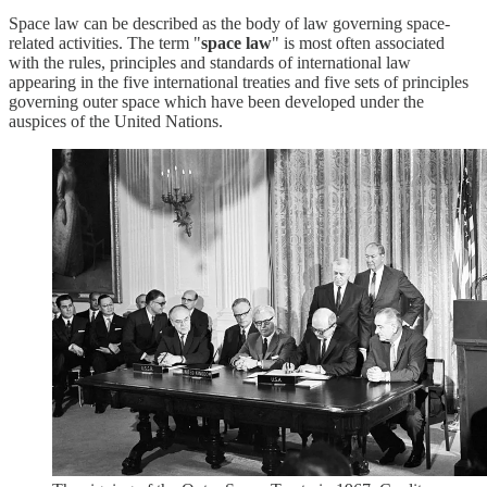
Space law can be described as the body of law governing space-
related activities. The term "
space law
" is most often associated
with the rules, principles and standards of international law
appearing in the five international treaties and five sets of principles
governing outer space which have been developed under the
auspices of the United Nations.