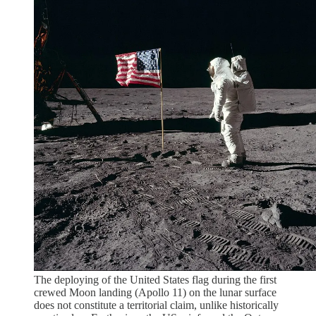
The deploying of the United States flag during the first
crewed Moon landing (Apollo 11) on the lunar surface
does not constitute a territorial claim, unlike historically