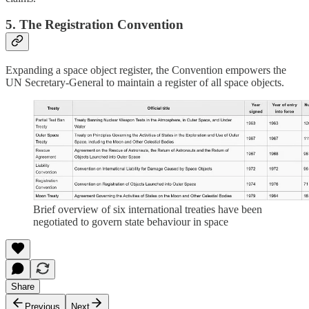
5. The Registration Convention
Expanding a space object register, the Convention empowers the
UN Secretary-General to maintain a register of all space objects.
Brief overview of six international treaties have been
negotiated to govern state behaviour in space
Share
Previous
Next