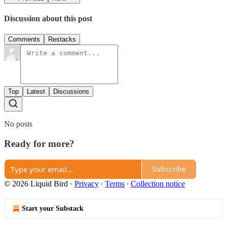
Discussion about this post
Comments
Restacks
Top
Latest
Discussions
No posts
Ready for more?
Subscribe
© 2026 Liquid Bird
·
Privacy
∙
Terms
∙
Collection notice
Start your Substack