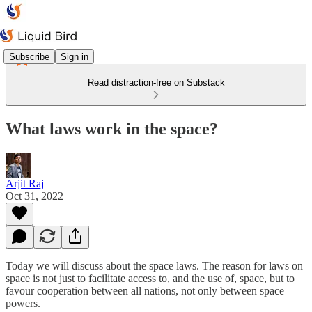
Subscribe
Sign in
Read distraction-free on Substack
What laws work in the space?
Arjit Raj
Oct 31, 2022
Today we will discuss about the space laws. The reason for laws on
space is not just to facilitate access to, and the use of, space, but to
favour cooperation between all nations, not only between space
powers.