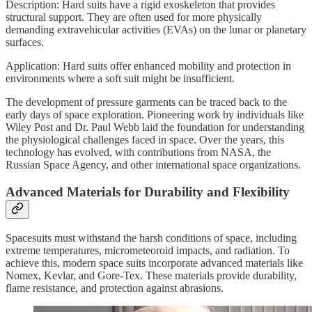
Description: Hard suits have a rigid exoskeleton that provides
structural support. They are often used for more physically
demanding extravehicular activities (EVAs) on the lunar or planetary
surfaces.
Application: Hard suits offer enhanced mobility and protection in
environments where a soft suit might be insufficient.
The development of pressure garments can be traced back to the
early days of space exploration. Pioneering work by individuals like
Wiley Post and Dr. Paul Webb laid the foundation for understanding
the physiological challenges faced in space. Over the years, this
technology has evolved, with contributions from NASA, the
Russian Space Agency, and other international space organizations.
Advanced Materials for Durability and Flexibility
Spacesuits must withstand the harsh conditions of space, including
extreme temperatures, micrometeoroid impacts, and radiation. To
achieve this, modern space suits incorporate advanced materials like
Nomex, Kevlar, and Gore-Tex. These materials provide durability,
flame resistance, and protection against abrasions.