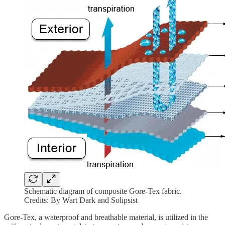
Schematic diagram of composite Gore-Tex fabric.
Credits: By Wart Dark and Solipsist
Gore-Tex, a waterproof and breathable material, is utilized in the