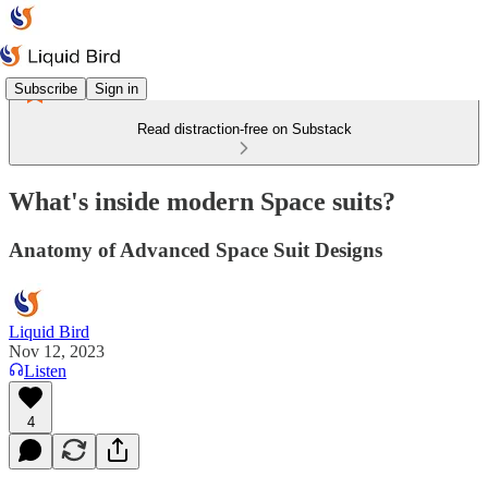
Subscribe
Sign in
Read distraction-free on Substack
What's inside modern Space suits?
Anatomy of Advanced Space Suit Designs
Liquid Bird
Nov 12, 2023
Listen
4