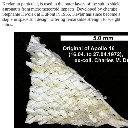
Kevlar, in particular, is used in the outer layers of the suit to shield
astronauts from micrometeoroid impacts. Developed by chemist
Stephanie Kwolek at DuPont in 1965, Kevlar has since become a
staple in space suit design, offering remarkable strength-to-weight
ratios.