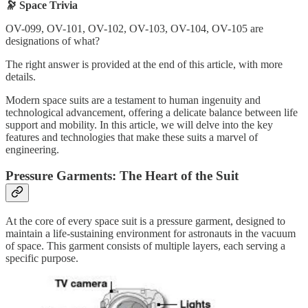
🔭 Space Trivia
OV-099, OV-101, OV-102, OV-103, OV-104, OV-105 are
designations of what?
The right answer is provided at the end of this article, with more
details.
Modern space suits are a testament to human ingenuity and
technological advancement, offering a delicate balance between life
support and mobility. In this article, we will delve into the key
features and technologies that make these suits a marvel of
engineering.
Pressure Garments: The Heart of the Suit
At the core of every space suit is a pressure garment, designed to
maintain a life-sustaining environment for astronauts in the vacuum
of space. This garment consists of multiple layers, each serving a
specific purpose.