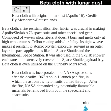
Beta cloth with original lunar dust (Apollo 16). Credits:
By Meteoriten-Deutschlands
Beta cloth, a fire-resistant silica fiber fabric, was crucial in making
Apollo/Skylab A7L space suits and other specialized gear.
Composed of woven silica fibers, it doesn't burn and melts only at
high temperatures. Teflon coating adds durability. Its tight weave
makes it resistant to atomic oxygen exposure, serving as an outer
layer in space applications like the Space Shuttle and the
International Space Station. It was also used in the Skylab shower
enclosure and extensively covered the Space Shuttle payload bay.
Beta cloth is even utilized on the Curiosity Mars rover.
Beta cloth was incorporated into NASA space suits
after the deadly 1967 Apollo 1 launch pad fire, in
which the astronauts' nylon suits burned through. After
the fire, NASA demanded any potentially flammable
materials be removed from both the spacecraft and
space suits.