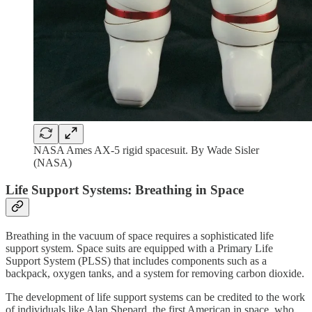
NASA Ames AX-5 rigid spacesuit. By Wade Sisler
(NASA)
Life Support Systems: Breathing in Space
Breathing in the vacuum of space requires a sophisticated life
support system. Space suits are equipped with a Primary Life
Support System (PLSS) that includes components such as a
backpack, oxygen tanks, and a system for removing carbon dioxide.
The development of life support systems can be credited to the work
of individuals like Alan Shepard, the first American in space, who