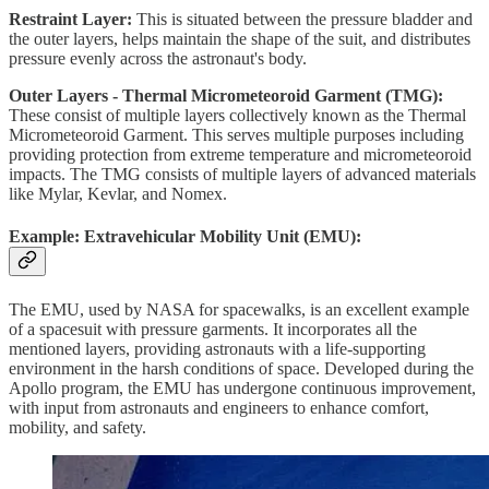
Restraint Layer:
This is situated between the pressure bladder and
the outer layers, helps maintain the shape of the suit, and distributes
pressure evenly across the astronaut's body.
Outer Layers - Thermal Micrometeoroid Garment (TMG):
These consist of multiple layers collectively known as the Thermal
Micrometeoroid Garment. This serves multiple purposes including
providing protection from extreme temperature and micrometeoroid
impacts. The TMG consists of multiple layers of advanced materials
like Mylar, Kevlar, and Nomex.
Example: Extravehicular Mobility Unit (EMU):
The EMU, used by NASA for spacewalks, is an excellent example
of a spacesuit with pressure garments. It incorporates all the
mentioned layers, providing astronauts with a life-supporting
environment in the harsh conditions of space. Developed during the
Apollo program, the EMU has undergone continuous improvement,
with input from astronauts and engineers to enhance comfort,
mobility, and safety.