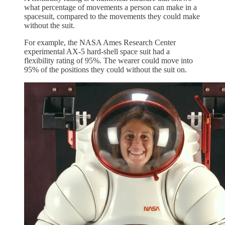
what percentage of movements a person can make in a
spacesuit, compared to the movements they could make
without the suit.
For example, the NASA Ames Research Center
experimental AX-5 hard-shell space suit had a
flexibility rating of 95%. The wearer could move into
95% of the positions they could without the suit on.