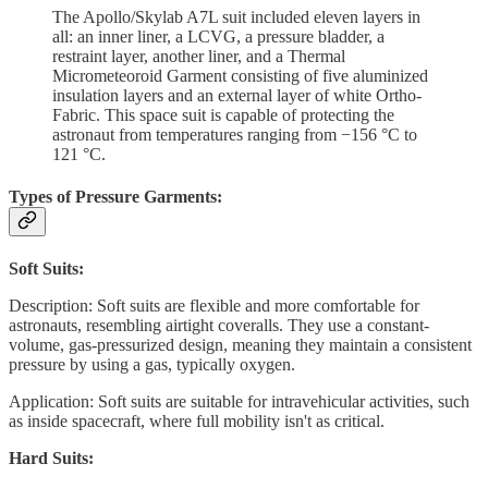
The Apollo/Skylab A7L suit included eleven layers in
all: an inner liner, a LCVG, a pressure bladder, a
restraint layer, another liner, and a Thermal
Micrometeoroid Garment consisting of five aluminized
insulation layers and an external layer of white Ortho-
Fabric. This space suit is capable of protecting the
astronaut from temperatures ranging from −156 °C to
121 °C.
Types of Pressure Garments:
Soft Suits:
Description: Soft suits are flexible and more comfortable for
astronauts, resembling airtight coveralls. They use a constant-
volume, gas-pressurized design, meaning they maintain a consistent
pressure by using a gas, typically oxygen.
Application: Soft suits are suitable for intravehicular activities, such
as inside spacecraft, where full mobility isn't as critical.
Hard Suits: