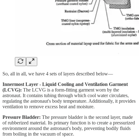
So, all in all, we have 4 sets of layers described below—
Innermost Layer - Liquid Cooling and Ventilation Garment
(LCVG):
The LCVG is a form-fitting garment worn by the
astronaut. It contains tubing through which cool water circulates,
regulating the astronaut's body temperature. Additionally, it provides
ventilation to remove excess heat and moisture.
Pressure Bladder:
The pressure bladder is the second layer, made
of rubberized material. Its primary function is to create a pressurized
environment around the astronaut's body, preventing bodily fluids
from boiling in the vacuum of space.