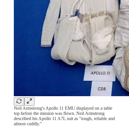
Neil Armstrong's Apollo 11 EMU displayed on a table
top before the mission was flown. Neil Armstrong
described his Apollo 11 A7L suit as "tough, reliable and
almost cuddly."