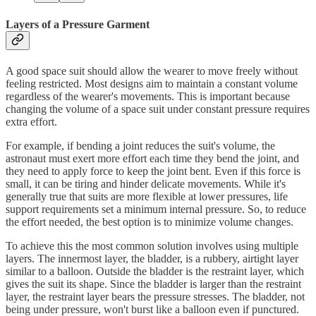
Layers of a Pressure Garment
A good space suit should allow the wearer to move freely without
feeling restricted. Most designs aim to maintain a constant volume
regardless of the wearer's movements. This is important because
changing the volume of a space suit under constant pressure requires
extra effort.
For example, if bending a joint reduces the suit's volume, the
astronaut must exert more effort each time they bend the joint, and
they need to apply force to keep the joint bent. Even if this force is
small, it can be tiring and hinder delicate movements. While it's
generally true that suits are more flexible at lower pressures, life
support requirements set a minimum internal pressure. So, to reduce
the effort needed, the best option is to minimize volume changes.
To achieve this the most common solution involves using multiple
layers. The innermost layer, the bladder, is a rubbery, airtight layer
similar to a balloon. Outside the bladder is the restraint layer, which
gives the suit its shape. Since the bladder is larger than the restraint
layer, the restraint layer bears the pressure stresses. The bladder, not
being under pressure, won't burst like a balloon even if punctured.