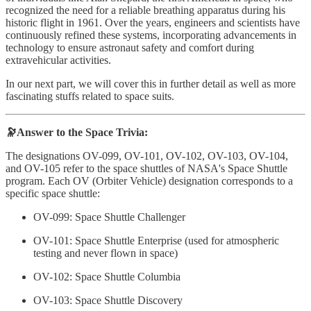
recognized the need for a reliable breathing apparatus during his
historic flight in 1961. Over the years, engineers and scientists have
continuously refined these systems, incorporating advancements in
technology to ensure astronaut safety and comfort during
extravehicular activities.
In our next part, we will cover this in further detail as well as more
fascinating stuffs related to space suits.
🔭Answer to the Space Trivia:
The designations OV-099, OV-101, OV-102, OV-103, OV-104,
and OV-105 refer to the space shuttles of NASA's Space Shuttle
program. Each OV (Orbiter Vehicle) designation corresponds to a
specific space shuttle:
OV-099: Space Shuttle Challenger
OV-101: Space Shuttle Enterprise (used for atmospheric
testing and never flown in space)
OV-102: Space Shuttle Columbia
OV-103: Space Shuttle Discovery