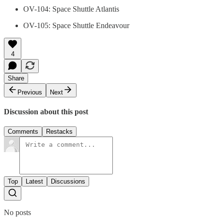
OV-104: Space Shuttle Atlantis
OV-105: Space Shuttle Endeavour
4
Share
Previous
Next
Discussion about this post
Comments
Restacks
Top
Latest
Discussions
No posts