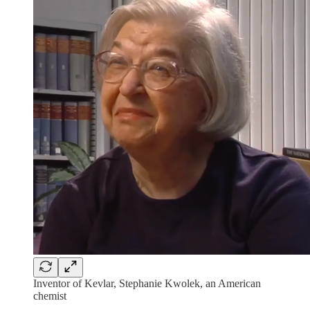
Inventor of Kevlar, Stephanie Kwolek, an American
chemist