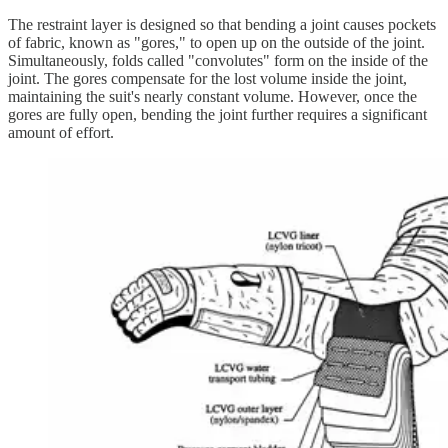
The restraint layer is designed so that bending a joint causes pockets
of fabric, known as "gores," to open up on the outside of the joint.
Simultaneously, folds called "convolutes" form on the inside of the
joint. The gores compensate for the lost volume inside the joint,
maintaining the suit's nearly constant volume. However, once the
gores are fully open, bending the joint further requires a significant
amount of effort.