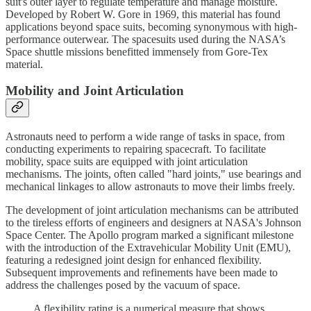
suit's outer layer to regulate temperature and manage moisture.
Developed by Robert W. Gore in 1969, this material has found
applications beyond space suits, becoming synonymous with high-
performance outerwear. The spacesuits used during the NASA’s
Space shuttle missions benefitted immensely from Gore-Tex
material.
Mobility and Joint Articulation
Astronauts need to perform a wide range of tasks in space, from
conducting experiments to repairing spacecraft. To facilitate
mobility, space suits are equipped with joint articulation
mechanisms. The joints, often called "hard joints," use bearings and
mechanical linkages to allow astronauts to move their limbs freely.
The development of joint articulation mechanisms can be attributed
to the tireless efforts of engineers and designers at NASA's Johnson
Space Center. The Apollo program marked a significant milestone
with the introduction of the Extravehicular Mobility Unit (EMU),
featuring a redesigned joint design for enhanced flexibility.
Subsequent improvements and refinements have been made to
address the challenges posed by the vacuum of space.
A flexibility rating is a numerical measure that shows