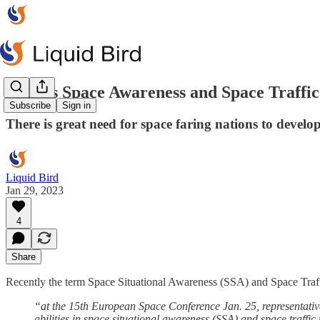
What's Space Awareness and Space Traffic
Subscribe
Sign in
There is great need for space faring nations to deve
Liquid Bird
Jan 29, 2023
4
Share
Recently the term Space Situational Awareness (SSA) and Space Tra
“at the 15th European Space Conference Jan. 25, representat
abilities in space situational awareness (SSA) and space traff