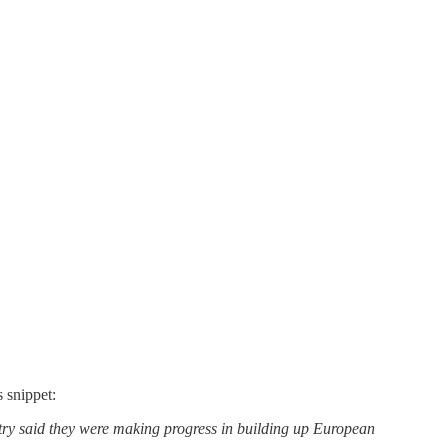
 snippet:
ry said they were making progress in building up European