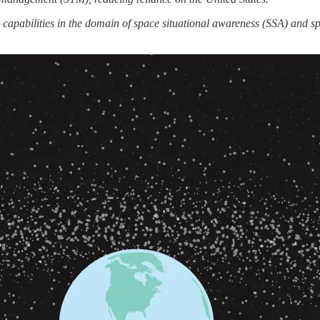
capabilities in the domain of space situational awareness (SSA) and s