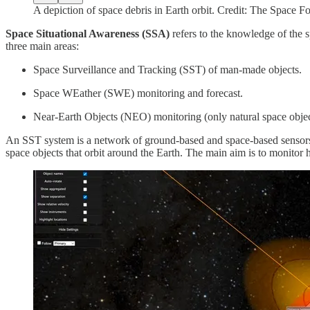
A depiction of space debris in Earth orbit. Credit: The Space F
Space Situational Awareness (SSA)
refers to the knowledge of the 
three main areas:
Space Surveillance and Tracking (SST) of man-made objects.
Space WEather (SWE) monitoring and forecast.
Near-Earth Objects (NEO) monitoring (only natural space objec
An SST system is a network of ground-based and space-based sensors c
space objects that orbit around the Earth. The main aim is to monitor h