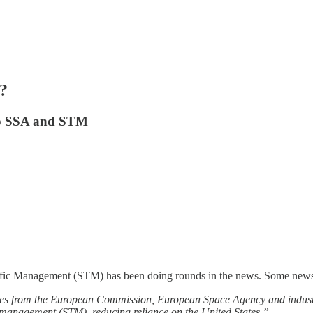
?
lop SSA and STM
ffic Management (STM) has been doing rounds in the news. Some news
ives from the European Commission, European Space Agency and indust
ic management (STM), reducing reliance on the United States.”