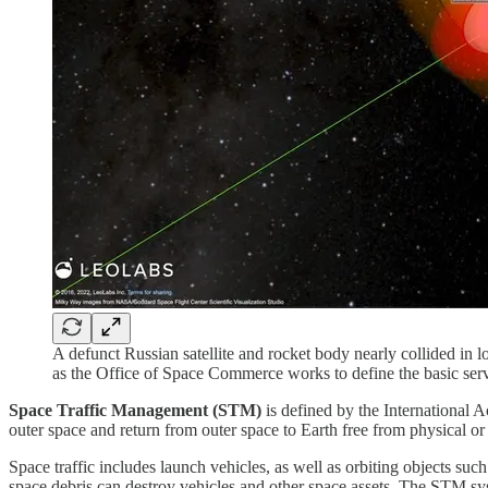
A defunct Russian satellite and rocket body nearly collided in
as the Office of Space Commerce works to define the basic servi
Space Traffic Management
(STM)
is defined by the International A
outer space and return from outer space to Earth free from physical or
Space traffic includes launch vehicles, as well as orbiting objects such 
space debris can destroy vehicles and other space assets. The STM syste