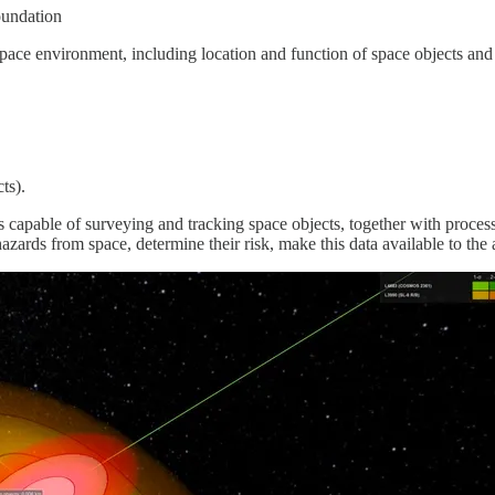
oundation
space environment, including location and function of space objects a
ts).
apable of surveying and tracking space objects, together with processi
azards from space, determine their risk, make this data available to the 