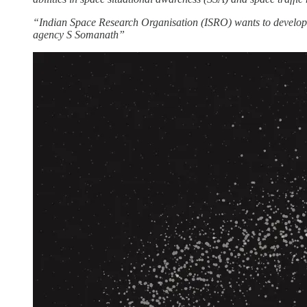
“Indian Space Research Organisation (ISRO) wants to develop 
agency S Somanath”