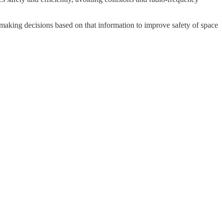
 making decisions based on that information to improve safety of space