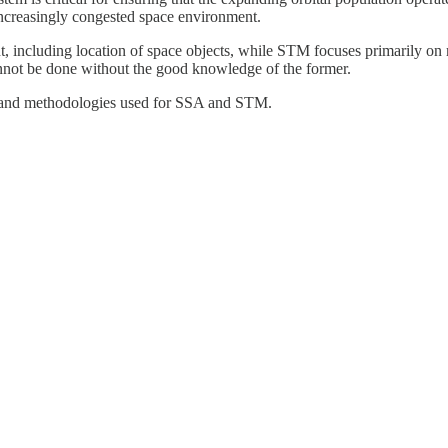
n increasingly congested space environment.
nt, including location of space objects, while STM focuses primarily on
cannot be done without the good knowledge of the former.
ies and methodologies used for SSA and STM.