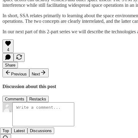
interference while still facilitating widespread space operations in a
In short, SSA relates primarily to learning about the space environme
operations. The two concepts are clearly interrelated, and the latter 
In our next part of this 2-part series we will describe the technolog
4
Share
Previous
Next
Discussion about this post
Comments
Restacks
Top
Latest
Discussions