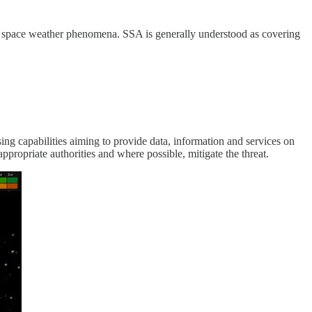
nd space weather phenomena. SSA is generally understood as covering
ng capabilities aiming to provide data, information and services on
appropriate authorities and where possible, mitigate the threat.