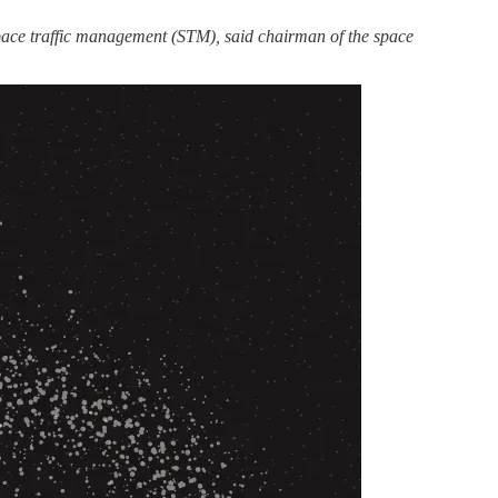
pace traffic management (STM), said chairman of the space