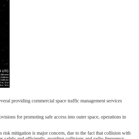
several providing commercial space traffic management services
visions for promoting safe access into outer space, operations in
s risk mitigation is major concern, due to the fact that collision with
s safely and efficiently, avoiding collisions and radio-frequency