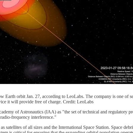
 low Earth orbit Jan. 27, according to LeoLabs. The company is one of 
ce it will provide free of charge. Credit: LeoLabs
cademy of Astronautics (IAA) as "the set of technical and regulatory pro
 radio-frequency interference."
as satellites of all sizes and the International Space Station. Space debri
m is critical for ensuring that the expanding orbital population operate