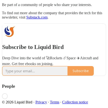
Be part of a community of people who share your interests.
To find out more about the company that provides the tech for this
newsletter, visit
Substack.com
.
Subscribe to Liquid Bird
Deep Dive into the world of 🚀Rockets ☄️Space ✈️Aircraft and
more. Get free ebooks on joining.
Subscribe
People
© 2026 Liquid Bird
·
Privacy
∙
Terms
∙
Collection notice