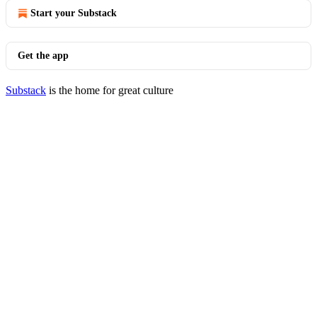
Start your Substack
Get the app
Substack
is the home for great culture