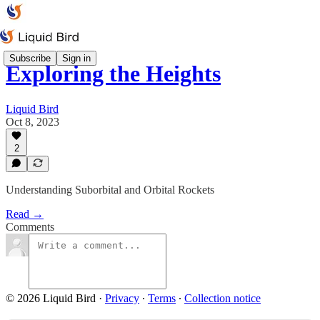
Subscribe
Sign in
Exploring the Heights
Liquid Bird
Oct 8, 2023
2
Understanding Suborbital and Orbital Rockets
Read →
Comments
© 2026 Liquid Bird
·
Privacy
∙
Terms
∙
Collection notice